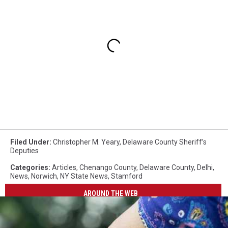
Filed Under
:
Christopher M. Yeary
,
Delaware County Sheriff’s
Deputies
Categories
:
Articles
,
Chenango County
,
Delaware County
,
Delhi
,
News
,
Norwich
,
NY State News
,
Stamford
AROUND THE WEB