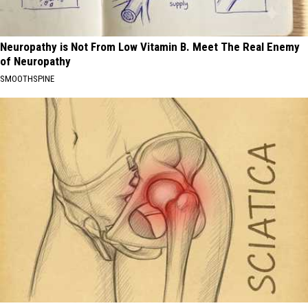
Neuropathy is Not From Low Vitamin B. Meet The Real Enemy
of Neuropathy
SMOOTHSPINE