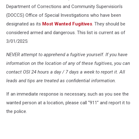
Department of Corrections and Community Supervision's
(DOCCS) Office of Special Investigations who have been
designated as its
Most Wanted Fugitives
. They should be
considered armed and dangerous. This list is current as of
3/01/2025:
NEVER attempt to apprehend a fugitive yourself. If you have
information on the location of any of these fugitives, you can
contact OSI 24 hours a day / 7 days a week to report it. All
leads and tips are treated as confidential information.
If an immediate response is necessary, such as you see the
wanted person at a location, please call “911” and report it to
the police.