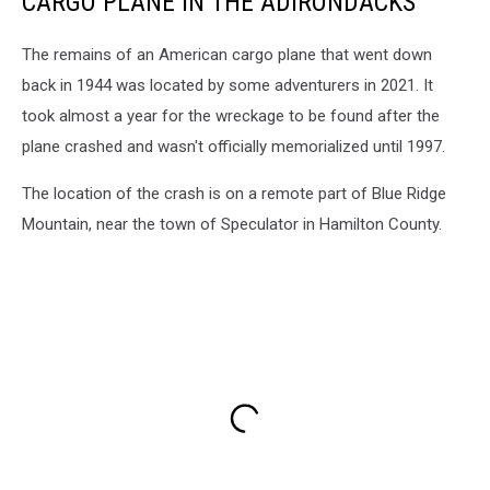
CARGO PLANE IN THE ADIRONDACKS
The remains of an American cargo plane that went down
back in 1944 was located by some adventurers in 2021. It
took almost a year for the wreckage to be found after the
plane crashed and wasn't officially memorialized until 1997.
The location of the crash is on a remote part of Blue Ridge
Mountain, near the town of Speculator in Hamilton County.