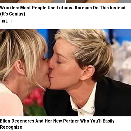
Wrinkles: Most People Use Lotions. Koreans Do This Instead
(It's Genius)
TRI LIFT
Ellen Degeneres And Her New Partner Who You'll Easily
Recognize