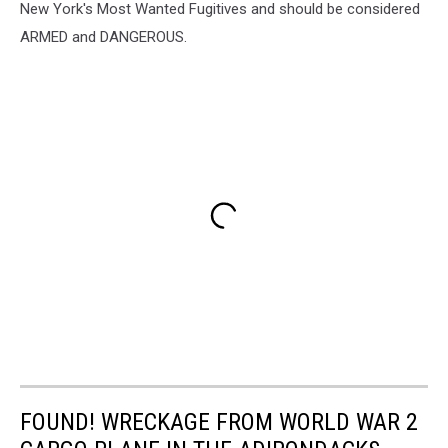
New York's Most Wanted Fugitives and should be considered
ARMED and DANGEROUS.
FOUND! WRECKAGE FROM WORLD WAR 2