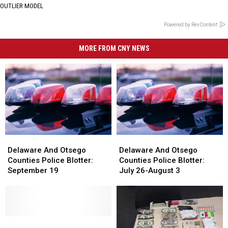
OUTLIER MODEL
Powered by RevContent
MORE FROM CNY NEWS
Delaware
Delaware
Delaware
Delaware
And
And
And
And
Delaware And Otsego
Delaware And Otsego
Otsego
Otsego
Otsego
Otsego
Counties Police Blotter:
Counties Police Blotter:
Counties
Counties
Counties
Counties
September 19
July 26-August 3
Police
Police
Police
Police
Blotter:
Blotter:
Blotter:
Blotter:
September
September
July
July
19
19
26-
26-
Delaware
Delaware
August
August