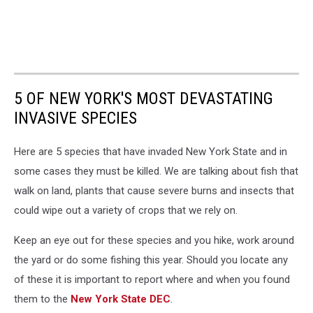
5 OF NEW YORK'S MOST DEVASTATING
INVASIVE SPECIES
Here are 5 species that have invaded New York State and in
some cases they must be killed. We are talking about fish that
walk on land, plants that cause severe burns and insects that
could wipe out a variety of crops that we rely on.
Keep an eye out for these species and you hike, work around
the yard or do some fishing this year. Should you locate any
of these it is important to report where and when you found
them to the
New York State DEC
.