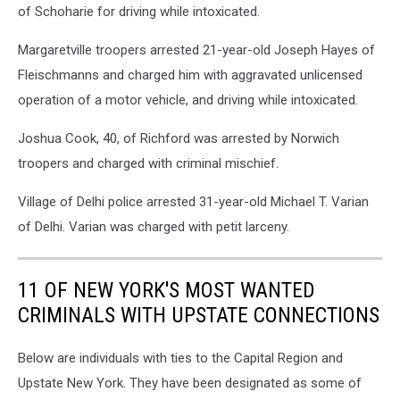
of Schoharie for driving while intoxicated.
Margaretville troopers arrested 21-year-old Joseph Hayes of
Fleischmanns and charged him with aggravated unlicensed
operation of a motor vehicle, and driving while intoxicated.
Joshua Cook, 40, of Richford was arrested by Norwich
troopers and charged with criminal mischief.
Village of Delhi police arrested 31-year-old Michael T. Varian
of Delhi. Varian was charged with petit larceny.
11 OF NEW YORK'S MOST WANTED
CRIMINALS WITH UPSTATE CONNECTIONS
Below are individuals with ties to the Capital Region and
Upstate New York. They have been designated as some of