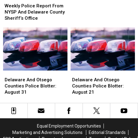
This
This
Police
Police
Weekly Police Report From
Week’s
Week’s
Report
Report
NYSP And Delaware County
Crime
Crime
From
From
Sheriff’s Office
News…
News…
NYSP
NYSP
Find
Find
And
And
Out
Out
Delaware
Delaware
Why!
Why!
County
County
Sheriff’s
Sheriff’s
Office
Office
Delaware
Delaware
Delaware
Delaware
And
And
And
And
Delaware And Otsego
Delaware And Otsego
Otsego
Otsego
Otsego
Otsego
Counties Police Blotter:
Counties Police Blotter:
Counties
Counties
Counties
Counties
August 31
August 21
Police
Police
Police
Police
Blotter:
Blotter:
Blotter:
Blotter:
August
August
August
August
31
31
21
21
Equal Employment Opportunities
Marketing and Advertising Solutions
Editorial Standards