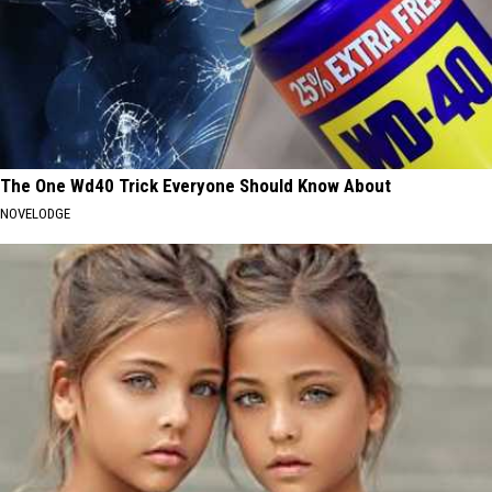
The One Wd40 Trick Everyone Should Know About
NOVELODGE