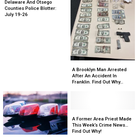
And
And
3
3
Delaware And Otsego
Otsego
Otsego
Counties Police Blotter:
Counties
Counties
July 19-26
Police
Police
Blotter:
Blotter:
July
July
19-
19-
26
26
A
A
Brooklyn
Brooklyn
A Brooklyn Man Arrested
Man
Man
After An Accident In
Arrested
Arrested
Franklin. Find Out Why…
After
After
An
An
Accident
Accident
In
In
Franklin.
Franklin.
A
A
Find
Find
Former
Former
A Former Area Priest Made
Out
Out
Area
Area
This Week’s Crime News…
Why…
Why…
Priest
Priest
Find Out Why!
Made
Made
Weekly
Weekly