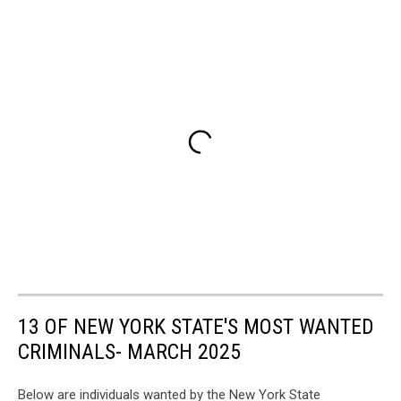
13 OF NEW YORK STATE'S MOST WANTED
CRIMINALS- MARCH 2025
Below are individuals wanted by the New York State