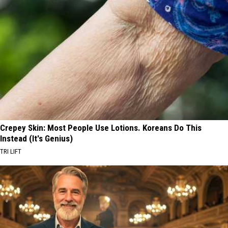
Crepey Skin: Most People Use Lotions. Koreans Do This
Instead (It's Genius)
TRI LIFT