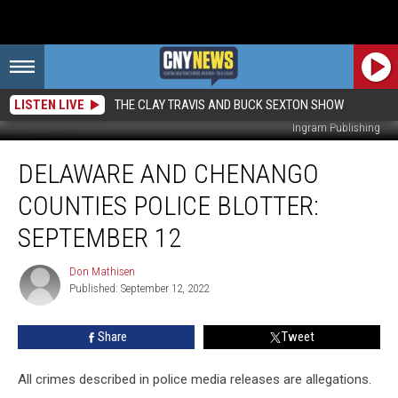
LISTEN LIVE
THE CLAY TRAVIS AND BUCK SEXTON SHOW
Ingram Publishing
Delaware
DELAWARE AND CHENANGO
And
Chenango
COUNTIES POLICE BLOTTER:
Counties
Police
SEPTEMBER 12
Blotter:
September
Don Mathisen
Don
12
Published: September 12, 2022
Mathisen
Share
Tweet
All crimes described in police media releases are allegations.