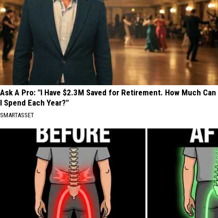
Ask A Pro: "I Have $2.3M Saved for Retirement. How Much Can
I Spend Each Year?"
SMARTASSET