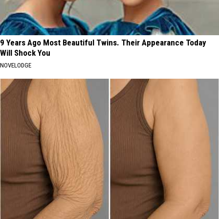
9 Years Ago Most Beautiful Twins. Their Appearance Today
Will Shock You
NOVELODGE