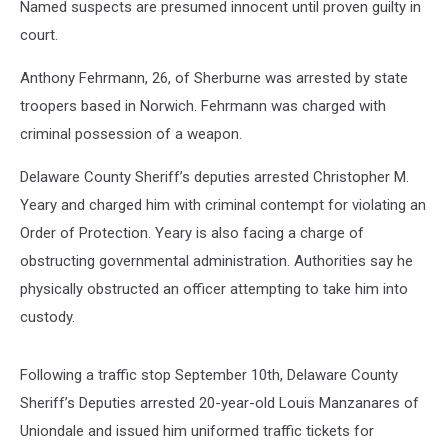
Named suspects are presumed innocent until proven guilty in
court.
Anthony Fehrmann, 26, of Sherburne was arrested by state
troopers based in Norwich. Fehrmann was charged with
criminal possession of a weapon.
Delaware County Sheriff’s deputies arrested Christopher M.
Yeary and charged him with criminal contempt for violating an
Order of Protection. Yeary is also facing a charge of
obstructing governmental administration. Authorities say he
physically obstructed an officer attempting to take him into
custody.
Following a traffic stop September 10th, Delaware County
Sheriff’s Deputies arrested 20-year-old Louis Manzanares of
Uniondale and issued him uniformed traffic tickets for