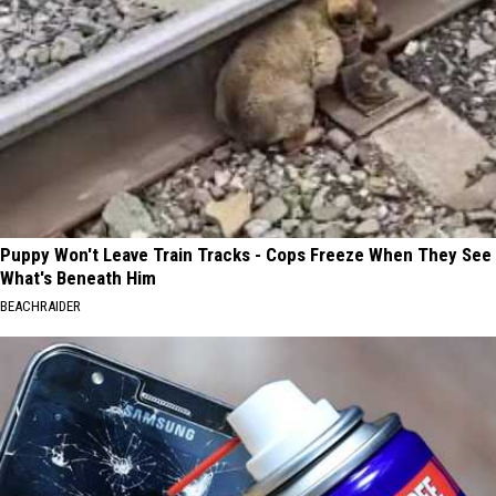
Puppy Won't Leave Train Tracks - Cops Freeze When They See
What's Beneath Him
BEACHRAIDER