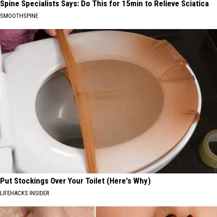
Spine Specialists Says: Do This for 15min to Relieve Sciatica
SMOOTHSPINE
Put Stockings Over Your Toilet (Here's Why)
LIFEHACKS INSIDER