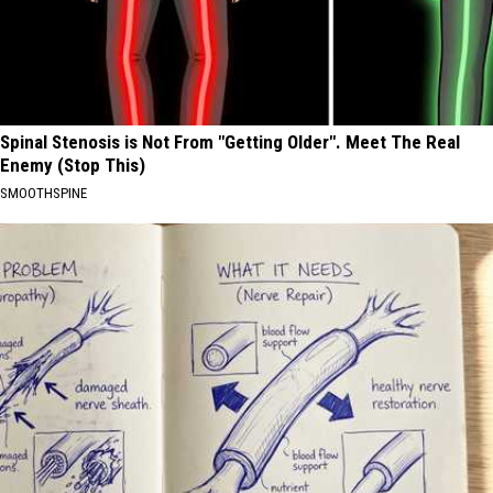
Spinal Stenosis is Not From "Getting Older". Meet The Real
Enemy (Stop This)
SMOOTHSPINE