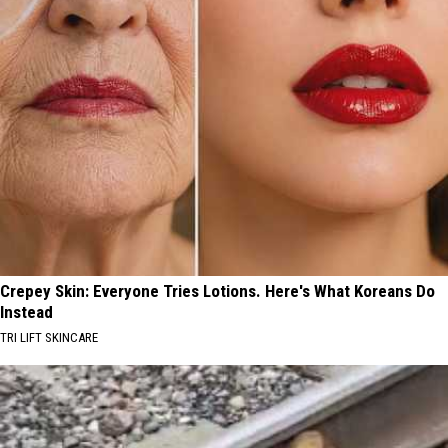
Crepey Skin: Everyone Tries Lotions. Here's What Koreans Do
Instead
TRI LIFT SKINCARE