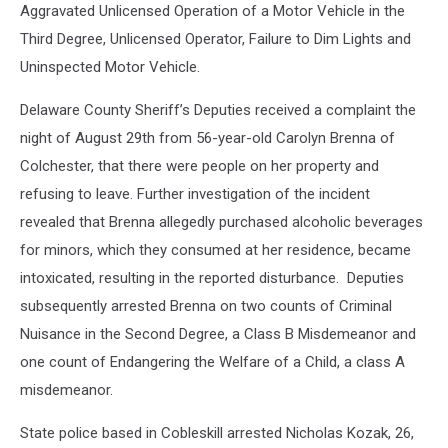
Aggravated Unlicensed Operation of a Motor Vehicle in the
Third Degree, Unlicensed Operator, Failure to Dim Lights and
Uninspected Motor Vehicle.
Delaware County Sheriff’s Deputies received a complaint the
night of August 29th from 56-year-old Carolyn Brenna of
Colchester, that there were people on her property and
refusing to leave. Further investigation of the incident
revealed that Brenna allegedly purchased alcoholic beverages
for minors, which they consumed at her residence, became
intoxicated, resulting in the reported disturbance. Deputies
subsequently arrested Brenna on two counts of Criminal
Nuisance in the Second Degree, a Class B Misdemeanor and
one count of Endangering the Welfare of a Child, a class A
misdemeanor.
State police based in Cobleskill arrested Nicholas Kozak, 26,