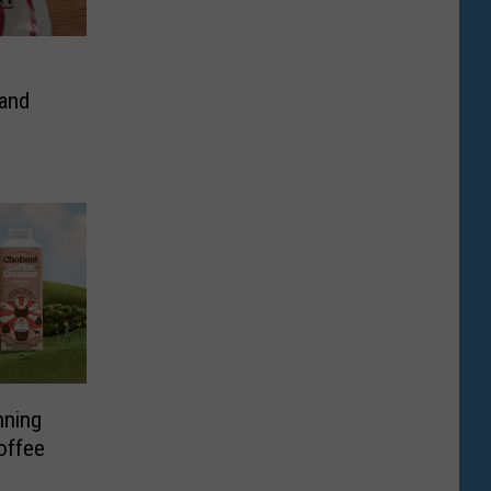
 and
nning
offee