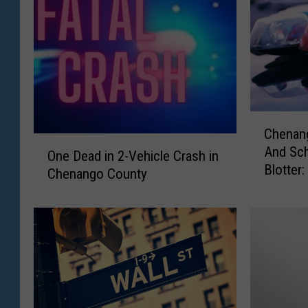
C
Chenang
h
O
And Sch
e
One Dead in 2-Vehicle Crash in
n
Blotter
n
Chenango County
e
a
D
n
e
g
a
o
d
,
i
D
n
e
2
l