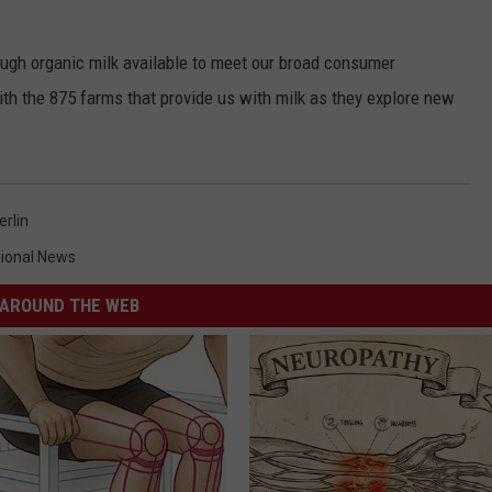
ough organic milk available to meet our broad consumer
h the 875 farms that provide us with milk as they explore new
rlin
ional News
AROUND THE WEB