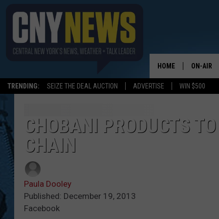
HOME
ON-AIR
TRENDING:
SEIZE THE DEAL AUCTION
ADVERTISE
WIN $500
SCHEDUL
CHOBANI PRODUCTS TO
CHAIN
Paula Dooley
Published: December 19, 2013
Facebook