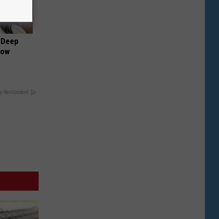
 Deep
Now
y RevContent