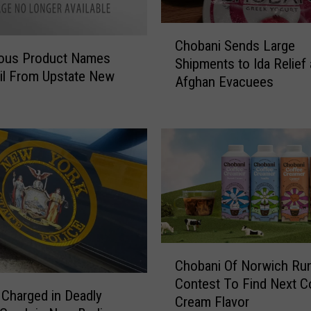
n
C
P
Chobani Sends Large
h
l
ous Product Names
Shipments to Ida Relief
o
e
il From Upstate New
Afghan Evacuees
b
a
a
d
n
s
i
G
S
u
e
i
n
l
d
t
s
y
L
t
C
a
o
Chobani Of Norwich Ru
h
r
C
Contest To Find Next C
o
g
h
Charged in Deadly
Cream Flavor
b
e
i