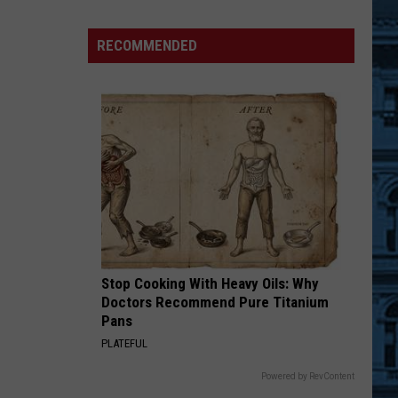
Hudson
Valley
RECOMMENDED
Summer
Festival
Returns
to
Ulster
County
Stop Cooking With Heavy Oils: Why
Doctors Recommend Pure Titanium
Pans
PLATEFUL
Powered by RevContent