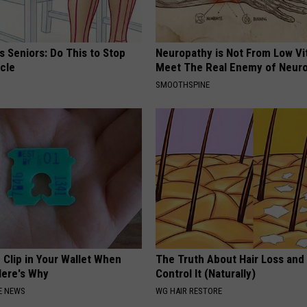
 Seniors: Do This to Stop
Neuropathy is Not From Low Vi
cle
Meet The Real Enemy of Neur
SMOOTHSPINE
 Clip in Your Wallet When
The Truth About Hair Loss and
Here's Why
Control It (Naturally)
E NEWS
WG HAIR RESTORE