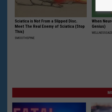
Sciatica is Not From a Slipped Disc.
When Neurop
Meet The Real Enemy of Sciatica (Stop
Genius)
This)
WELLNESSGAZ
SMOOTHSPINE
MO