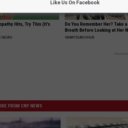
Like Us On Facebook
athy Hits, Try This (It's
Do You Remember Her? Take a
Breath Before Looking at Her 
E NEURO
SMARTSEARCHHUB
Powered b
RE FROM CNY NEWS