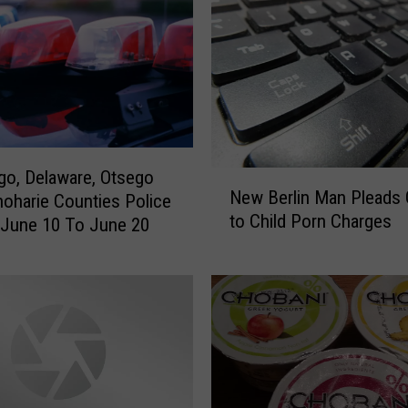
o, Delaware, Otsego
N
New Berlin Man Pleads G
oharie Counties Police
e
to Child Porn Charges
w
: June 10 To June 20
B
e
r
l
i
n
M
a