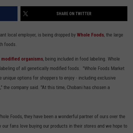
SHARE ON TWITTER
tant local employer, is being dropped by
Whole Foods
, the large
th foods.
y modified organisms
, being included in food labeling. Whole
 labeling of all genetically modified foods. "Whole Foods Market
e unique options for shoppers to enjoy - including exclusive
," the company said. "At this time, Chobani has chosen a
Whole Foods, they have been a wonderful partner of ours over the
 our fans love buying our products in their stores and we hope to