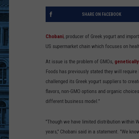
SHARE ON FACEBOOK
Chobani
, producer of Greek yogurt and impor
US supermarket chain which focuses on heal
At issue is the problem of GMOs,
geneticall
Foods has previously stated they will require
challenged its Greek yogurt suppliers to creat
flavors, non-GMO options and organic choices
different business model."
"Though we have limited distribution within 
years," Chobani said in a statement. "We know