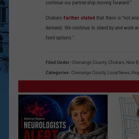
continue our partnership moving forward."
Chobani
further stated
that there is "not en
demand. We continue to stand by and work wit
feed options."
Filed Under
:
Chenango County
,
Chobani
,
New Be
Categories
:
Chenango County
,
Local News
,
Reg