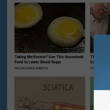
Taking Metformin? Use This Household
This Popula
Food to Lower Blood Sugar
Cognitive D
WELLNESSGAZE DIABETES
COGNITIVE DEC