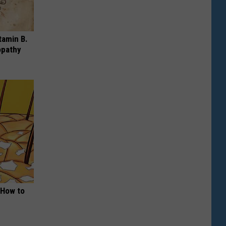
tamin B.
opathy
 How to