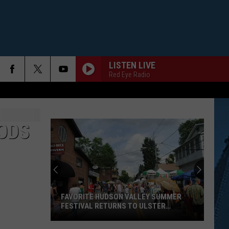
LISTEN LIVE
Red Eye Radio
ODS
FAVORITE HUDSON VALLEY SUMMER
FESTIVAL RETURNS TO ULSTER
COUNTY
Favorite