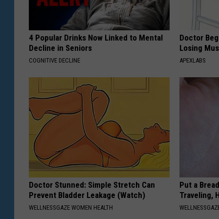
4 Popular Drinks Now Linked to Mental
Doctor Begs
Decline in Seniors
Losing Mus
COGNITIVE DECLINE
APEXLABS
Doctor Stunned: Simple Stretch Can
Put a Bread
Prevent Bladder Leakage (Watch)
Traveling, 
WELLNESSGAZE WOMEN HEALTH
WELLNESSGAZ