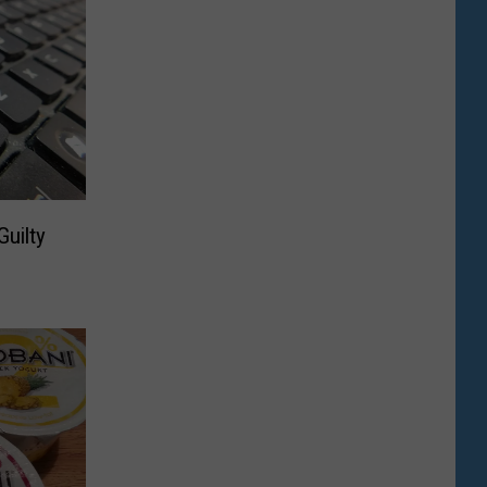
uilty