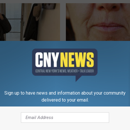
r '80s Habit is Now Linked to
Dermatology Insider Reveals T
ecline. (Did You Do It?)
"Secret" to Erase Wrinkles
LINE
WELLNESSGAZE SKIN
Sign up to have news and information about your community
delivered to your email.