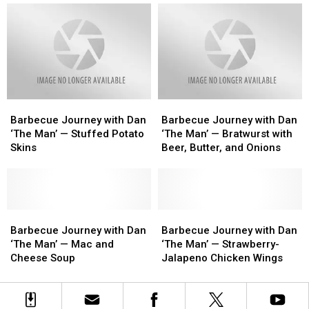
Man’
Man’
Man’
Man’
—
—
—
—
Bacon-
Bacon-
Spicy
Spicy
Wrapped
Wrapped
Pepperoni-
Pepperoni-
Scallops
Scallops
Stuffed
Stuffed
Mushroom
Mushroom
Barbecue
Barbecue
Barbecue
Barbecue
Journey
Journey
Journey
Journey
Barbecue Journey with Dan
Barbecue Journey with Dan
with
with
with
with
‘The Man’ — Stuffed Potato
‘The Man’ — Bratwurst with
Dan
Dan
Dan
Dan
Skins
Beer, Butter, and Onions
‘The
‘The
‘The
‘The
Man’
Man’
Man’
Man’
—
—
—
—
Stuffed
Stuffed
Bratwurst
Bratwurst
Potato
Potato
Barbecue
Barbecue
with
with
Barbecue
Barbecue
Skins
Skins
Journey
Journey
Beer,
Beer,
Journey
Journey
Barbecue Journey with Dan
Barbecue Journey with Dan
with
with
Butter,
Butter,
with
with
‘The Man’ — Mac and
‘The Man’ — Strawberry-
Dan
Dan
and
and
Dan
Dan
Cheese Soup
Jalapeno Chicken Wings
‘The
‘The
Onions
Onions
‘The
‘The
Man’
Man’
Man’
Man’
—
—
—
—