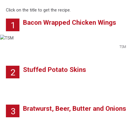
Click on the title to get the recipe.
Bacon Wrapped Chicken Wings
1
TSM
TSM
Stuffed Potato Skins
2
Bratwurst, Beer, Butter and Onions
3