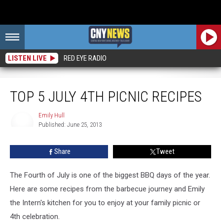
LISTEN LIVE
RED EYE RADIO
Top 5 July 4th Picnic Recipes
TOP 5 JULY 4TH PICNIC RECIPES
Emily Hull
Published: June 25, 2013
Emily
Hull
Share
Tweet
The Fourth of July is one of the biggest BBQ days of the year.
Here are some recipes from the barbecue journey and Emily
the Intern's kitchen for you to enjoy at your family picnic or
4th celebration.