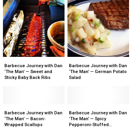
Barbecue
Barbecue
Barbecue
Barbecue
Journey
Journey
Journey
Journey
Barbecue Journey with Dan
Barbecue Journey with Dan
with
with
with
with
‘The Man’ — Sweet and
‘The Man’ — German Potato
Dan
Dan
Dan
Dan
Sticky Baby Back Ribs
Salad
‘The
‘The
‘The
‘The
Man’
Man’
Man’
Man’
—
—
—
—
Sweet
Sweet
German
German
and
and
Barbecue
Barbecue
Potato
Potato
Barbecue
Barbecue
Sticky
Sticky
Journey
Journey
Salad
Salad
Journey
Journey
Barbecue Journey with Dan
Barbecue Journey with Dan
Baby
Baby
with
with
with
with
‘The Man’ — Bacon-
‘The Man’ — Spicy
Back
Back
Dan
Dan
Dan
Dan
Wrapped Scallops
Pepperoni-Stuffed
Ribs
Ribs
‘The
‘The
‘The
‘The
Mushroom