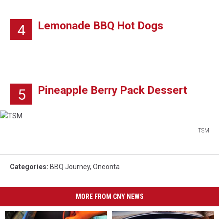
Lemonade BBQ Hot Dogs
4
Pineapple Berry Pack Dessert
5
TSM
TSM
Categories
:
BBQ Journey
,
Oneonta
MORE FROM CNY NEWS