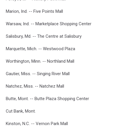
Marion, Ind. -- Five Points Mall
Warsaw, Ind. -- Marketplace Shopping Center
Salisbury, Md. -- The Centre at Salisbury
Marquette, Mich. -- Westwood Plaza
Worthington, Minn. -- Northland Mall
Gautier, Miss. -- Singing River Mall
Natchez, Miss. -- Natchez Mall
Butte, Mont. -- Butte Plaza Shopping Center
Cut Bank, Mont.
Kinston, N.C. -- Vernon Park Mall