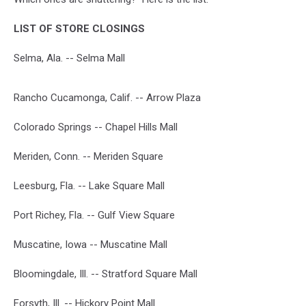
LIST OF STORE CLOSINGS
Selma, Ala. -- Selma Mall
Rancho Cucamonga, Calif. -- Arrow Plaza
Colorado Springs -- Chapel Hills Mall
Meriden, Conn. -- Meriden Square
Leesburg, Fla. -- Lake Square Mall
Port Richey, Fla. -- Gulf View Square
Muscatine, Iowa -- Muscatine Mall
Bloomingdale, Ill. -- Stratford Square Mall
Forsyth, Ill. -- Hickory Point Mall