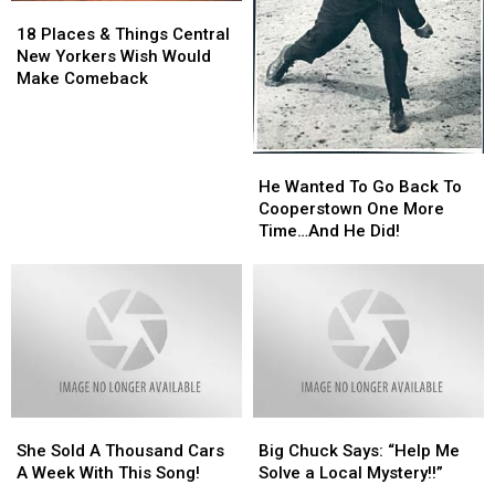
18
18
Places
Places
18 Places & Things Central
&
&
New Yorkers Wish Would
Things
Things
Make Comeback
Central
Central
New
New
Yorkers
Yorkers
He
He
Wish
Wish
Wanted
Wanted
He Wanted To Go Back To
Would
Would
To
To
Cooperstown One More
Make
Make
Go
Go
Time…And He Did!
Comeback
Comeback
Back
Back
To
To
Cooperstown
Cooperstown
One
One
More
More
Time…
Time…
And
And
He
He
She
She
Big
Big
Did!
Did!
Sold
Sold
Chuck
Chuck
She Sold A Thousand Cars
Big Chuck Says: “Help Me
A
A
Says:
Says:
A Week With This Song!
Solve a Local Mystery!!”
Thousand
Thousand
“Help
“Help