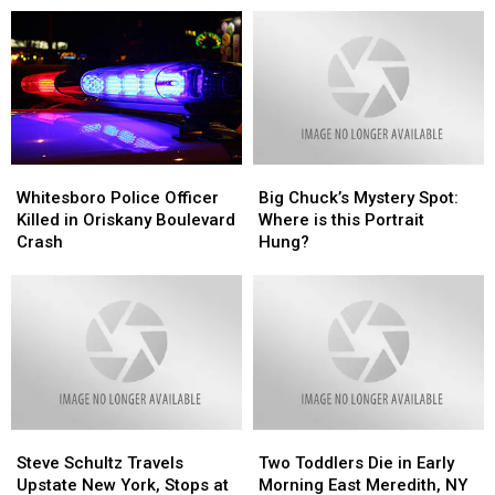
Cars
Cars
Me
Me
A
A
Solve
Solve
Week
Week
a
a
With
With
Local
Local
This
This
Mystery!!”
Mystery!!”
Song!
Song!
Whitesboro
Whitesboro
Big
Big
Police
Police
Chuck’s
Chuck’s
Whitesboro Police Officer
Big Chuck’s Mystery Spot:
Officer
Officer
Mystery
Mystery
Killed in Oriskany Boulevard
Where is this Portrait
Killed
Killed
Spot:
Spot:
Crash
Hung?
in
in
Where
Where
Oriskany
Oriskany
is
is
Boulevard
Boulevard
this
this
Crash
Crash
Portrait
Portrait
Hung?
Hung?
Steve
Steve
Two
Two
Schultz
Schultz
Toddlers
Toddlers
Steve Schultz Travels
Two Toddlers Die in Early
Travels
Travels
Die
Die
Upstate New York, Stops at
Morning East Meredith, NY