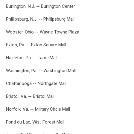
Burlington, N.J. -- Burlington Center
Phillipsburg, N.J. -- Phillipsburg Mall
Wooster, Ohio -- Wayne Towne Plaza
Exton, Pa. -- Exton Square Mall
Hazleton, Pa. -- LaurelMall
Washington, Pa. -- Washington Mall
Chattanooga -- Northgate Mall
Bristol, Va. -- Bristol Mall
Norfolk, Va. -- Military Circle Mall
Fond du Lac, Wis., Forest Mall