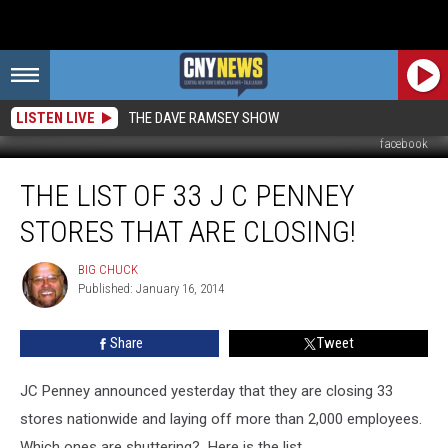
LISTEN LIVE
THE DAVE RAMSEY SHOW
facebook
The
THE LIST OF 33 J C PENNEY
List
of
STORES THAT ARE CLOSING!
33
J
BIG CHUCK
BIG
C
Published: January 16, 2014
CHUCK
Penney
Stores
Share
Tweet
That
Are
Closing!
JC Penney announced yesterday that they are closing 33
stores nationwide and laying off more than 2,000 employees.
Which ones are shuttering? Here is the list.