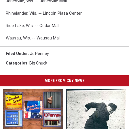
Janesville, Wis. -- Janesville Mall
Rhinelander, Wis. -- Lincoln Plaza Center
Rice Lake, Wis. -- Cedar Mall
Wausau, Wis. -- Wausau Mall
Filed Under
:
Jc Penney
Categories
:
Big Chuck
MORE FROM CNY NEWS