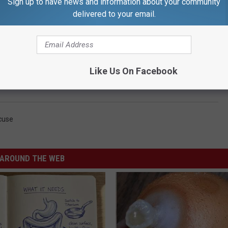
Sign up to have news and information about your community
delivered to your email.
Like Us On Facebook
cuse
AROUND THE WEB