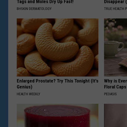
Tags and Moles Dry Up Fast!
Disappear 
BHSKIN DERMATOLOGY
TRUE HEALTH 
Enlarged Prostate? Try This Tonight (It's
Why is Eve
Genius)
Floral Caps
HEALTH WEEKLY
PEOASIS