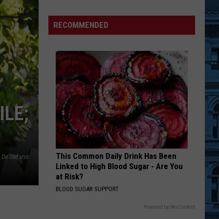
New
York’s
RECOMMENDED
Most
Dangerous
Roads
In
The
Summer
ILE;
This Common Daily Drink Has Been
 De Stefano
Linked to High Blood Sugar - Are You
at Risk?
BLOOD SUGAR SUPPORT
Powered by RevContent