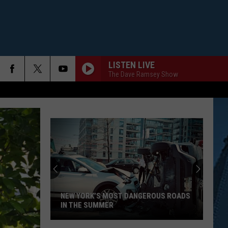
LISTEN LIVE
The Dave Ramsey Show
NEW YORK’S MOST DANGEROUS ROADS
IN THE SUMMER