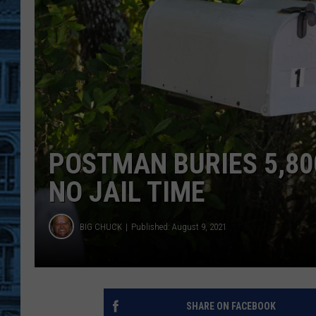
POSTMAN BURIES 5,800
NO JAIL TIME
BIG CHUCK
Published: August 9, 2021
SHARE ON FACEBOOK