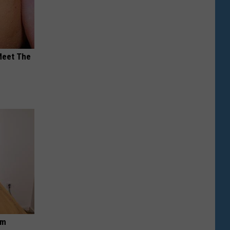
Meet The
om