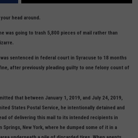
p your head around.
e was going to trash 5,800 pieces of mail rather than
izarre.
, was sentenced in federal court in Syracuse to 18 months
ine, after previously pleading guilty to one felony count of
admitted that between January 1, 2019, and July 24, 2019,
nited States Postal Service, he intentionally detained and
ad of delivering this mail to its intended recipients in
n Springs, New York, where he dumped some of it in a
d area underneath a pile of discarded tires. When agents