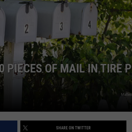
 PIECES OF MAIL IN TIRE P
Matteo
SHARE ON TWITTER