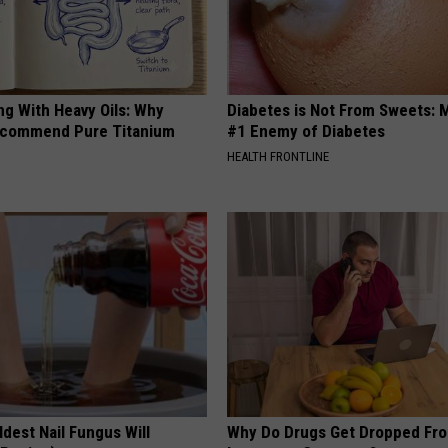
ng With Heavy Oils: Why
Diabetes is Not From Sweets: 
ecommend Pure Titanium
#1 Enemy of Diabetes
HEALTH FRONTLINE
dest Nail Fungus Will
Why Do Drugs Get Dropped Fr