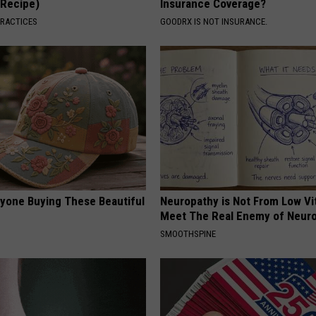
(Recipe)
Insurance Coverage?
PRACTICES
GOODRX IS NOT INSURANCE.
ryone Buying These Beautiful
Neuropathy is Not From Low Vi
Meet The Real Enemy of Neur
SMOOTHSPINE