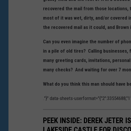
recovered the mail from those locations, t
most of it was wet, dirty, and/or covered 
the recovered mail as it could, and Brown
Can you even imagine the number of phone 
in a pile of old tires? Calling businesses
many greeting cards, invitations, perso
many checks? And waiting for over 7 month
What do you think this man should have 
."}" data-sheets-userformat="{"2":33554688,"11
PEEK INSIDE: DEREK JETER 
LAKESIDE CASTLE FOR DISC