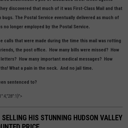
hey discovered that much of it was First-Class Mail and that
in bugs. The Postal Service eventually delivered as much of
 is no longer employed by the Postal Service.
calls that were made during the time this mail was rotting
, friends, the post office. How many bills were missed? How
nal letters? How many important medical messages? How
s! What a pain in the neck. And no jail time.
been sentenced to?
":4,"28":1}">
IS SELLING HIS STUNNING HUDSON VALLEY
OUNTED PRICE