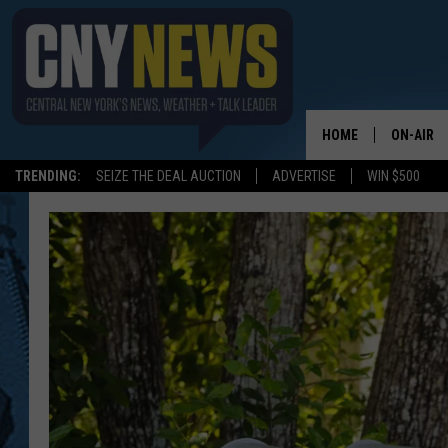
HOME
ON-AIR
TRENDING:
SEIZE THE DEAL AUCTION
ADVERTISE
WIN $500
SCHEDUL