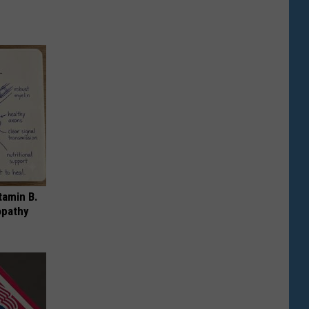
tamin B.
opathy