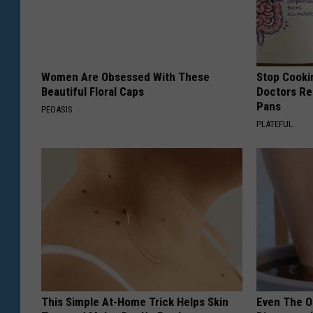
Women Are Obsessed With These
Stop Cooki
Beautiful Floral Caps
Doctors R
Pans
PEOASIS
PLATEFUL
This Simple At-Home Trick Helps Skin
Even The Ol