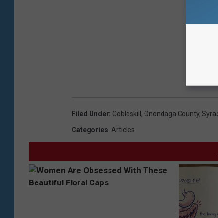
Filed Under
:
Cobleskill
,
Onondaga County
,
Syra
Categories
:
Articles