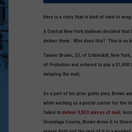
Here is a story that is kind of hard to wra
A Central New York mailman decided that h
deliver them. Who does this? This is so b
Tanner Brown, 25, of Cobleskill, New York
of Probation and ordered to pay a $1,000 f
delaying the mail,
As a part of his prior guilty plea, Brown 
while working as a postal carrier for the U
failed to
deliver 5,833 pieces of mail.
Inste
Onondaga County, Brown drove it to Sharo
grassy field and the rest of it in a woode