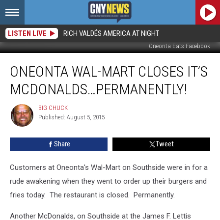
LISTEN LIVE
RICH VALDÉS AMERICA AT NIGHT
Oneonta Eats Facebook
Oneonta
ONEONTA WAL-MART CLOSES IT’S
Wal-
Mart
MCDONALDS…PERMANENTLY!
Closes
It’s
BIG CHUCK
BIG
McDonalds…
Published: August 5, 2015
CHUCK
Permanently!
Share
Tweet
Customers at Oneonta's Wal-Mart on Southside were in for a
rude awakening when they went to order up their burgers and
fries today. The restaurant is closed. Permanently.
Another McDonalds, on Southside at the James F. Lettis