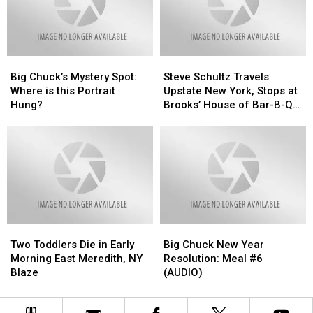
Mystery!!”
Mystery!!”
Big
Big
Steve
Steve
Chuck’s
Chuck’s
Schultz
Schultz
Big Chuck’s Mystery Spot:
Steve Schultz Travels
Mystery
Mystery
Travels
Travels
Where is this Portrait
Upstate New York, Stops at
Spot:
Spot:
Upstate
Upstate
Hung?
Brooks’ House of Bar-B-Q
Where
Where
New
New
in New Music Video
is
is
York,
York,
this
this
Stops
Stops
Portrait
Portrait
at
at
Hung?
Hung?
Brooks’
Brooks’
House
House
of
of
Bar-
Bar-
Two
Two
Big
Big
B-
B-
Toddlers
Toddlers
Chuck
Chuck
Q
Q
Two Toddlers Die in Early
Big Chuck New Year
Die
Die
New
New
in
in
Morning East Meredith, NY
Resolution: Meal #6
in
in
Year
Year
New
New
Blaze
(AUDIO)
Early
Early
Resolution:
Resolution:
Music
Music
Morning
Morning
Meal
Meal
Video
Video