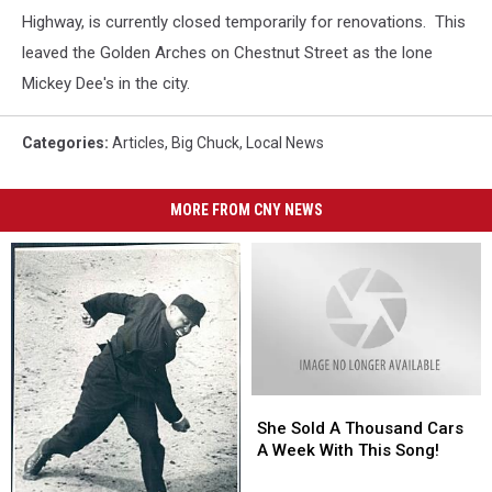
Highway, is currently closed temporarily for renovations. This
leaved the Golden Arches on Chestnut Street as the lone
Mickey Dee's in the city.
Categories
:
Articles
,
Big Chuck
,
Local News
MORE FROM CNY NEWS
She
She
Sold
Sold
She Sold A Thousand Cars
A
A
A Week With This Song!
Thousand
Thousand