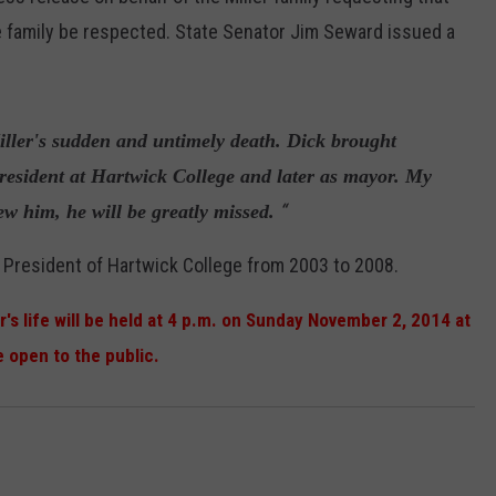
the family be respected. State Senator Jim Seward issued a
ller's sudden and untimely death. Dick brought
president at Hartwick College and later as mayor. My
“
w him, he will be greatly missed.
 President of Hartwick College from 2003 to 2008.
r's life will be held at 4 p.m. on Sunday November 2, 2014 at
e open to the public.