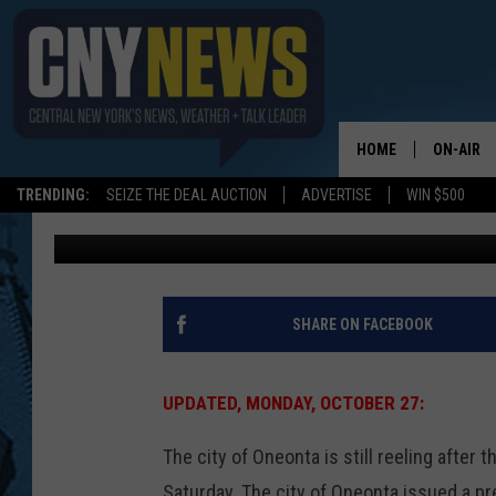
ONEONTA REELS WITH 
MILLER’S SUDDEN DEA
HOME
ON-AIR
TRENDING:
SEIZE THE DEAL AUCTION
ADVERTISE
WIN $500
BIG CHUCK
Published: October 27, 2014
SCHEDUL
SHARE ON FACEBOOK
UPDATED, MONDAY, OCTOBER 27:
The city of Oneonta is still reeling after
Saturday. The city of Oneonta issued a pre