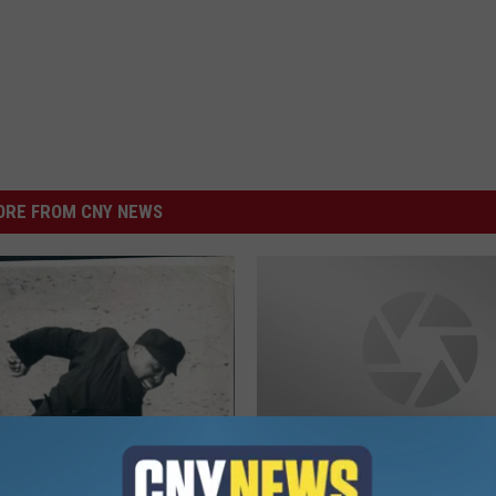
RE FROM CNY NEWS
S