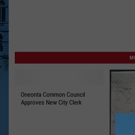
MO
O
Oneonta Common Council
n
Approves New City Clerk
e
o
n
t
a