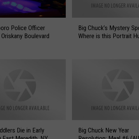
s
A
W
B
oro Police Officer
Big Chuck’s Mystery Spo
e
i
in Oriskany Boulevard
Where is this Portrait H
e
g
k
C
W
h
i
u
t
c
h
k
T
’
h
s
i
M
s
y
S
s
o
t
B
n
e
dlers Die in Early
Big Chuck New Year
i
g
r
 East Meredith, NY
Resolution: Meal #6