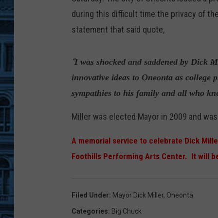
during this difficult time the privacy of 
statement that said quote,
“
I was shocked and saddened by Dick Mi
innovative ideas to Oneonta as college 
sympathies to his family and all who kne
Miller was elected Mayor in 2009 and was
A memorial service to celebrate Dick Mille
Foothills Performing Arts Center. It will b
Filed Under
:
Mayor Dick Miller
,
Oneonta
Categories
:
Big Chuck