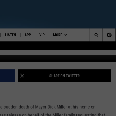
THE NEWS OF MAYOR DICK
TH
LISTEN
APP
VIP
MORE
CENTRAL NEW YORK'S NEWS AND TALK LEADER
Search
E
LISTEN LIVE
CONTESTS
WEATHER
The
ON DEMAND
WIN STUFF!
CONTACT
CAREER OPPORTUNITIES
Site
CONTEST RULES
HELP & CONTACT INFO
SHARE ON TWITTER
JOIN NOW
SEND FEEDBACK
ADVERTISE
 the sudden death of Mayor Dick Miller at his home on
ss release on behalf of the Miller family requesting that