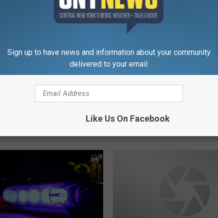
She Sold A Thousand C
h
Week With This Song!
e
S
o
Sign up to have news and information about your community
l
delivered to your email.
d
A
T
ted To Go Back To
h
stown One More Time…
o
Like Us On Facebook
Did!
u
s
a
n
d
C
a
r