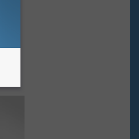
ars A