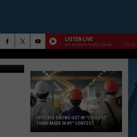
LISTEN LIVE
The Clay Travis and Buck Sexton Show
The Clay T
UPSTATE SHOWS OUT IN "COOLEST
THING MADE IN NY" CONTEST
Upstate