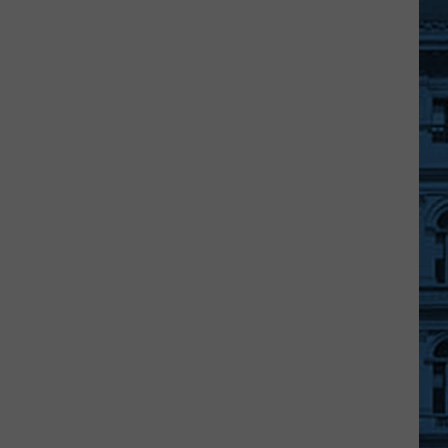
Shows
Out
in
"Coolest
Thing
Made
in
NY"
Contest