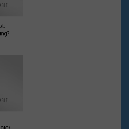
t:
ung?
 (AUDIO)