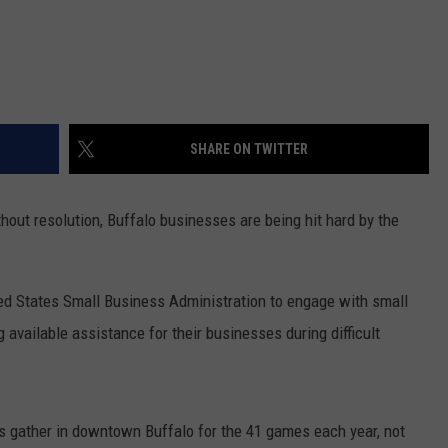
SHARE ON TWITTER
out resolution, Buffalo businesses are being hit hard by the
ted States Small Business Administration to engage with small
 available assistance for their businesses during difficult
s gather in downtown Buffalo for the 41 games each year, not