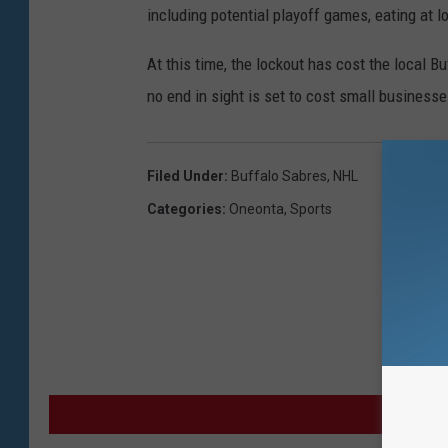
including potential playoff games, eating at 
At this time, the lockout has cost the local B
no end in sight is set to cost small busines
Filed Under
:
Buffalo Sabres
,
NHL
Categories
:
Oneonta
,
Sports
MO