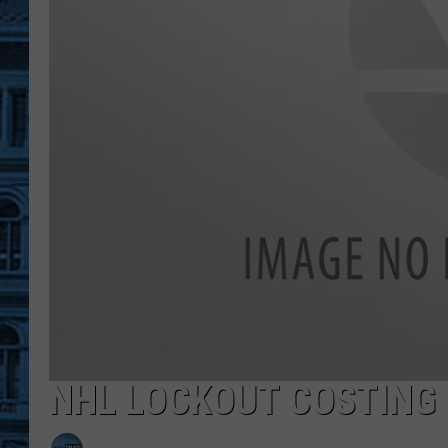
NHL LOCKOUT COSTING 