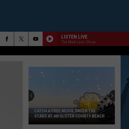
LISTEN LIVE
The Mark Levin Show
CATCH A FREE MOVIE UNDER THE
STARS AT AN ULSTER COUNTY BEACH
Catch