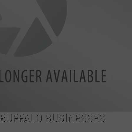
BUFFALO BUSINESSES