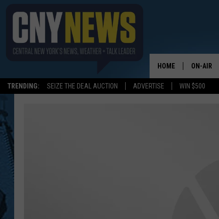
HOME
ON-AIR
TRENDING:
SEIZE THE DEAL AUCTION
ADVERTISE
WIN $500
SCHEDUL