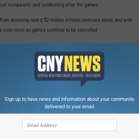
local restaurants and celebrating after the games.
uffalo economy nearly $2 million in hotel revenues alone, and with
ses even more as games continue to be cancelled.
Sign up to have news and information about your community
delivered to your email.
RE FROM CNY NEWS