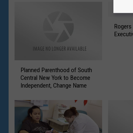
R
Rogers
o
Executi
g
e
r
s
P
C
Planned Parenthood of South
l
e
Central New York to Become
a
n
Independent, Change Name
n
t
n
e
e
r
d
S
P
e
a
e
r
k