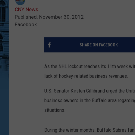
CNY News
Published: November 30, 2012
Facebook
SHARE ON FACEBOOK
As the NHL lockout reaches its 11th week with
lack of hockey-related business revenues.
U.S. Senator Kirsten Gillibrand urged the Uni
business owners in the Buffalo area regarding
situations.
During the winter months, Buffalo Sabres fan