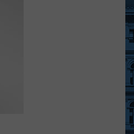
A
Free
Movie
Under
The
Stars
At
An
Ulster
County
Beach