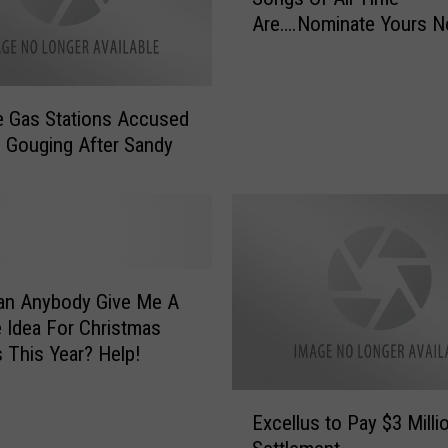
G
Are….Nominate Yours N
T
u
h
n
e
S
T
 Gas Stations Accused
h
o
e Gouging After Sandy
o
p
w
1
O
0
p
C
e
h
r
r
a
i
t
s
e Idea For Christmas
o
t
Cookies This Year? Help!
r
m
s
a
E
S
Excellus to Pay $3 Milli
s
x
t