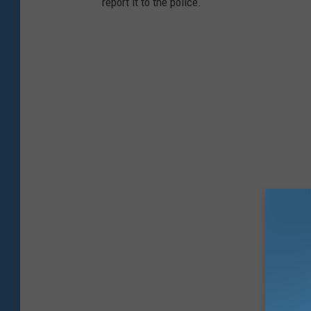
report it to the police.