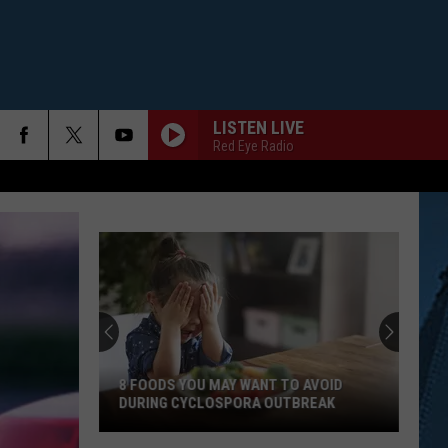
LISTEN LIVE
Red Eye Radio
8 FOODS YOU MAY WANT TO AVOID
DURING CYCLOSPORA OUTBREAK
8