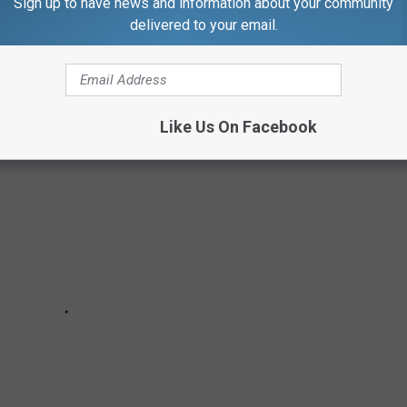
Sign up to have news and information about your community
delivered to your email.
Like Us On Facebook