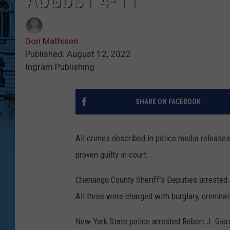
AUGUST 4-11
Don Mathisen
Published: August 12, 2022
Ingram Publishing
SHARE ON FACEBOOK
All crimes described in police media release
proven guilty in court.
Chenango County Sheriff’s Deputies arrested 
All three were charged with burglary, crimina
New York State police arrested Robert J. Gior