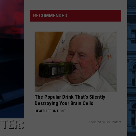
Foods
You
RECOMMENDED
May
Want
to
Avoid
During
Cyclospora
Outbreak
The Popular Drink That's Silently
Destroying Your Brain Cells
HEALTH FRONTLINE
TER:
Powered by RevContent