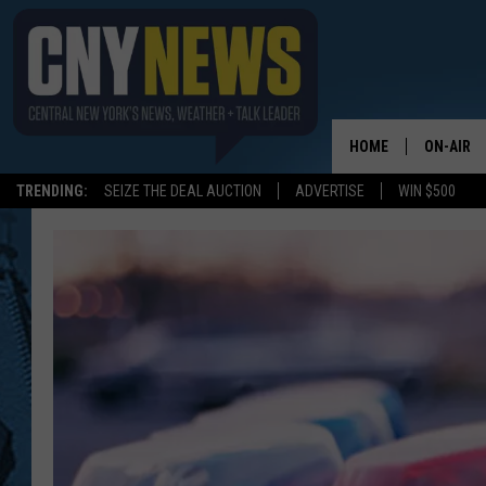
HOME
ON-AIR
TRENDING:
SEIZE THE DEAL AUCTION
ADVERTISE
WIN $500
SCHEDUL