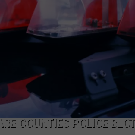
RE COUNTIES POLICE BLOT