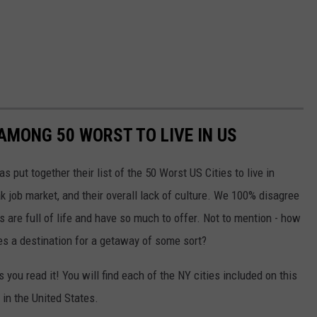
AMONG 50 WORST TO LIVE IN US
put together their list of the 50 Worst US Cities to live in
ak job market, and their overall lack of culture. We 100% disagree
es are full of life and have so much to offer. Not to mention - how
s a destination for a getaway of some sort?
s you read it! You will find each of the NY cities included on this
 in the United States.