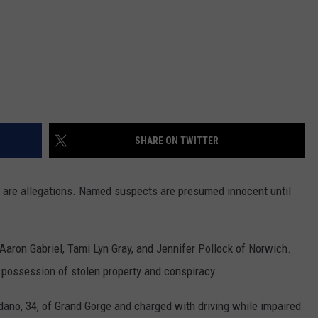
SHARE ON TWITTER
s are allegations. Named suspects are presumed innocent until
Aaron Gabriel, Tami Lyn Gray, and Jennifer Pollock of Norwich.
l possession of stolen property and conspiracy.
dano, 34, of Grand Gorge and charged with driving while impaired