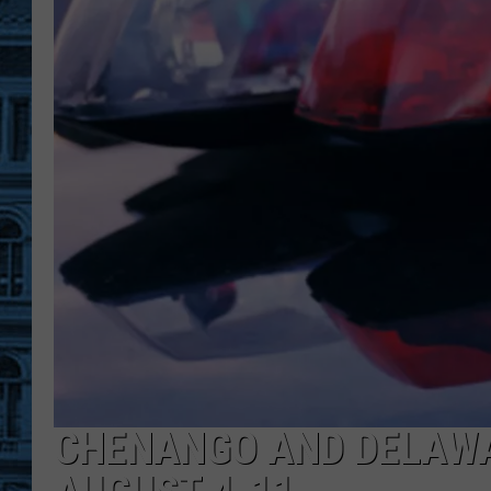
CHENANGO AND DELAWA