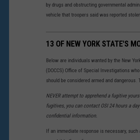
by drugs and obstructing governmental adminis
vehicle that troopers said was reported stole
13 OF NEW YORK STATE'S M
Below are individuals wanted by the New Yor
(DOCCS) Office of Special Investigations wh
should be considered armed and dangerous. Th
NEVER attempt to apprehend a fugitive yoursel
fugitives, you can contact OSI 24 hours a day 
confidential information.
If an immediate response is necessary, such a