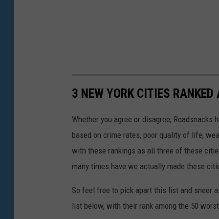
3 NEW YORK CITIES RANKED 
Whether you agree or disagree, Roadsnacks has 
based on crime rates, poor quality of life, we
with these rankings as all three of these citi
many times have we actually made these citie
So feel free to pick apart this list and sneer a
list below, with their rank among the 50 worst