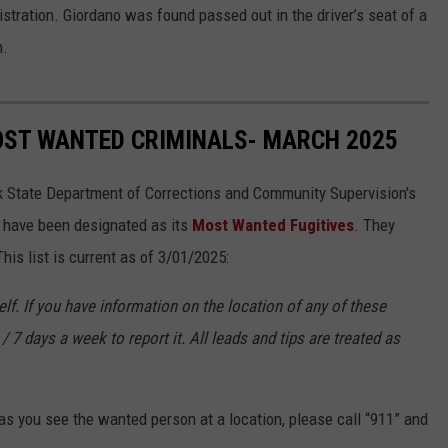
tration. Giordano was found passed out in the driver’s seat of a
n.
OST WANTED CRIMINALS- MARCH 2025
k State Department of Corrections and Community Supervision's
o have been designated as its
Most Wanted Fugitives
. They
is list is current as of 3/01/2025:
f. If you have information on the location of any of these
/ 7 days a week to report it. All leads and tips are treated as
s you see the wanted person at a location, please call “911” and