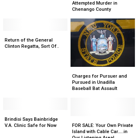
Murder
Murder
Attempted Murder in
Bainbridge
Bainbridge
in
in
Chenango County
Laundromat
Laundromat
Chenango
Chenango
Larceny
Larceny
County
County
Suspect
Suspect
Return
Return
of
of
Return of the General
the
the
Clinton Regatta, Sort Of..
General
General
Clinton
Clinton
Regatta,
Regatta,
Charges
Charges
Sort
Sort
for
for
Charges for Pursuer and
Of..
Of..
Pursuer
Pursuer
Pursued in Unadilla
and
and
Baseball Bat Assault
Pursued
Pursued
in
in
Unadilla
Unadilla
Brindisi
Brindisi
Baseball
Baseball
Says
Says
Bat
Bat
FOR
FOR
Brindisi Says Bainbridge
Bainbridge
Bainbridge
Assault
Assault
SALE:
SALE:
V.A. Clinic Safe for Now
FOR SALE: Your Own Private
V.A.
V.A.
Your
Your
Island with Cable Car…..in
Clinic
Clinic
Own
Own
Our Listening Area!