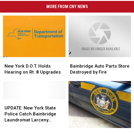
MORE FROM CNY NEWS
New
New
Bainbridge
Bainbridge
York
York
Auto
Auto
New York D.O.T. Holds
Bainbridge Auto Parts Store
D.O.T.
D.O.T.
Parts
Parts
Hearing on Rt. 8 Upgrades
Destroyed by Fire
Holds
Holds
Store
Store
Hearing
Hearing
Destroyed
Destroyed
on
on
by
by
Rt.
Rt.
Fire
Fire
8
8
UPDATE:
UPDATE:
Upgrades
Upgrades
New
New
UPDATE: New York State
York
York
Police Catch Bainbridge
State
State
Laundromat Larceny
Police
Police
Suspect
Attempted
Attempted
Catch
Catch