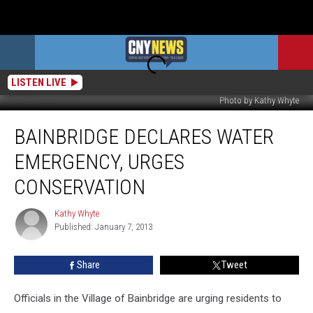
LISTEN LIVE
Photo by Kathy Whyte
Bainbridge
BAINBRIDGE DECLARES WATER
Declares
Water
EMERGENCY, URGES
Emergency,
Urges
CONSERVATION
Conservation
Kathy Whyte
Kathy
Published: January 7, 2013
Whyte
Share
Tweet
Officials in the Village of Bainbridge are urging residents to