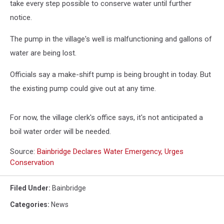
take every step possible to conserve water until further
notice.
The pump in the village's well is malfunctioning and gallons of
water are being lost.
Officials say a make-shift pump is being brought in today. But
the existing pump could give out at any time.
For now, the village clerk's office says, it's not anticipated a
boil water order will be needed.
Source:
Bainbridge Declares Water Emergency, Urges
Conservation
Filed Under
:
Bainbridge
Categories
:
News