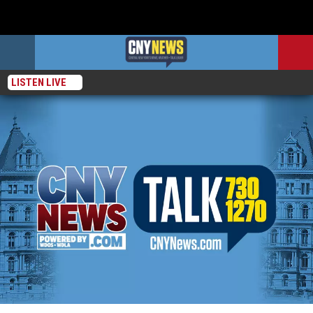
LISTEN LIVE
WTBD has moved!