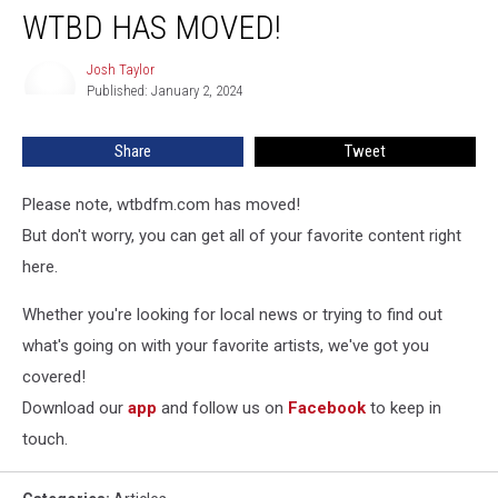
WTBD HAS MOVED!
Josh Taylor
Josh
Published: January 2, 2024
Taylor
Share
Tweet
Please note, wtbdfm.com has moved!
But don't worry, you can get all of your favorite content right
here.
Whether you're looking for local news or trying to find out
what's going on with your favorite artists, we've got you
covered!
Download our
app
and follow us on
Facebook
to keep in
touch.