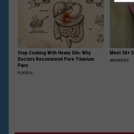
Stop Cooking With Heavy Oils: Why
Meet 50+ S
Doctors Recommend Pure Titanium
AMOREDATE
Pans
PLATEFUL