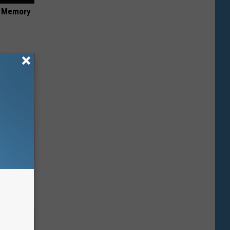
f Memory
ps Skin