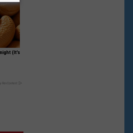
ight (It's
y RevContent