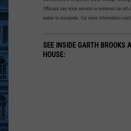
W
A
Officials say once service is restored run all
T
E
water to dissipate. For more information con
R
-
F
A
U
C
E
SEE INSIDE GARTH BROOKS 
T
1
HOUSE: