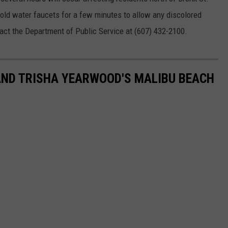
 cold water faucets for a few minutes to allow any discolored
tact the Department of Public Service at (607) 432-2100.
AND TRISHA YEARWOOD'S MALIBU BEACH