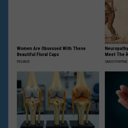
Women Are Obsessed With These
Neuropathy
Beautiful Floral Caps
Meet The R
PEOASIS
SMOOTHSPINE