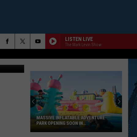
LISTEN LIVE
The Mark Levin Show
MASSIVE INFLATABLE ADVENTURE
PARK OPENING SOON IN
WILLIAMSVILLE, NY
Massive