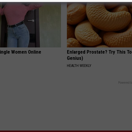
ingle Women Online
Enlarged Prostate? Try This Ton
Genius)
HEALTH WEEKLY
Powered b