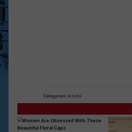
Categories
:
Articles