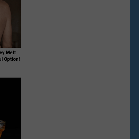
ey Melt
l Option!