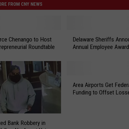
RE FROM CNY NEWS
D
ce Chenango to Host
Delaware Sheriffs Anno
e
repreneurial Roundtable
Annual Employee Awar
l
a
w
a
r
A
e
Area Airports Get Feder
r
S
Funding to Offset Loss
e
h
a
e
A
r
i
i
r
ed Bank Robbery in
f
p