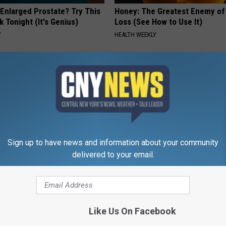
 Enlarged Prostate? Try This
Honey: The Greatest Enemy o
k Tonight (It's Genius)
Loss (See How to Use It)
Y
HEALTH WEEKLY
Sign up to have news and information about your community
delivered to your email.
ryone Buying These Beautiful
This Simple At-Home Trick Hel
Tags and Moles Dry Up Fast!
BHSKIN DERMATOLOGY
Like Us On Facebook