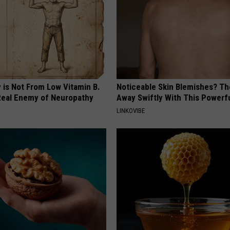
 is Not From Low Vitamin B.
Noticeable Skin Blemishes? Th
eal Enemy of Neuropathy
Away Swiftly With This Powerfu
LINKOVIBE