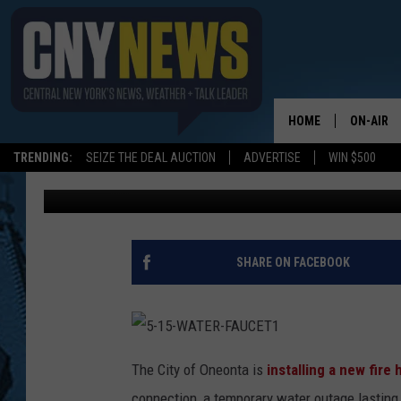
WATER OUTAGE ON RI
TODAY (THURSDAY)
HOME
ON-AIR
TRENDING:
SEIZE THE DEAL AUCTION
ADVERTISE
WIN $500
BIG CHUCK
Published: March 25, 2021
SCHEDUL
SHARE ON FACEBOOK
5
-
The City of Oneonta is
installing a new fire
1
5
connection, a temporary water outage lasting 
-