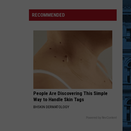
Inflatable
Adventure
RECOMMENDED
Park
Opening
Soon
In
Williamsville,
NY
People Are Discovering This Simple
Way to Handle Skin Tags
BHSKIN DERMATOLOGY
Powered by RevContent