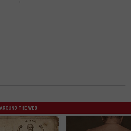
AROUND THE WEB