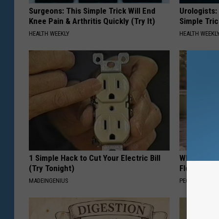
Surgeons: This Simple Trick Will End
Urologists:
Knee Pain & Arthritis Quickly (Try It)
Simple Tric
HEALTH WEEKLY
HEALTH WEEKL
1 Simple Hack to Cut Your Electric Bill
Why is Eve
(Try Tonight)
Floral Caps
MADEINGENIUS
PEOASIS