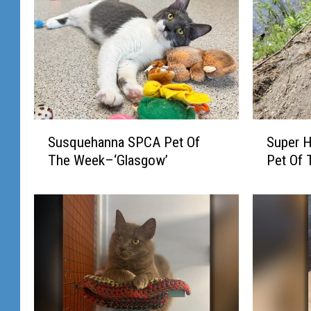
S
S
Susquehanna SPCA Pet Of
Super 
u
u
The Week–‘Glasgow’
Pet Of
s
p
q
e
u
r
e
H
h
e
a
r
n
o
n
e
a
s