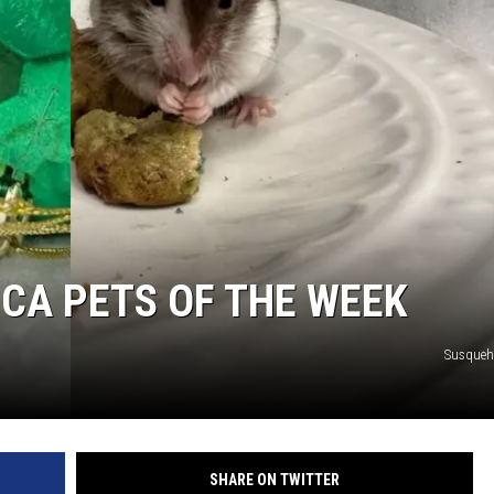
CA PETS OF THE WEEK
Susque
SHARE ON TWITTER