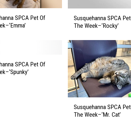
S
P
S
hanna SPCA Pet Of
Susquehanna SPCA Pet
C
u
A
ek–‘Emma’
The Week–‘Rocky’
s
P
q
e
u
t
e
O
h
f
a
hanna SPCA Pet Of
T
n
ek–‘Spunky’
h
n
e
a
W
S
e
P
S
e
Susquehanna SPCA Pet
C
u
k
A
The Week–‘Mr. Cat’
s
–
P
q
‘
e
u