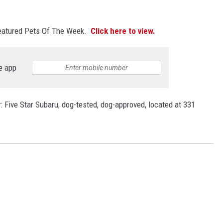
featured Pets Of The Week.
Click here to view.
e app
 Five Star Subaru, dog-tested, dog-approved, located at 331