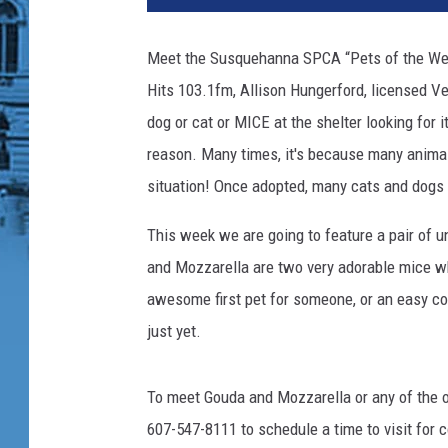
q
u
Meet the Susquehanna SPCA “Pets of the Wee
e
Hits 103.1fm, Allison Hungerford, licensed Ve
h
a
dog or cat or MICE at the shelter looking for
n
reason. Many times, it's because many animals
n
situation! Once adopted, many cats and dogs 
a
S
This week we are going to feature a pair of 
P
and Mozzarella
are two very adorable mice wh
C
A
awesome first pet for someone, or an easy co
just yet.
To meet Gouda and Mozzarella or any of the o
607-547-8111 to schedule a time to visit for 