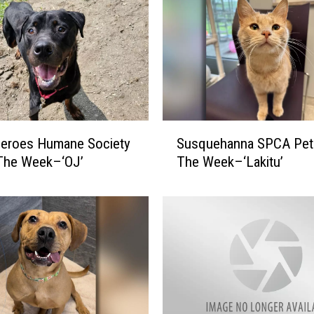
S
Heroes Humane Society
Susquehanna SPCA Pet
u
 The Week–‘OJ’
The Week–‘Lakitu’
s
q
u
e
h
a
n
n
a