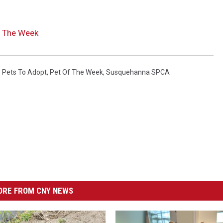
 The Week
 Pets To Adopt
,
Pet Of The Week
,
Susquehanna SPCA
RE FROM CNY NEWS