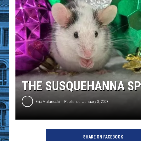
THE SUSQUEHANNA SP
Eric Malanoski
Published: January 3, 2023
S
u
SHARE ON FACEBOOK
s