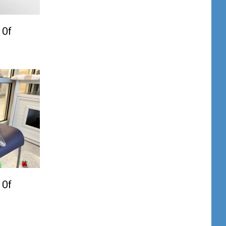
 Of
 Of