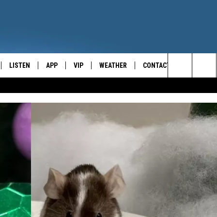
LISTEN
APP
VIP
WEATHER
CONTACT
CENTRAL NEW YORK'S NEWS AND TALK LEADER
Search
E
LISTEN LIVE
CONTESTS
CAREER OPPORTUNITIES
The
ON DEMAND
WIN STUFF!
HELP & CONTACT INFO
Site
CONTEST RULES
SEND FEEDBACK
JOIN NOW
ADVERTISE