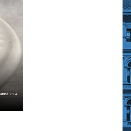
hanna SPCA