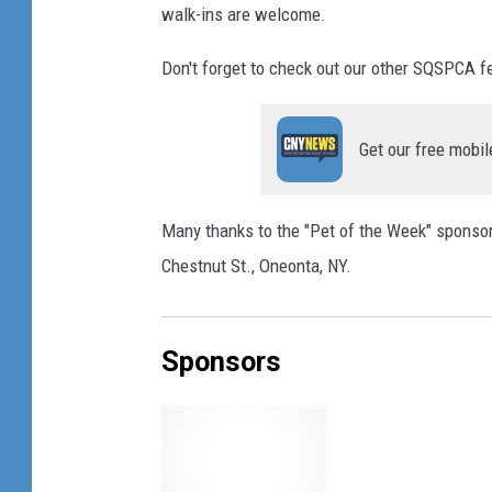
walk-ins are welcome.
Don't forget to check out our other SQSPCA 
Get our free mobil
Many thanks to the "Pet of the Week" sponsor:
Chestnut St., Oneonta, NY.
Sponsors