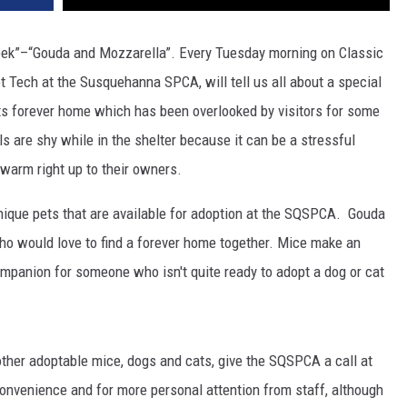
k”–“Gouda and Mozzarella”. Every Tuesday morning on Classic
t Tech at the Susquehanna SPCA, will tell us all about a special
 its forever home which has been overlooked by visitors for some
 are shy while in the shelter because it can be a stressful
warm right up to their owners.
unique pets that are available for adoption at the SQSPCA.
Gouda
o would love to find a forever home together. Mice make an
mpanion for someone who isn't quite ready to adopt a dog or cat
ther adoptable mice, dogs and cats, give the SQSPCA a call at
convenience and for more personal attention from staff, although