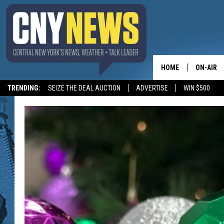
HOME
ON-AIR
TRENDING:
SEIZE THE DEAL AUCTION
ADVERTISE
WIN $500
SCHEDUL