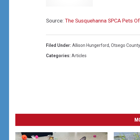
Source:
The Susquehanna SPCA Pets Of
Filed Under
:
Allison Hungerford
,
Otsego County
Categories
:
Articles
MO