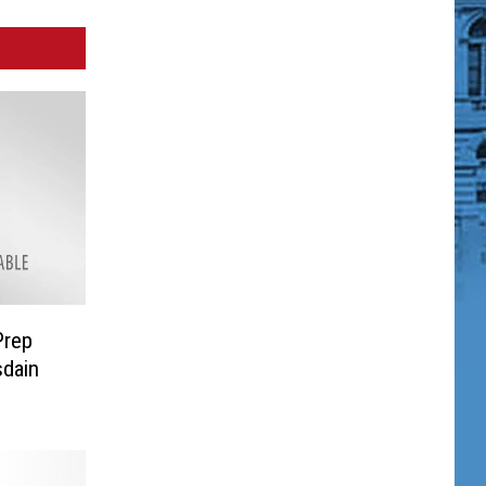
Prep
dain