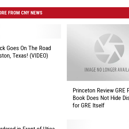
RE FROM CNY NEWS
uck Goes On The Road
ton, Texas! (VIDEO)
P
Princeton Review GRE 
r
Book Does Not Hide Dis
i
for GRE Itself
n
c
e
t
dered in Front of Utica