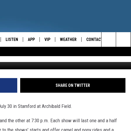
G TO STAMFORD!
LISTEN
APP
VIP
WEATHER
CONTACT
CENTRAL NEW YORK'S NEWS AND TALK LEADER
Search
E
LISTEN LIVE
CONTESTS
CAREER OPPORTUNITIES
The
ON DEMAND
WIN STUFF!
HELP & CONTACT INFO
Site
CONTEST RULES
SEND FEEDBACK
SHARE ON TWITTER
JOIN NOW
ADVERTISE
uly 30 in Stamford at Archibald Field.
and the other at 7:30 p.m. Each show will last one and a half
r to the shows' starts and offer camel and pony rides and a