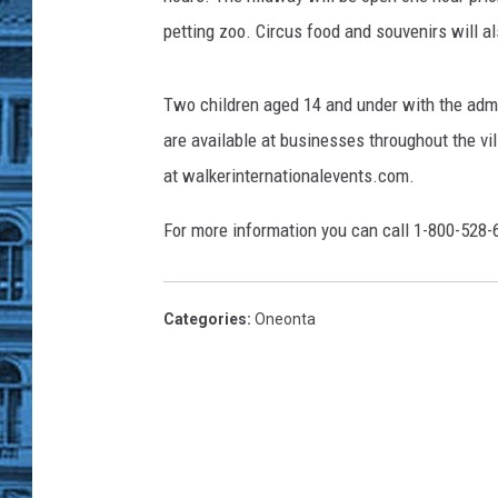
petting zoo. Circus food and souvenirs will a
Two children aged 14 and under with the admis
are available at businesses throughout the vi
at walkerinternationalevents.com.
For more information you can call 1-800-528-
Categories
:
Oneonta