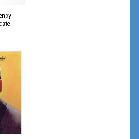
ency
date