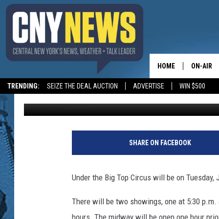
THE CIRCUS IS COMIN
HOME
ON-AIR
TRENDING:
SEIZE THE DEAL AUCTION
ADVERTISE
WIN $500
Emily Hull
Published: July 25, 2013
SCHEDUL
SHARE ON FACEBOOK
Under the Big Top Circus will be on Tuesday, J
There will be two showings, one at 5:30 p.m. 
hours. The midway will be open one hour prio