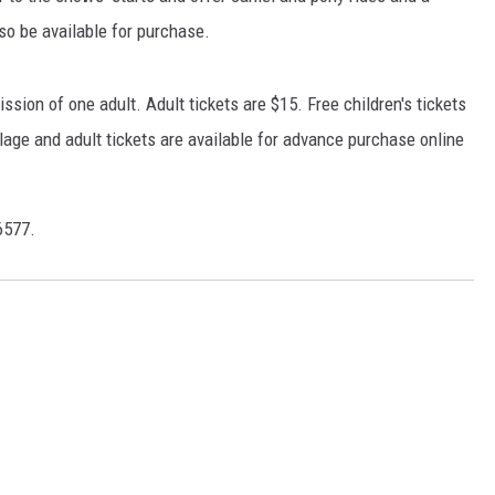
lso be available for purchase.
sion of one adult. Adult tickets are $15. Free children's tickets
llage and adult tickets are available for advance purchase online
6577.