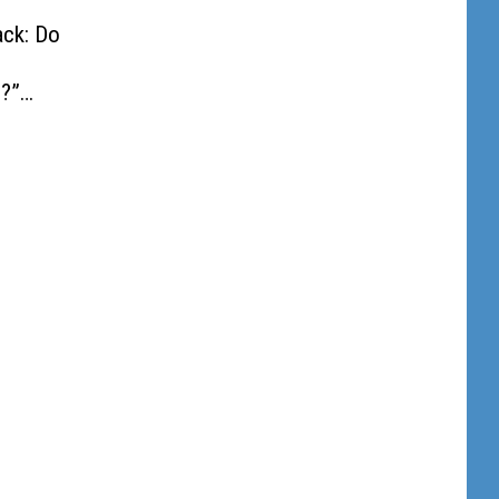
ack: Do
?”