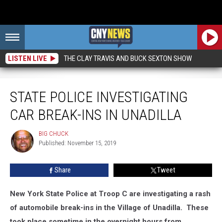
LISTEN LIVE
THE CLAY TRAVIS AND BUCK SEXTON SHOW
State Police Investigating Car Break-Ins in Unadilla
STATE POLICE INVESTIGATING
CAR BREAK-INS IN UNADILLA
BIG CHUCK
BIG
Published: November 15, 2019
CHUCK
Share
Tweet
New York State Police at Troop C are investigating a rash
of automobile break-ins in the Village of Unadilla. These
took place sometime in the overnight hours from