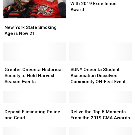
Honored
Honored
With 2019 Excellence
With
With
Award
2019
2019
New
New
Excellence
Excellence
York
York
New York State Smoking
Award
Award
State
State
Age is Now 21
Smoking
Smoking
Age
Age
is
is
Now
Now
21
21
Greater
Greater
SUNY
SUNY
Oneonta
Oneonta
Oneonta
Oneonta
Greater Oneonta Historical
SUNY Oneonta Student
Historical
Historical
Student
Student
Society to Hold Harvest
Association Dissolves
Society
Society
Association
Association
Season Events
Community OH-Fest Event
to
to
Dissolves
Dissolves
Hold
Hold
Community
Community
Harvest
Harvest
OH-
OH-
Season
Season
Deposit
Deposit
Fest
Fest
Relive
Relive
Events
Events
Eliminating
Eliminating
Event
Event
the
the
Deposit Eliminating Police
Relive the Top 5 Moments
Police
Police
Top
Top
and Court
From the 2019 CMA Awards
and
and
5
5
Court
Court
Moments
Moments