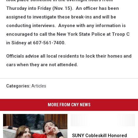
Thursday into Friday (Nov. 15). An officer has been
assigned to investigate these break-ins and will be
conducting interviews. Anyone with any information is
encouraged to call the New York State Police at Troop C
in Sidney at 607-561-7400.
Officials advise all local residents to lock their homes and
cars when they are not attended.
Categories
:
Articles
MORE FROM CNY NEWS
SUNY
SUNY
Cobleskill
Cobleskill
SUNY Cobleskill Honored