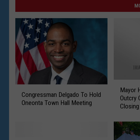
MO
M
C
Mayor 
a
Congressman Delgado To Hold
o
Outcry 
y
Oneonta Town Hall Meeting
n
Closing
o
g
r
r
H
e
e
s
r