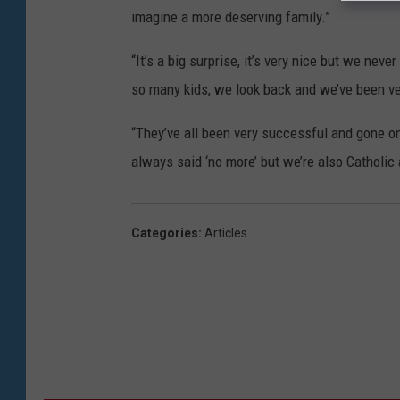
imagine a more deserving family.”
“It’s a big surprise, it’s very nice but we neve
so many kids, we look back and we’ve been ve
“They’ve all been very successful and gone on 
always said ‘no more’ but we’re also Catholic
Categories
:
Articles