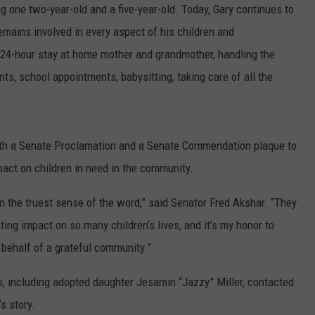
g one two-year-old and a five-year-old. Today, Gary continues to
remains involved in every aspect of his children and
e 24-hour stay at home mother and grandmother, handling the
nts, school appointments, babysitting, taking care of all the
ith a Senate Proclamation and a Senate Commendation plaque to
act on children in need in the community.
n the truest sense of the word,” said Senator Fred Akshar. “They
ing impact on so many children’s lives, and it’s my honor to
 behalf of a grateful community.”
s, including adopted daughter Jesamin “Jazzy” Miller, contacted
s story.