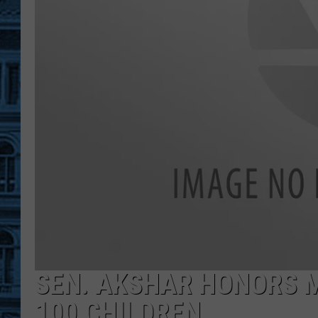
SEN. AKSHAR HONORS M
100 CHILDREN