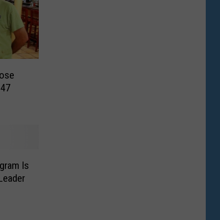
lose
 47
gram Is
 Leader