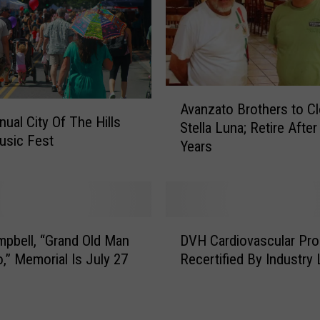
k
l
i
n
;
A
F
Avanzato Brothers to C
v
nual City Of The Hills
r
Stella Luna; Retire After
a
usic Fest
e
Years
n
e
z
R
a
a
t
b
o
D
i
B
pbell, “Grand Old Man
DVH Cardiovascular Pro
V
e
r
o,” Memorial Is July 27
Recertified By Industry
H
s
o
C
C
t
a
l
h
r
i