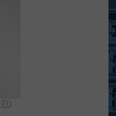
Documentary
to
Focus
on
Upstate
NY's
Largest
Concert
RED