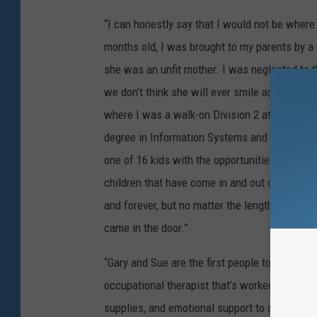
“I can honestly say that I would not be where I
months old, I was brought to my parents by a
she was an unfit mother. I was neglected to t
we don’t think she will ever smile again.’ Alm
where I was a walk-on Division 2 athlete and
degree in Information Systems and have a ful
one of 16 kids with the opportunities my pare
children that have come in and out of my par
and forever, but no matter the length of time
came in the door.”
“Gary and Sue are the first people to step up 
occupational therapist that’s worked with the
supplies, and emotional support to all that kn