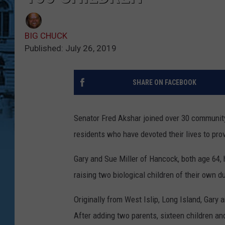
BIG CHUCK
Published: July 26, 2019
SHARE ON FACEBOOK
Senator Fred Akshar joined over 30 communit
residents who have devoted their lives to pro
Gary and Sue Miller of Hancock, both age 64, 
raising two biological children of their own d
Originally from West Islip, Long Island, Gary
After adding two parents, sixteen children and