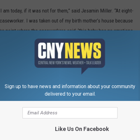
 am today, if it was not for them,” said Jesamin Miller. “At eight-
 caseworker. I was taken out of my birth mother’s house because
he point where the caseworkers said, ‘this baby has no emotions,
ost twenty-two years later, I graduated from a Private University,
 achieved a BBA in Finance. Now, I am pursuing a Master’s
l-time job starting in September. You would never know that I am
nts helped make possible for me. I am just one of a hundred-plus
ents’ home. Some kids have stayed a night, weeks, months, years,
Sign up to have news and information about your community
 they stayed, they were always treated like family the moment they
delivered to your email.
when they hear of anyone in need,” said Brian Riter, an
 Miller family in Hancock for many years. “They provide food,
Like Us On Facebook
ow them. This family is a gift to our community. I can not