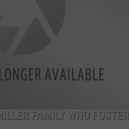
ILLER FAMILY WHO FOSTE