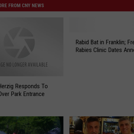
RE FROM CNY NEWS
R
Rabid Bat in Franklin; Fr
a
Rabies Clinic Dates An
b
i
d
B
a
Herzig Responds To
t
Over Park Entrance
i
n
F
r
a
n