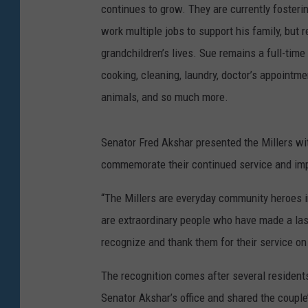
continues to grow. They are currently fosterin
work multiple jobs to support his family, but 
grandchildren’s lives. Sue remains a full-tim
cooking, cleaning, laundry, doctor’s appointme
animals, and so much more.
Senator Fred Akshar presented the Millers w
commemorate their continued service and imp
“The Millers are everyday community heroes i
are extraordinary people who have made a last
recognize and thank them for their service on
The recognition comes after several resident
Senator Akshar’s office and shared the couple’