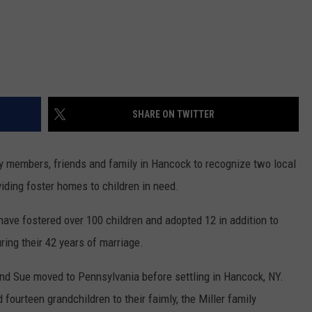
SHARE ON TWITTER
y members, friends and family in Hancock to recognize two local
viding foster homes to children in need.
have fostered over 100 children and adopted 12 in addition to
uring their 42 years of marriage.
 and Sue moved to Pennsylvania before settling in Hancock, NY.
 fourteen grandchildren to their faimly, the Miller family