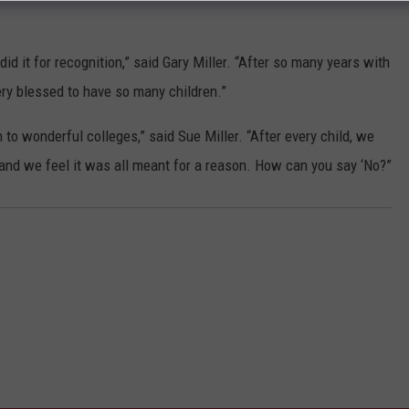
r did it for recognition,” said Gary Miller. “After so many years with
ry blessed to have so many children.”
to wonderful colleges,” said Sue Miller. “After every child, we
 and we feel it was all meant for a reason. How can you say ‘No?”