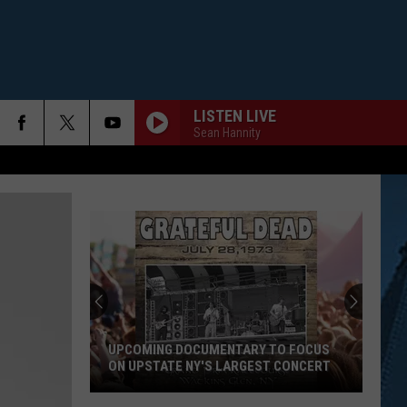
LISTEN LIVE
Sean Hannity
UPCOMING DOCUMENTARY TO FOCUS
ON UPSTATE NY'S LARGEST CONCERT
Upcoming