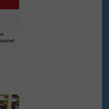
ee
nounced