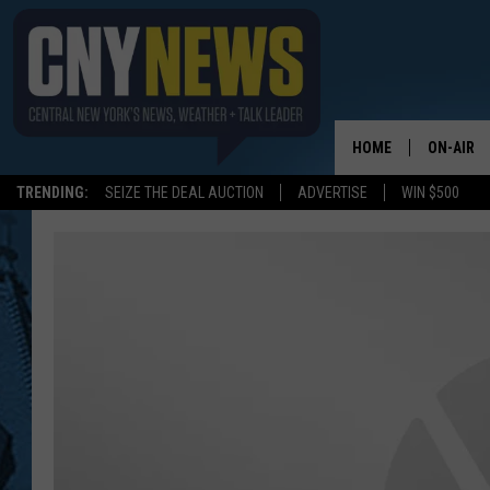
HOME
ON-AIR
TRENDING:
SEIZE THE DEAL AUCTION
ADVERTISE
WIN $500
SCHEDUL