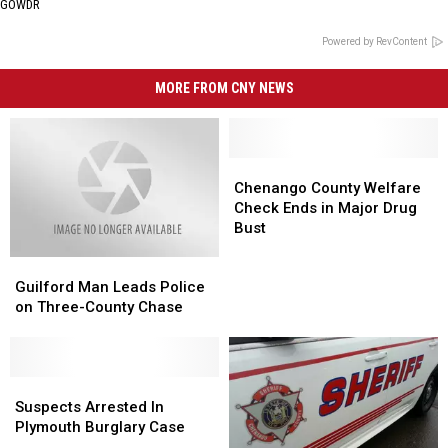
GOWDR
Powered by RevContent
MORE FROM CNY NEWS
Chenango
Chenango
County
County
Chenango County Welfare
Welfare
Welfare
Check Ends in Major Drug
Check
Check
Bust
Ends
Ends
Guilford
Guilford
in
in
Man
Man
Major
Major
Guilford Man Leads Police
Leads
Leads
Drug
Drug
on Three-County Chase
Police
Police
Bust
Bust
on
on
Three-
Three-
County
County
Suspects
Suspects
Chase
Chase
Arrested
Arrested
Suspects Arrested In
In
In
Plymouth Burglary Case
Plymouth
Plymouth