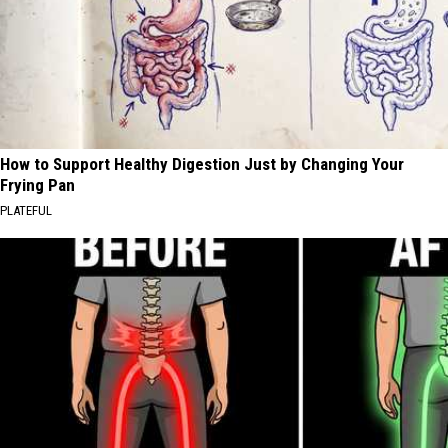
How to Support Healthy Digestion Just by Changing Your
Frying Pan
PLATEFUL