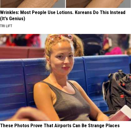
Wrinkles: Most People Use Lotions. Koreans Do This Instead
(It's Genius)
TRI LIFT
These Photos Prove That Airports Can Be Strange Places