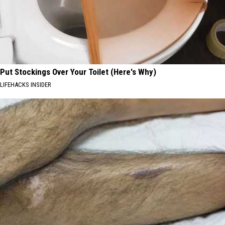
Put Stockings Over Your Toilet (Here's Why)
LIFEHACKS INSIDER