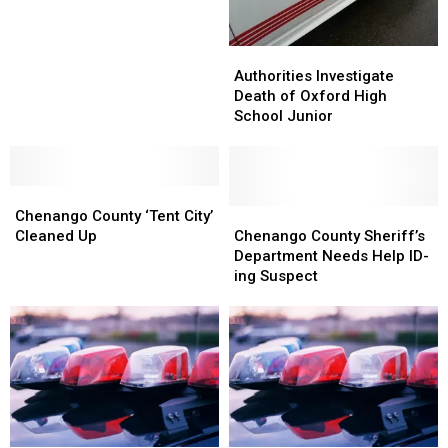
Burglary
Burglary
Case
Case
Authorities
Authorities
Investigate
Investigate
Authorities Investigate
Death
Death
Death of Oxford High
of
of
School Junior
Oxford
Oxford
High
High
School
School
Chenango
Chenango
Junior
Junior
County
County
Chenango
Chenango
Chenango County ‘Tent City’
‘Tent
‘Tent
County
County
Cleaned Up
Chenango County Sheriff’s
City’
City’
Sheriff’s
Sheriff’s
Department Needs Help ID-
Cleaned
Cleaned
Department
Department
ing Suspect
Up
Up
Needs
Needs
Help
Help
ID-
ID-
ing
ing
Suspect
Suspect