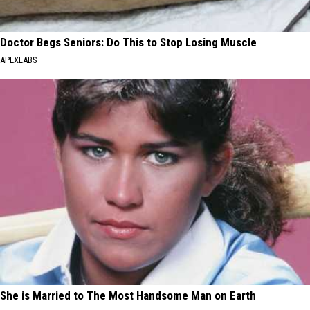
Doctor Begs Seniors: Do This to Stop Losing Muscle
APEXLABS
She is Married to The Most Handsome Man on Earth