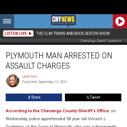
LISTEN LIVE
THE CLAY TRAVIS AND BUCK SEXTON SHOW
Chenango Sheriff, facebook
Plymouth
PLYMOUTH MAN ARRESTED ON
Man
Arrested
ASSAULT CHARGES
On
Assault
Leslie Ann
Leslie
Charges
Published: September 13, 2019
Ann
Share
Tweet
According to the Chenango County Sheriff's Office
, on
Wednesday, police apprehended 38 year old Vincent J.
Guglielmo of the Town of Plymouth, who was subsequently