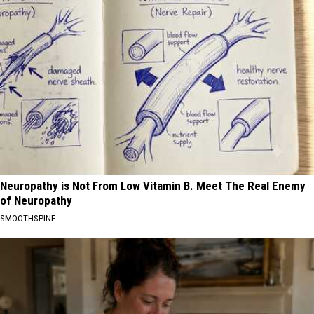
Neuropathy is Not From Low Vitamin B. Meet The Real Enemy
of Neuropathy
SMOOTHSPINE