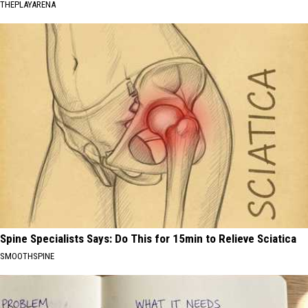
THEPLAYARENA
Spine Specialists Says: Do This for 15min to Relieve Sciatica
SMOOTHSPINE