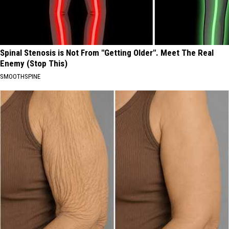
Spinal Stenosis is Not From "Getting Older". Meet The Real
Enemy (Stop This)
SMOOTHSPINE