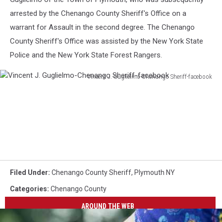
arrested by the Chenango County Sheriff's Office on a
warrant for Assault in the second degree. The Chenango
County Sheriff's Office was assisted by the New York State
Police and the New York State Forest Rangers.
Vincent J. Guglielmo-Chenango Sheriff-facebook
Vincent
J.
Guglielmo-
Chenango
Sheriff-
facebook
Filed Under
:
Chenango County Sheriff
,
Plymouth NY
Categories
:
Chenango County
AROUND THE WEB