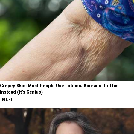
Crepey Skin: Most People Use Lotions. Koreans Do This
Instead (It's Genius)
TRI LIFT