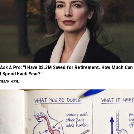
Ask A Pro: "I Have $2.3M Saved for Retirement. How Much Can
I Spend Each Year?"
SMARTASSET