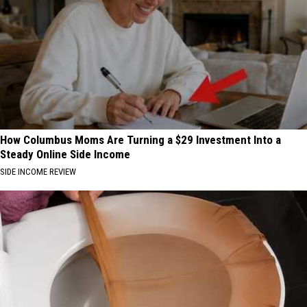
How Columbus Moms Are Turning a $29 Investment Into a
Steady Online Side Income
SIDE INCOME REVIEW