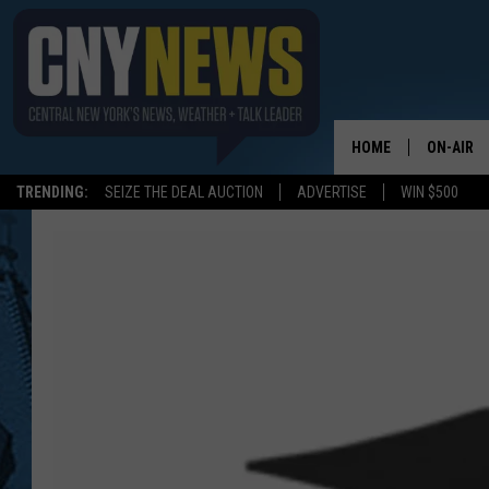
HOME
ON-AIR
TRENDING:
SEIZE THE DEAL AUCTION
ADVERTISE
WIN $500
SCHEDUL