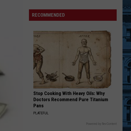
RECOMMENDED
National
Ice
Cream
Stop Cooking With Heavy Oils: Why
Day
Doctors Recommend Pure Titanium
Deals
Pans
in
PLATEFUL
NY
Powered by RevContent