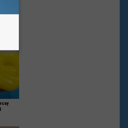
wins.
hock You
ecay
d