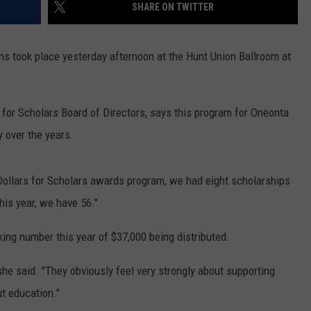
SHARE ON TWITTER
ns took place yesterday afternoon at the Hunt Union Ballroom at
 for Scholars Board of Directors, says this program for Oneonta
 over the years.
Dollars for Scholars awards program, we had eight scholarships
his year, we have 56."
ing number this year of $37,000 being distributed.
she said. "They obviously feel very strongly about supporting
ut education."