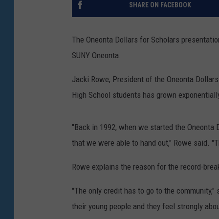
SHARE ON FACEBOOK
The Oneonta Dollars for Scholars presentatio
SUNY Oneonta.
Jacki Rowe, President of the Oneonta Dollars
High School students has grown exponentially
"Back in 1992, when we started the Oneonta 
that we were able to hand out," Rowe said. "T
Rowe explains the reason for the record-break
"The only credit has to go to the community," 
their young people and they feel strongly abo