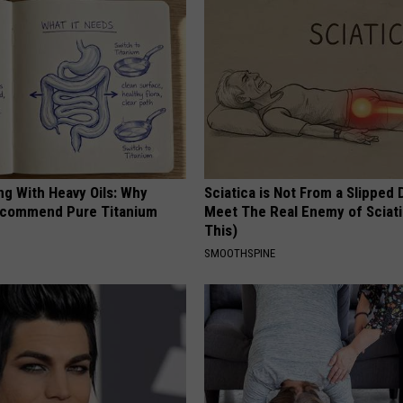
ng With Heavy Oils: Why
Sciatica is Not From a Slipped 
ecommend Pure Titanium
Meet The Real Enemy of Sciati
This)
SMOOTHSPINE