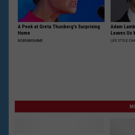
A Peek at Greta Thunberg's Surprising
Adam Lambe
Home
Leaves Us 
NOBRANDNAME
LIFE STYLE CH
MO