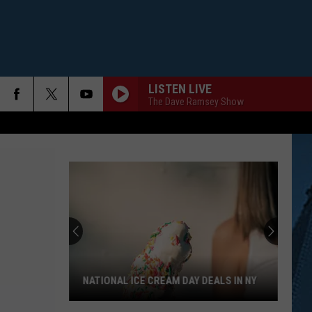
LISTEN LIVE
The Dave Ramsey Show
NATIONAL ICE CREAM DAY DEALS IN NY