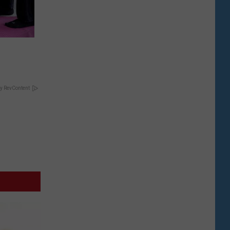
y RevContent