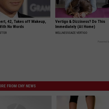
rt, 42, Takes off Makeup,
Vertigo & Dizziness? Do This
With No Words
Immediately (At Home)
ATTER
WELLNESSGAZE VERTIGO
Powered b
RE FROM CNY NEWS