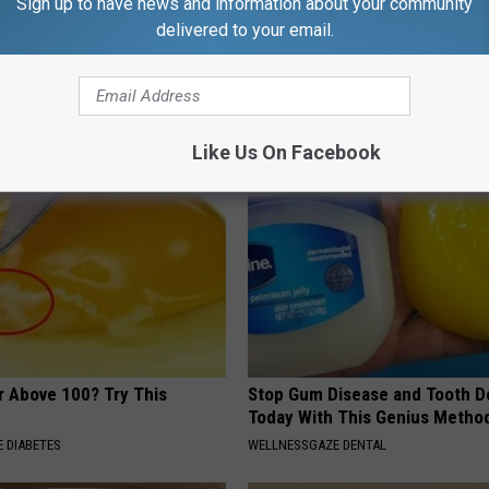
Sign up to have news and information about your community
delivered to your email.
r Joints: Try This Trick
9 Years Ago - Most Beautiful T
(Eliminate Joint Pain)
Their Appearance Today Will S
NG TIPS
NOVELODGE
Like Us On Facebook
r Above 100? Try This
Stop Gum Disease and Tooth D
Today With This Genius Metho
 DIABETES
WELLNESSGAZE DENTAL