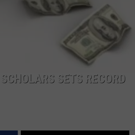
 SCHOLARS SETS RECORD