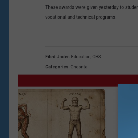
These awards were given yesterday to students
vocational and technical programs.
Filed Under
:
Education
,
OHS
Categories
:
Oneonta