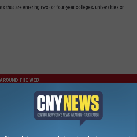
 that are entering two- or four-year colleges, universities or
AROUND THE WEB