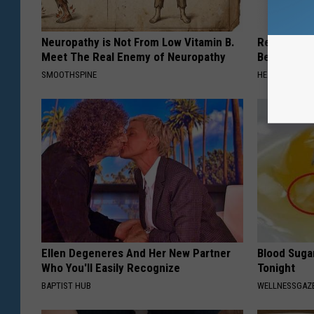
Neuropathy is Not From Low Vitamin B.
Recover You
Meet The Real Enemy of Neuropathy
Before Bed 
SMOOTHSPINE
HEALTHIER LIVI
Ellen Degeneres And Her New Partner
Blood Suga
Who You'll Easily Recognize
Tonight
BAPTIST HUB
WELLNESSGAZE