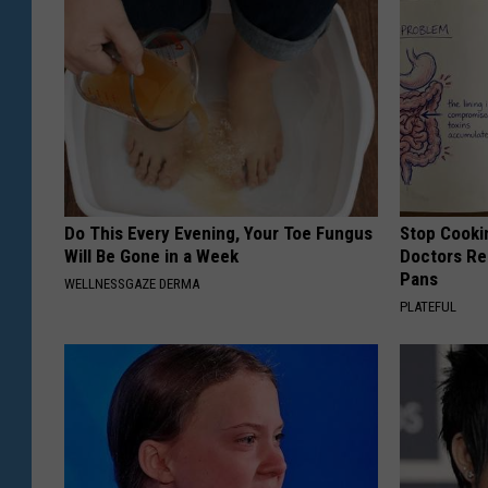
Do This Every Evening, Your Toe Fungus
Stop Cooki
Will Be Gone in a Week
Doctors R
Pans
WELLNESSGAZE DERMA
PLATEFUL