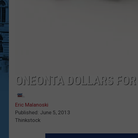
ONEONTA DOLLARS FOR
Eric Malanoski
Published: June 5, 2013
Thinkstock