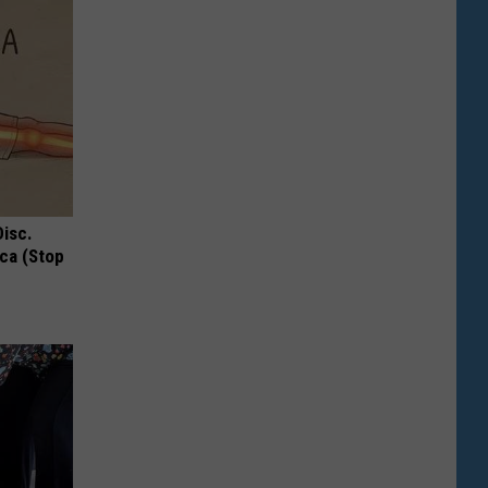
Disc.
ca (Stop