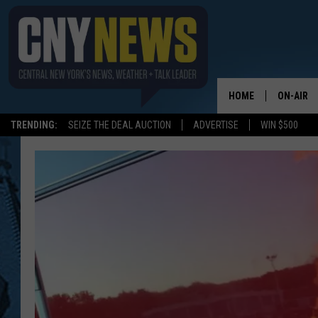
HOME
ON-AIR
TRENDING:
SEIZE THE DEAL AUCTION
ADVERTISE
WIN $500
SCHEDUL