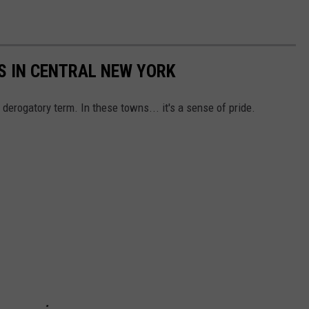
S IN CENTRAL NEW YORK
erogatory term. In these towns... it's a sense of pride.