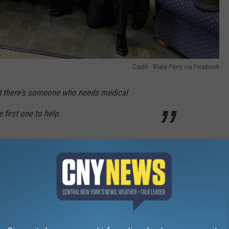
Credit - Blake Parry via Facebook
nd there's someone who needs medical
 first one to help.
rifice is helping keep so many people safe in your community.
nk you for being so dedicated to your department and community.
Credit - Blake Parry via Facebook
 to be recognized? Tell us about someone who should be honored