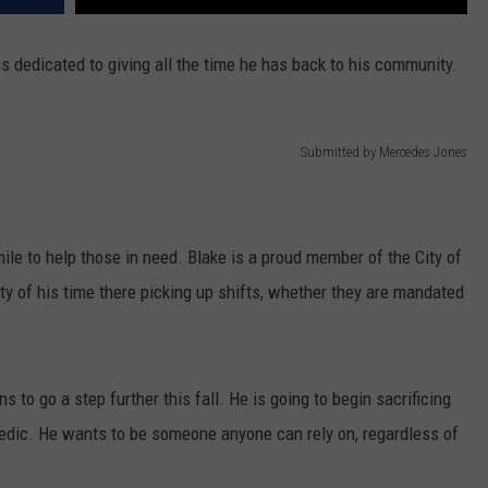
 is dedicated to giving all the time he has back to his community.
Submitted by Mercedes Jones
le to help those in need. Blake is a proud member of the City of
y of his time there picking up shifts, whether they are mandated
ns to go a step further this fall. He is going to begin sacrificing
edic. He wants to be someone anyone can rely on, regardless of