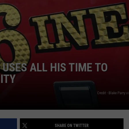
USES ALL HIS TIME TO
ITY
Credit - Blake Parry 
SHARE ON TWITTER