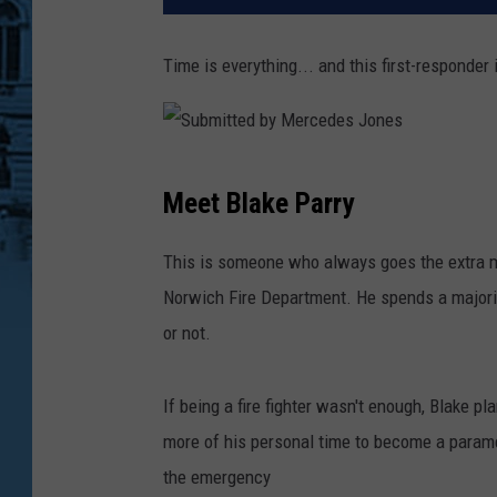
Time is everything... and this first-responder
S
Meet Blake Parry
u
b
This is someone who always goes the extra mi
m
Norwich Fire Department. He spends a majorit
i
or not.
t
t
If being a fire fighter wasn't enough, Blake pla
e
more of his personal time to become a param
d
the emergency