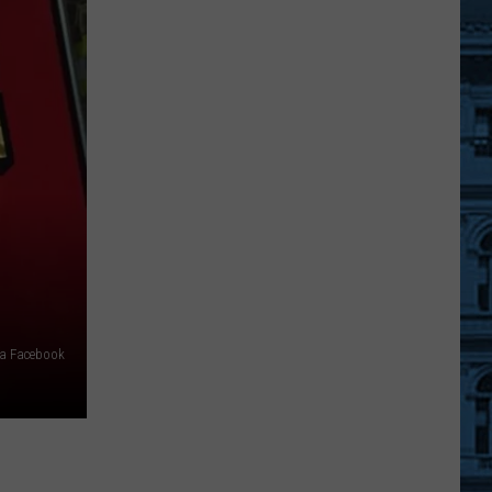
2026-
27
Winter
Weather
Forecast
For
New
York
State
via Facebook