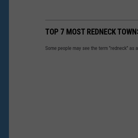
TOP 7 MOST REDNECK TOWN
Some people may see the term "redneck" as a d