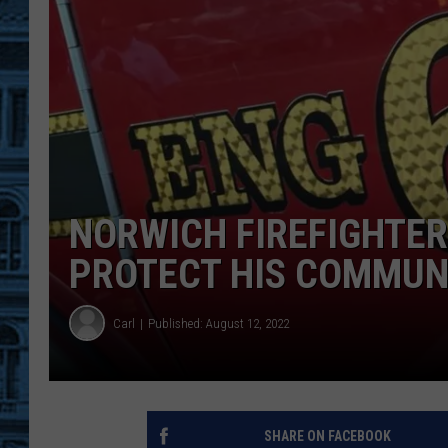
NORWICH FIREFIGHTER 
PROTECT HIS COMMUN
Carl
Published: August 12, 2022
SHARE ON FACEBOOK