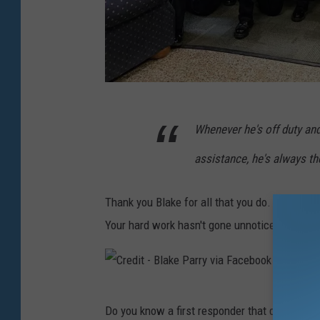
s
C
Whenever he's off duty a
r
e
assistance, he's always the
d
i
Thank you Blake for all that you do. Your sac
t
Your hard work hasn't gone unnoticed, so tha
-
B
l
C
Do you know a first responder that deserves
a