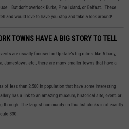
cuse. But don't overlook Burke, Pine Island, or Belfast. These
 tell and would love to have you stop and take a look around!
ORK TOWNS HAVE A BIG STORY TO TELL
ents are usually focused on Upstate's big cities, like Albany,
ca, Jamestown, etc., there are many smaller towns that have a
ets of less than 2,500 in population that have some interesting
gallery has a link to an amazing museum, historical site, event, or
g through. The largest community on this list clocks in at exactly
scule 330.