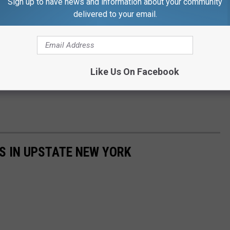
Sign up to have news and information about your community
delivered to your email.
Like Us On Facebook
NES IN UPSTATE NEW YORK