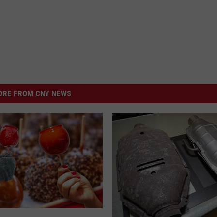
RE FROM CNY NEWS