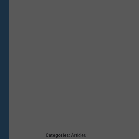
Categories
:
Articles