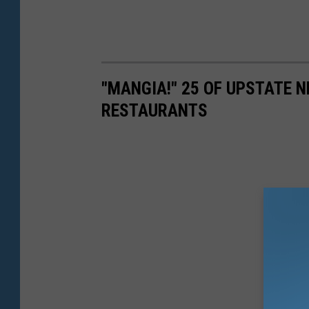
"MANGIA!" 25 OF UPSTATE N
RESTAURANTS