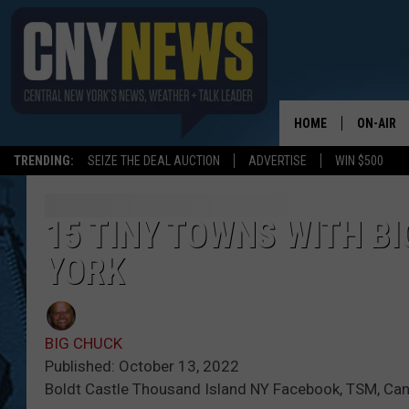
HOME
ON-AIR
TRENDING:
SEIZE THE DEAL AUCTION
ADVERTISE
WIN $500
SCHEDUL
15 TINY TOWNS WITH BI
YORK
BIG CHUCK
Published: October 13, 2022
Boldt Castle Thousand Island NY Facebook, TSM, Ca