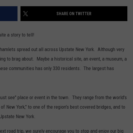
SHARE ON TWITTER
e a story to tell!
nd hamlets spread out all across Upstate New York. Although very
ng to brag about. Maybe a historical site, an event, a museum, a
these communities has only 330 residents. The largest has
"must see" place or event in the town. They range from the world's
f New York," to one of the region's best covered bridges, and to
n Upstate New York.
ext road trip, we surely encourage you to stop and enjoy our big