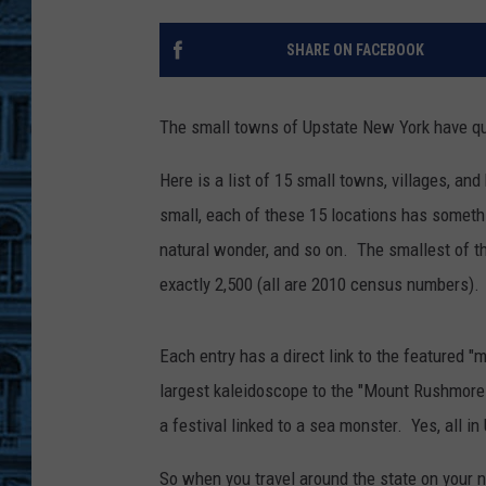
SHARE ON FACEBOOK
The small towns of Upstate New York have quit
Here is a list of 15 small towns, villages, a
small, each of these 15 locations has somethi
natural wonder, and so on. The smallest of 
exactly 2,500 (all are 2010 census numbers).
Each entry has a direct link to the featured 
largest kaleidoscope to the "Mount Rushmore o
a festival linked to a sea monster. Yes, all i
So when you travel around the state on your n