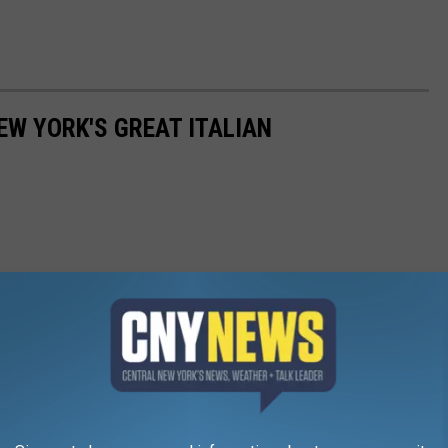
EW YORK'S GREAT ITALIAN