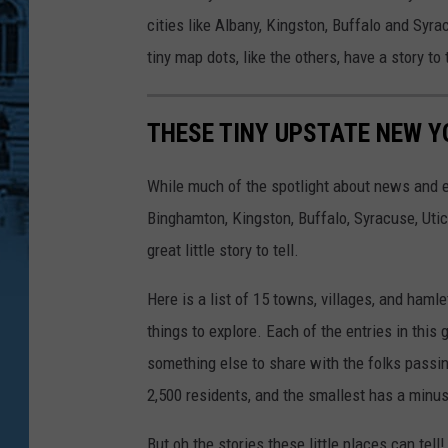
cities like Albany, Kingston, Buffalo and Syra
tiny map dots, like the others, have a story to
THESE TINY UPSTATE NEW Y
While much of the spotlight about news and ev
Binghamton, Kingston, Buffalo, Syracuse, Uti
great little story to tell.
Here is a list of 15 towns, villages, and haml
things to explore. Each of the entries in this 
something else to share with the folks passin
2,500 residents, and the smallest has a minu
But oh the stories these little places can tell!