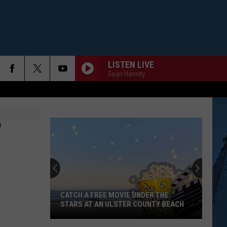
LISTEN LIVE
Sean Hannity
W
CATCH A FREE MOVIE UNDER THE
STARS AT AN ULSTER COUNTY BEACH
Catch