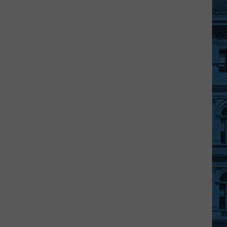
A
Free
Movie
Under
The
Stars
At
An
Ulster
County
Beach