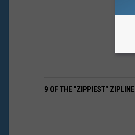
9 OF THE "ZIPPIEST" ZIPLI