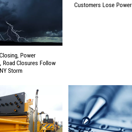
e
Customers Lose Power
P
a
s
s
e
s
B
Closing, Power
i
s, Road Closures Follow
l
 NY Storm
l
t
o
P
r
o
h
i