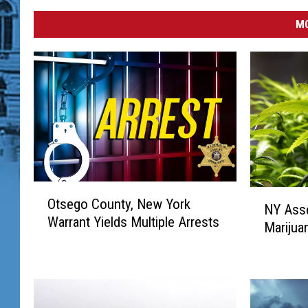
MO
O
N
Otsego County, New York
t
NY Ass
Y
Warrant Yields Multiple Arrests
s
Marijuan
A
e
s
g
s
o
e
C
m