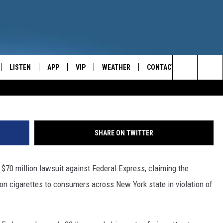
RNEY GENERAL SUES FEDE
LISTEN
APP
VIP
WEATHER
CONTACT
CENTRAL NEW YORK'S NEWS AND TALK LEADER
Justin Sullivan/G
Search
E
LISTEN LIVE
CONTESTS
CAREER OPPORTUNITIES
The
ON DEMAND
WIN STUFF!
HELP & CONTACT INFO
Site
SHARE ON TWITTER
CONTEST RULES
SEND FEEDBACK
a $70 million lawsuit against Federal Express, claiming the
JOIN NOW
ADVERTISE
ion cigarettes to consumers across New York state in violation of