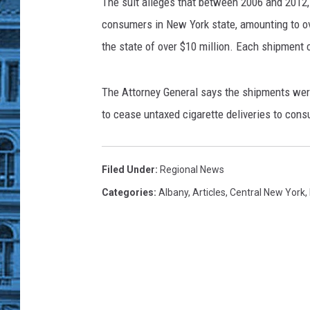
l
The suit alleges that between 2006 and 2012
i
consumers in New York state, amounting to ove
v
the state of over $10 million. Each shipment
a
n
/
The Attorney General says the shipments were
G
to cease untaxed cigarette deliveries to con
e
t
t
Filed Under
:
Regional News
y
I
Categories
:
Albany
,
Articles
,
Central New York
,
m
a
g
e
s