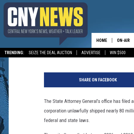
NEW YORK STATE ATTO
HOME
ON-AIR
Jim Sargent
Published: April 1, 2014
TRENDING:
SEIZE THE DEAL AUCTION
ADVERTISE
WIN $500
SCHEDUL
J
u
SHARE ON FACEBOOK
s
t
i
The State Attorney General’s office has filed 
n
corporation unlawfully shipped nearly 80 mill
S
u
federal and state laws.
l