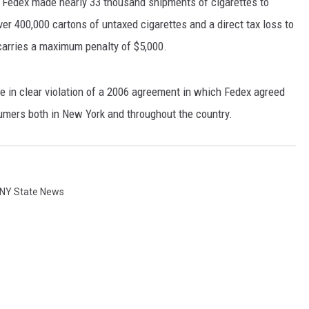
, Fedex made nearly 33 thousand shipments of cigarettes to
r 400,000 cartons of untaxed cigarettes and a direct tax loss to
 carries a maximum penalty of $5,000.
 in clear violation of a 2006 agreement in which Fedex agreed
sumers both in New York and throughout the country.
NY State News