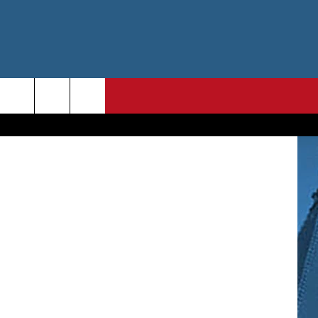
X
etty Images