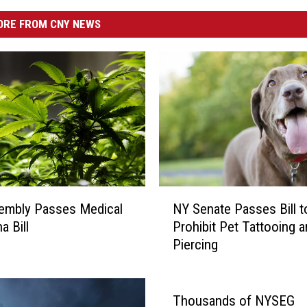
RE FROM CNY NEWS
N
embly Passes Medical
NY Senate Passes Bill t
Y
a Bill
Prohibit Pet Tattooing 
S
Piercing
e
n
a
t
Thousands of NYSEG