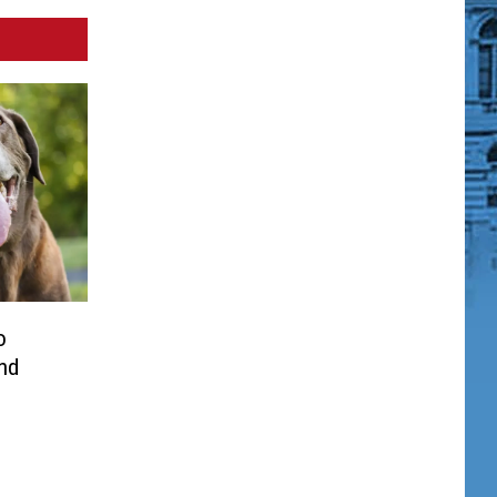
o
and