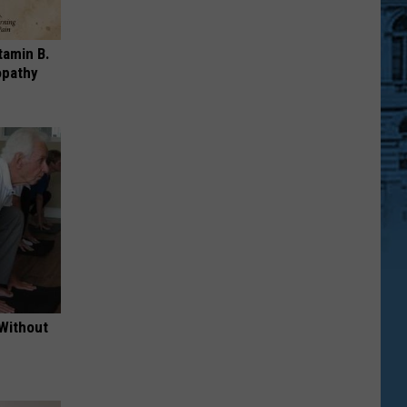
tamin B.
opathy
 Without