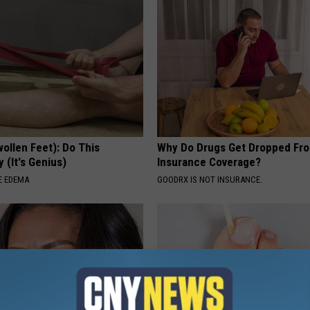
ollen Feet): Do This
Why Do Drugs Get Dropped Fr
 (It's Genius)
Insurance Coverage?
E EDEMA
GOODRX IS NOT INSURANCE.