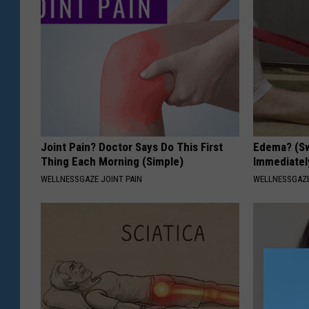
Joint Pain? Doctor Says Do This First
Edema? (Sw
Thing Each Morning (Simple)
Immediately
WELLNESSGAZE JOINT PAIN
WELLNESSGAZ