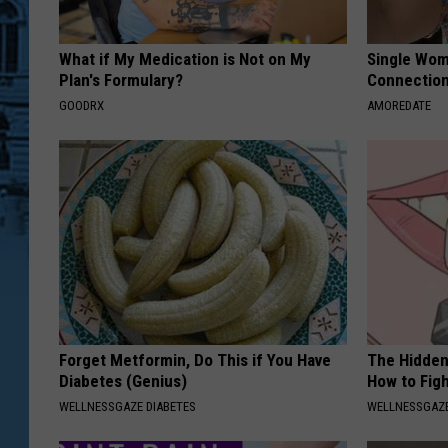
What if My Medication is Not on My
Single Wom
Plan's Formulary?
Connectio
GOODRX
AMOREDATE
Forget Metformin, Do This if You Have
The Hidden
Diabetes (Genius)
How to Figh
WELLNESSGAZE DIABETES
WELLNESSGAZE