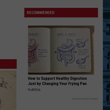
Much
Does
RECOMMENDED
An
NFL
Season
Cost
New
York
Fans
At
Home?
How to Support Healthy Digestion
Just by Changing Your Frying Pan
PLATEFUL
Powered by RevContent