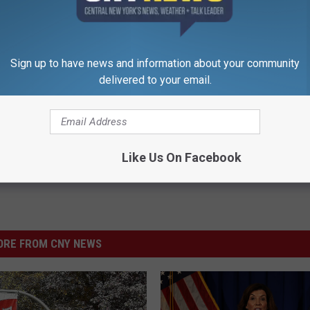
k Inside Michelle Obama's
Toenail Fungus? Do This to Re
home
Easily (At Home)
Sign up to have news and information about your community
WELLNESSGAZE DERMA
delivered to your email.
Powered b
Like Us On Facebook
RE FROM CNY NEWS