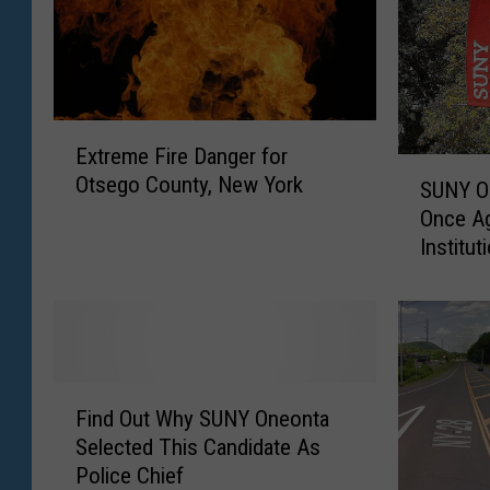
E
Extreme Fire Danger for
x
S
Otsego County, New York
t
SUNY O
U
r
Once Ag
N
e
Institut
Y
m
O
e
n
F
e
i
o
r
n
F
e
t
Find Out Why SUNY Oneonta
i
D
a
Selected This Candidate As
n
a
R
Police Chief
d
n