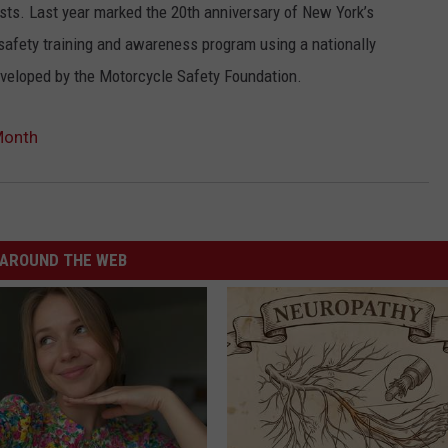
sts. Last year marked the 20th anniversary of New York’s
safety training and awareness program using a nationally
eveloped by the Motorcycle Safety Foundation.
Month
AROUND THE WEB