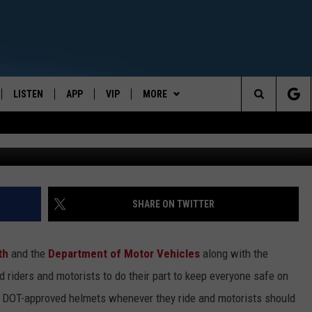
 AWARENESS MONTH
LISTEN
APP
VIP
MORE
CENTRAL NEW YORK'S NEWS AND TALK LEADER
Search
Jupiterimages,
E
LISTEN LIVE
CONTESTS
WEATHER
The
ON DEMAND
WIN STUFF!
CONTACT
CAREER OPPORTUNITIES
Site
CONTEST RULES
HELP & CONTACT INFO
SHARE ON TWITTER
JOIN NOW
SEND FEEDBACK
th
and the
Department of Motor Vehicles
along with the
ADVERTISE
d riders and motorists to do their part to keep everyone safe on
l DOT-approved helmets whenever they ride and motorists should