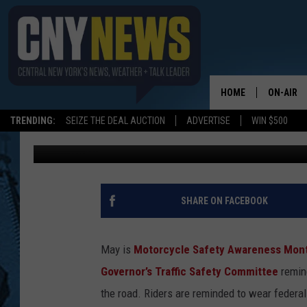
MOTORCYCLE SAFETY
HOME
ON-AIR
TRENDING:
SEIZE THE DEAL AUCTION
ADVERTISE
WIN $500
Leslie Ann
Published: May 3, 2018
SCHEDUL
SHARE ON FACEBOOK
May is
Motorcycle Safety Awareness Mon
Governor’s Traffic Safety Committee
remin
the road.
Riders are reminded to wear federa