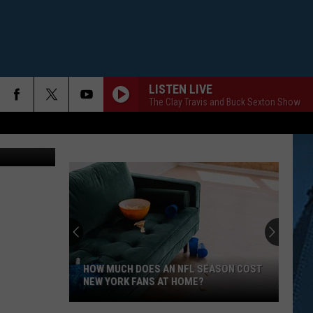
LISTEN LIVE
The Clay Travis and Buck Sexton Show
 Thinkstock
HOW MUCH DOES AN NFL SEASON COST
NEW YORK FANS AT HOME?
How