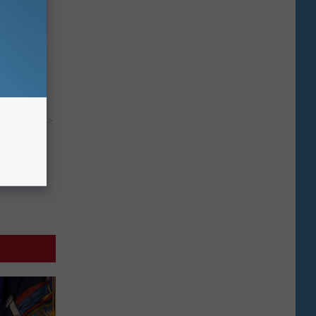
move It
y RevContent