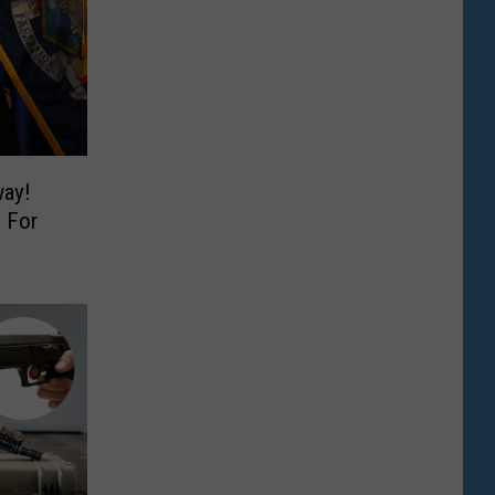
way!
 For