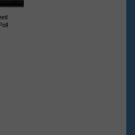
eed
oll