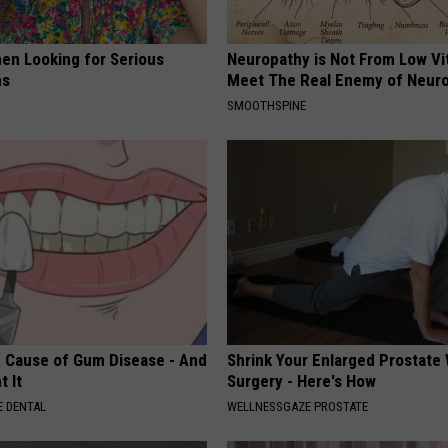
en Looking for Serious
Neuropathy is Not From Low Vi
ns
Meet The Real Enemy of Neur
SMOOTHSPINE
 Cause of Gum Disease - And
Shrink Your Enlarged Prostate
t It
Surgery - Here's How
 DENTAL
WELLNESSGAZE PROSTATE