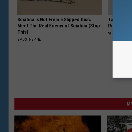
Sciatica is Not From a Slipped Disc.
Take a Loo
Meet The Real Enemy of Sciatica (Stop
Repulsive 
This)
SPORT PIRATE
SMOOTHSPINE
MO