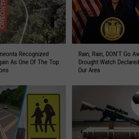
R
neonta Recognized
Rain, Rain, DON’T Go A
a
ain As One Of The Top
Drought Watch Declared
i
ions
Our Area
n
,
R
a
i
n
,
D
O