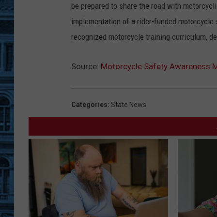
be prepared to share the road with motorcycli
implementation of a rider-funded motorcycle 
recognized motorcycle training curriculum, d
Source:
Motorcycle Safety Awareness 
Categories
:
State News