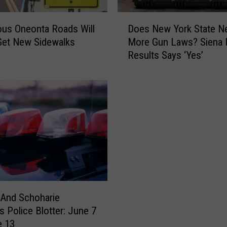
N
’
D
T
us Oneonta Roads Will
Does New York State N
o
G
 Get New Sidewalks
More Gun Laws? Siena P
e
o
Results Says ‘Yes’
s
A
N
w
e
a
w
y
Y
!
o
D
r
r
k
o
S
u
t
g
a
h
t
 And Schoharie
t
e
s Police Blotter: June 7
W
N
e 13