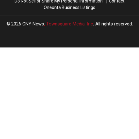
Do Not Sell or Share My Personal Information
Contact
Oneonta Business Listings
2026
CNY News
, Townsquare Media, Inc
. All rights reserved.