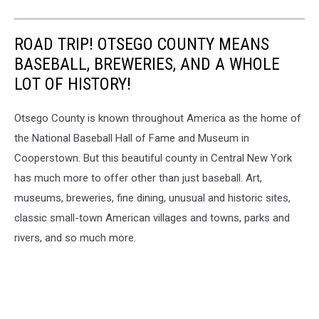
ROAD TRIP! OTSEGO COUNTY MEANS
BASEBALL, BREWERIES, AND A WHOLE
LOT OF HISTORY!
Otsego County is known throughout America as the home of
the National Baseball Hall of Fame and Museum in
Cooperstown. But this beautiful county in Central New York
has much more to offer other than just baseball. Art,
museums, breweries, fine dining, unusual and historic sites,
classic small-town American villages and towns, parks and
rivers, and so much more.