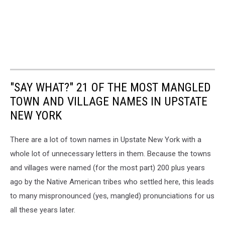
"SAY WHAT?" 21 OF THE MOST MANGLED
TOWN AND VILLAGE NAMES IN UPSTATE
NEW YORK
There are a lot of town names in Upstate New York with a
whole lot of unnecessary letters in them. Because the towns
and villages were named (for the most part) 200 plus years
ago by the Native American tribes who settled here, this leads
to many mispronounced (yes, mangled) pronunciations for us
all these years later.