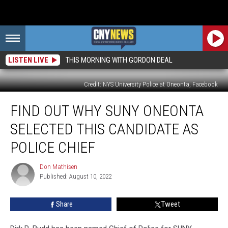
LISTEN LIVE
THIS MORNING WITH GORDON DEAL
Credit: NYS University Police at Oneonta, Facebook
Find
FIND OUT WHY SUNY ONEONTA
Out
Why
SELECTED THIS CANDIDATE AS
SUNY
Oneonta
POLICE CHIEF
Selected
This
Don Mathisen
Don
Candidate
Published: August 10, 2022
Mathisen
As
Police
Share
Tweet
Chief