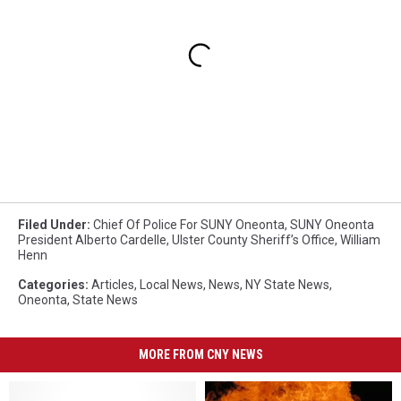
Filed Under
:
Chief Of Police For SUNY Oneonta
,
SUNY Oneonta
President Alberto Cardelle
,
Ulster County Sheriff’s Office
,
William
Henn
Categories
:
Articles
,
Local News
,
News
,
NY State News
,
Oneonta
,
State News
MORE FROM CNY NEWS