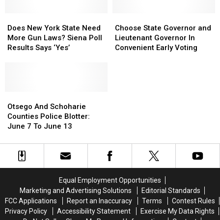
Declared
Declared
For
For
Does
Does
Choose
Choose
Our
Our
New
New
State
State
Does New York State Need
Choose State Governor and
Area
Area
York
York
Governor
Governor
More Gun Laws? Siena Poll
Lieutenant Governor In
State
State
and
and
Results Says ‘Yes’
Convenient Early Voting
Need
Need
Lieutenant
Lieutenant
More
More
Governor
Governor
Gun
Gun
In
In
Laws?
Laws?
Convenient
Convenient
Siena
Siena
Otsego
Otsego
Early
Early
Poll
Poll
And
And
Voting
Voting
Otsego And Schoharie
Results
Results
Schoharie
Schoharie
Counties Police Blotter:
Says
Says
Counties
Counties
June 7 To June 13
‘Yes’
‘Yes’
Police
Police
Blotter:
Blotter:
June
June
7
7
To
To
Equal Employment Opportunities
June
June
Marketing and Advertising Solutions
Editorial Standards
13
13
FCC Applications
Report an Inaccuracy
Terms
Contest Rules
Privacy Policy
Accessibility Statement
Exercise My Data Rights