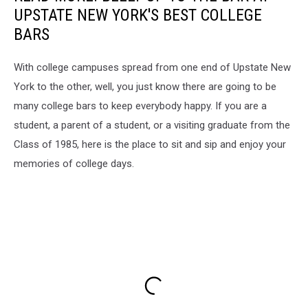
UPSTATE NEW YORK'S BEST COLLEGE
BARS
With college campuses spread from one end of Upstate New
York to the other, well, you just know there are going to be
many college bars to keep everybody happy. If you are a
student, a parent of a student, or a visiting graduate from the
Class of 1985, here is the place to sit and sip and enjoy your
memories of college days.