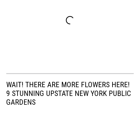
WAIT! THERE ARE MORE FLOWERS HERE!
9 STUNNING UPSTATE NEW YORK PUBLIC
GARDENS