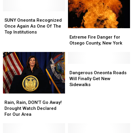
SUNY
SUNY
Oneonta
Oneonta
SUNY Oneonta Recognized
Recognized
Recognized
Once Again As One Of The
Extreme
Extreme
Once
Once
Top Institutions
Fire
Fire
Extreme Fire Danger for
Again
Again
Danger
Danger
Otsego County, New York
As
As
for
for
One
One
Otsego
Otsego
Of
Of
County,
County,
The
The
New
New
Dangerous
Dangerous
Top
Top
York
York
Oneonta
Oneonta
Dangerous Oneonta Roads
Institutions
Institutions
Roads
Roads
Will Finally Get New
Will
Will
Sidewalks
Finally
Finally
Rain,
Rain,
Get
Get
Rain,
Rain,
New
New
Rain, Rain, DON’T Go Away!
DON’T
DON’T
Sidewalks
Sidewalks
Drought Watch Declared
Go
Go
For Our Area
Away!
Away!
Drought
Drought
Watch
Watch