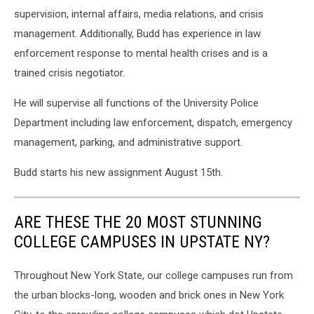
supervision, internal affairs, media relations, and crisis
management. Additionally, Budd has experience in law
enforcement response to mental health crises and is a
trained crisis negotiator.
He will supervise all functions of the University Police
Department including law enforcement, dispatch, emergency
management, parking, and administrative support.
Budd starts his new assignment August 15th.
ARE THESE THE 20 MOST STUNNING
COLLEGE CAMPUSES IN UPSTATE NY?
Throughout New York State, our college campuses run from
the urban blocks-long, wooden and brick ones in New York