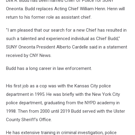
Dirk R. Budd has been named Chief of Police for SUNY
Oneonta. Budd replaces Acting Chief William Henn. Henn will
return to his former role as assistant chief.
"I am pleased that our search for a new Chief has resulted in
such a talented and experienced individual as Chief Budd,”
SUNY Oneonta President Alberto Cardelle said in a statement
received by CNY News.
Budd has a long career in law enforcement.
His first job as a cop was with the Kansas City police
department in 1995. He was briefly with the New York City
police department, graduating from the NYPD academy in
1998. Then from 2000 until 2019 Budd served with the Ulster
County Sheriff’s Office.
He has extensive training in criminal investigation, police