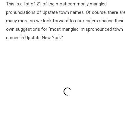
This is a list of 21 of the most commonly mangled
pronunciations of Upstate town names. Of course, there are
many more so we look forward to our readers sharing their
own suggestions for "most mangled, mispronounced town
names in Upstate New York."