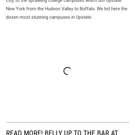
City, to the sprawling college campuses which dot Upstate
New York from the Hudson Valley to Buffalo. We list here the
dozen most stunning campuses in Upstate.
READ MORE! BELLY UP TO THE BAR AT