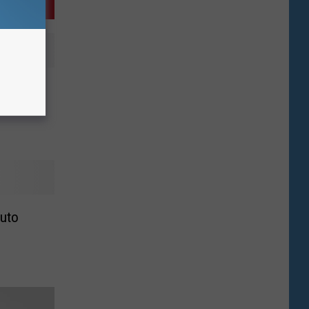
k in
Auto