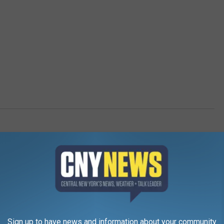
Sign up to have news and information about your community