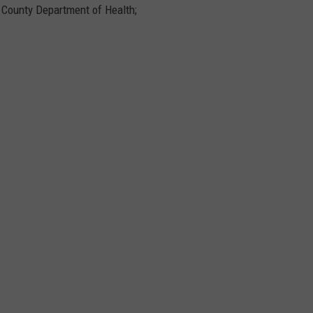
e County Department of Health;