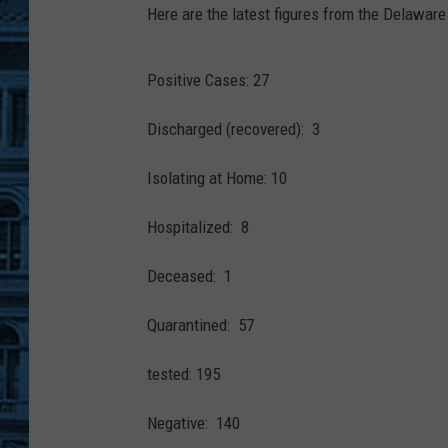
S
Here are the latest figures from the Delawar
3
9
2
6
0
Positive Cases: 27
_
G
e
t
Discharged (recovered): 3
t
y
I
Isolating at Home: 10
m
a
g
e
Hospitalized: 8
s
-
1
2
Deceased: 1
0
6
9
2
Quarantined: 57
6
1
6
tested: 195
9
-
s
c
Negative: 140
r
-