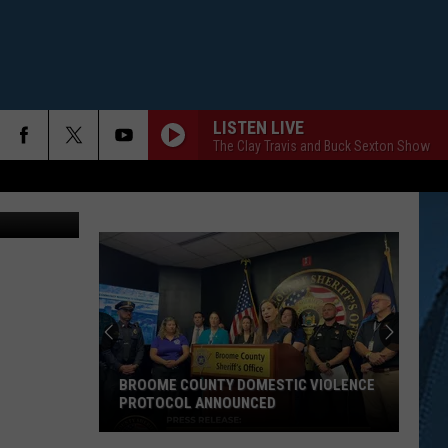
LISTEN LIVE
The Clay Travis and Buck Sexton Show
BROOME COUNTY DOMESTIC VIOLENCE
PROTOCOL ANNOUNCED