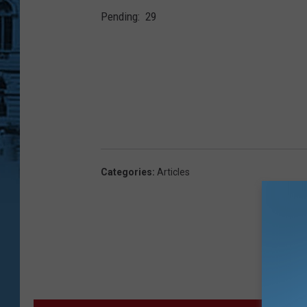
2
Pending: 29
Categories
:
Articles