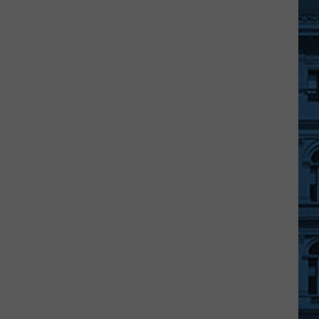
Broome
County
Domestic
Violence
Protocol
Announced