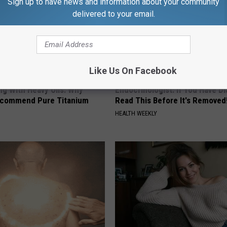
Sign up to have news and information about your community
delivered to your email.
Like Us On Facebook
ng With Heavy Oils: Why
Endocrinologist: If You Have D
ecommend Pure Titanium
Read This Before It's Removed
HEALTH WEEKLY