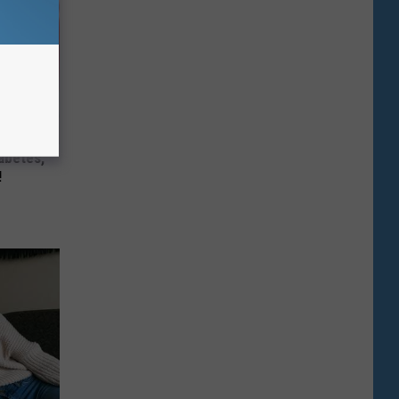
iabetes,
!