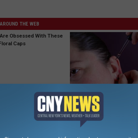
AROUND THE WEB
 Obsessed With These
Ear Ringing Discovery Leaves 
loral Caps
Speechless
HEALTHY HEARING DAILY