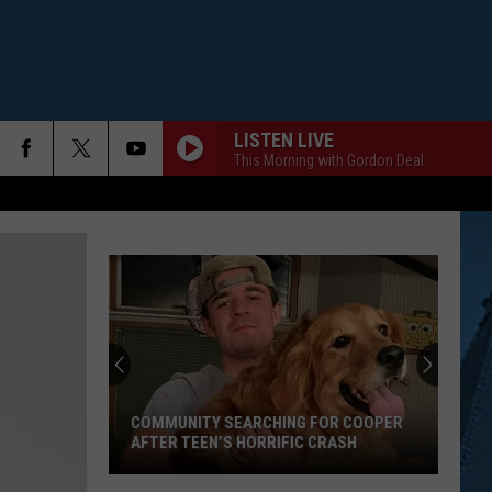
LISTEN LIVE
This Morning with Gordon Deal
COMMUNITY SEARCHING FOR COOPER
AFTER TEEN’S HORRIFIC CRASH
Community