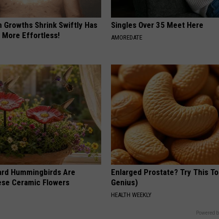
n Growths Shrink Swiftly Has
Singles Over 35 Meet Here
 More Effortless!
AMOREDATE
ard Hummingbirds Are
Enlarged Prostate? Try This Ton
ese Ceramic Flowers
Genius)
HEALTH WEEKLY
Powered b