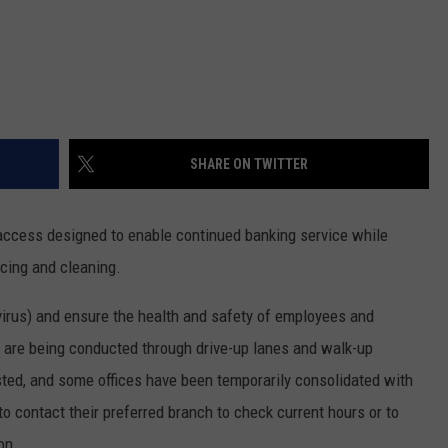
SHARE ON TWITTER
ccess designed to enable continued banking service while
ncing and cleaning.
irus) and ensure the health and safety of employees and
s are being conducted through drive-up lanes and walk-up
ted, and some offices have been temporarily consolidated with
 contact their preferred branch to check current hours or to
on.