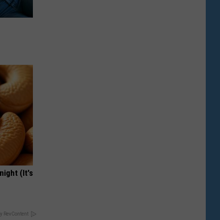
ight (It's
y RevContent