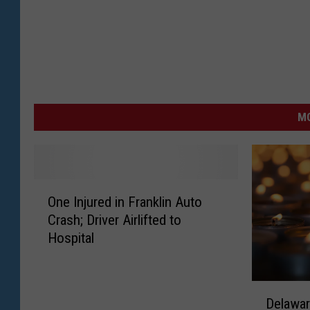
MO
O
One Injured in Franklin Auto
n
Crash; Driver Airlifted to
e
Hospital
I
n
j
D
u
Delawar
e
r