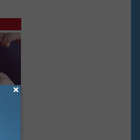
Doctors