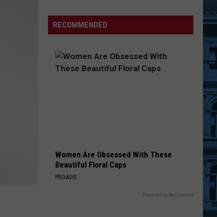
Searching
for
RECOMMENDED
Cooper
After
Teen’s
Horrific
Crash
Women Are Obsessed With These
Beautiful Floral Caps
PEOASIS
Powered by RevContent