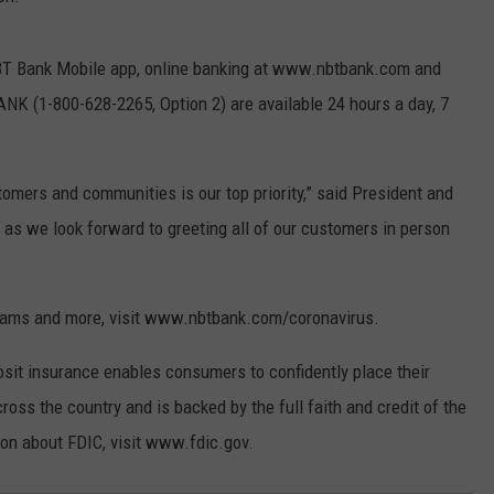
 NBT Bank Mobile app, online banking at www.nbtbank.com and
K (1-800-628-2265, Option 2) are available 24 hours a day, 7
omers and communities is our top priority,” said President and
r as we look forward to greeting all of our customers in person
ograms and more, visit www.nbtbank.com/coronavirus.
sit insurance enables consumers to confidently place their
ss the country and is backed by the full faith and credit of the
on about FDIC, visit www.fdic.gov.