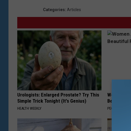
Categories
:
Articles
Urologists: Enlarged Prostate? Try This
Women Are
Simple Trick Tonight (It's Genius)
Beautiful F
HEALTH WEEKLY
PEOASIS