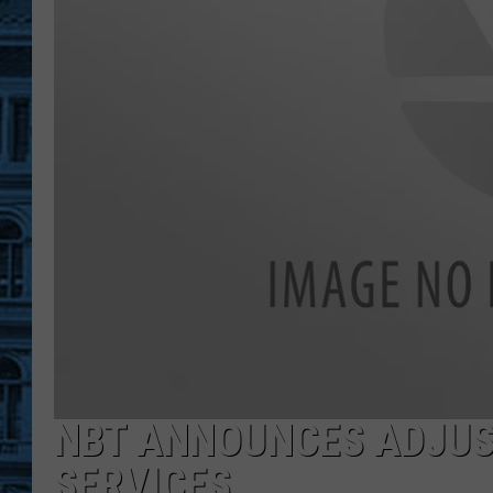
NBT ANNOUNCES ADJUS
SERVICES