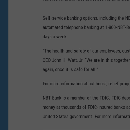
Self-service banking options, including the
automated telephone banking at 1-800-NBT-BAN
days a week.
“The health and safety of our employees, cust
CEO John H. Watt, Jr. “We are in this togethe
again, once it is safe for all.”
For more information about hours, relief pr
NBT Bank is a member of the FDIC. FDIC depo
money at thousands of FDIC-insured banks acro
United States government. For more informati