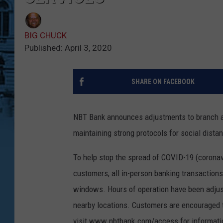
BIG CHUCK
Published: April 3, 2020
SHARE ON FACEBOOK
NBT Bank announces adjustments to branch a
maintaining strong protocols for social dista
To help stop the spread of COVID-19 (coronav
customers, all in-person banking transaction
windows. Hours of operation have been adjus
nearby locations. Customers are encouraged to
visit www.nbtbank.com/access for informati