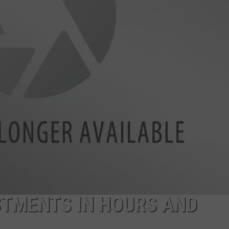
TMENTS IN HOURS AND