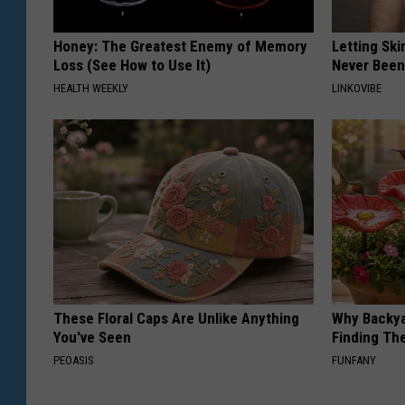
Honey: The Greatest Enemy of Memory
Letting Ski
Loss (See How to Use It)
Never Been
HEALTH WEEKLY
LINKOVIBE
These Floral Caps Are Unlike Anything
Why Backy
You've Seen
Finding Th
PEOASIS
FUNFANY