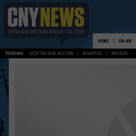
HOME
ON-AIR
TRENDING:
SEIZE THE DEAL AUCTION
ADVERTISE
WIN $500
SCHEDUL