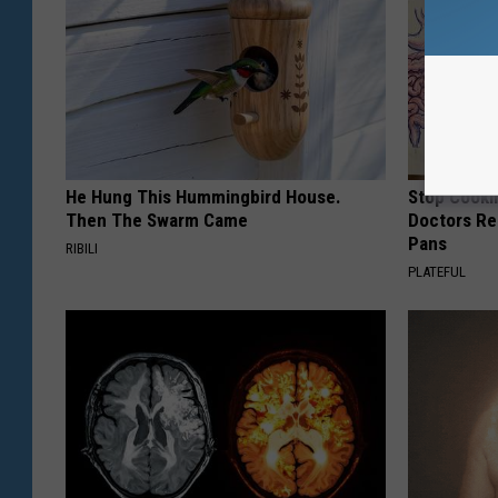
He Hung This Hummingbird House.
Stop Cooki
Then The Swarm Came
Doctors R
Pans
RIBILI
PLATEFUL