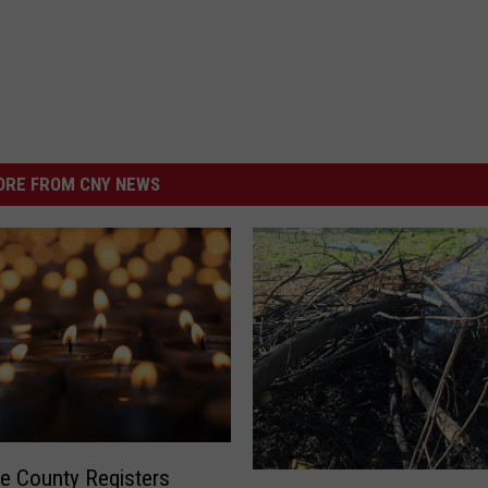
RE FROM CNY NEWS
e County Registers
O