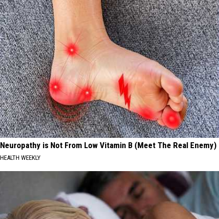
Neuropathy is Not From Low Vitamin B (Meet The Real Enemy)
HEALTH WEEKLY