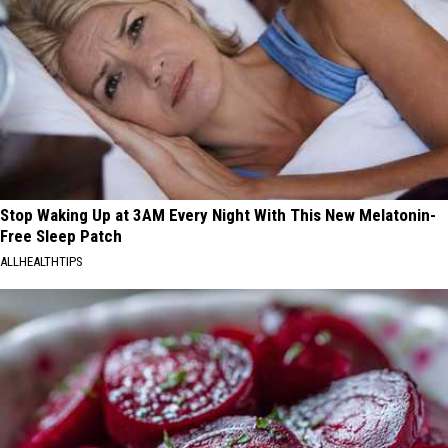
Stop Waking Up at 3AM Every Night With This New Melatonin-
Free Sleep Patch
ALLHEALTHTIPS