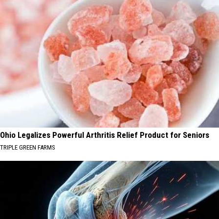
Ohio Legalizes Powerful Arthritis Relief Product for Seniors
TRIPLE GREEN FARMS