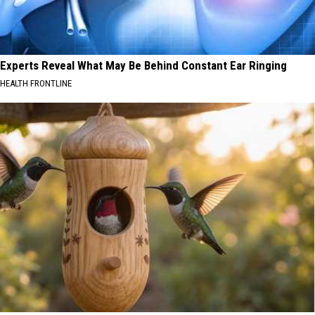
Experts Reveal What May Be Behind Constant Ear Ringing
HEALTH FRONTLINE