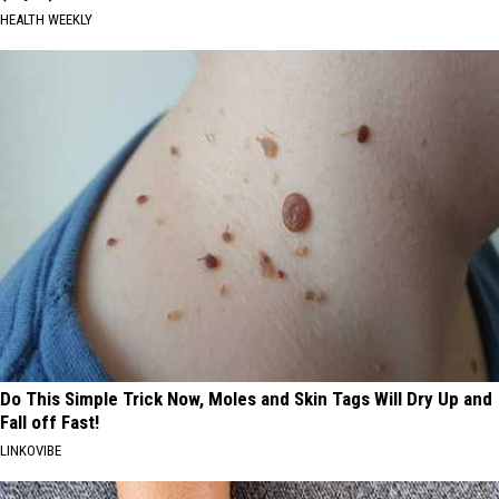
HEALTH WEEKLY
Do This Simple Trick Now, Moles and Skin Tags Will Dry Up and
Fall off Fast!
LINKOVIBE