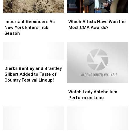
Important
Important
Which
Which
Reminders
Reminders
Artists
Artists
Important Reminders As
Which Artists Have Won the
As
As
Have
Have
New York Enters Tick
Most CMA Awards?
New
New
Won
Won
Season
York
York
the
the
Enters
Enters
Most
Most
Tick
Tick
CMA
CMA
Season
Season
Awards?
Awards?
Dierks
Dierks
Bentley
Bentley
Dierks Bentley and Brantley
and
and
Gilbert Added to Taste of
Brantley
Brantley
Country Festival Lineup!
Watch
Watch
Gilbert
Gilbert
Lady
Lady
Added
Added
Watch Lady Antebellum
Antebellum
Antebellum
to
to
Perform on Leno
Perform
Perform
Taste
Taste
on
on
of
of
Leno
Leno
Country
Country
Festival
Festival
Lineup!
Lineup!