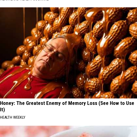
Honey: The Greatest Enemy of Memory Loss (See How to Use
It)
HEALTH WEEKLY