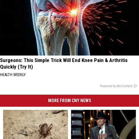
Surgeons: This Simple Trick Will End Knee Pain & Arthritis
Quickly (Try It)
HEALTH WEEKLY
Powered by RevContent
MORE FROM CNY NEWS