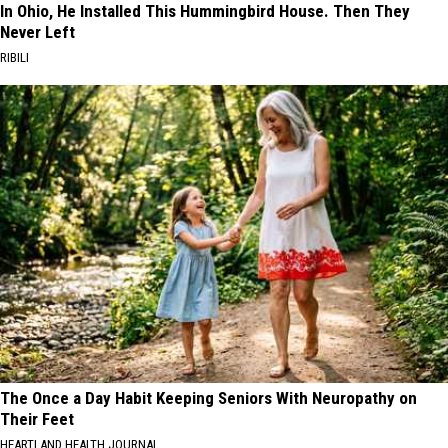
In Ohio, He Installed This Hummingbird House. Then They
Never Left
RIBILI
The Once a Day Habit Keeping Seniors With Neuropathy on
Their Feet
HEARTLAND HEALTH JOURNAL