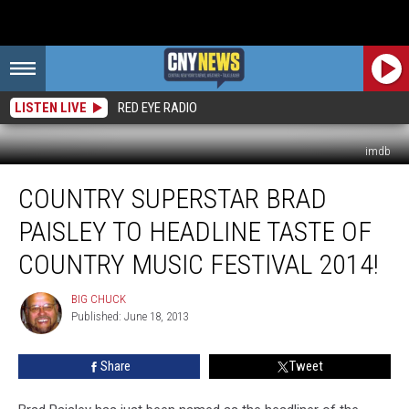
LISTEN LIVE
RED EYE RADIO
imdb
Country
COUNTRY SUPERSTAR BRAD
Superstar
BRAD
PAISLEY TO HEADLINE TASTE OF
PAISLEY
to
COUNTRY MUSIC FESTIVAL 2014!
Headline
Taste
BIG CHUCK
BIG
of
Published: June 18, 2013
CHUCK
Country
Music
Share
Tweet
Festival
2014!