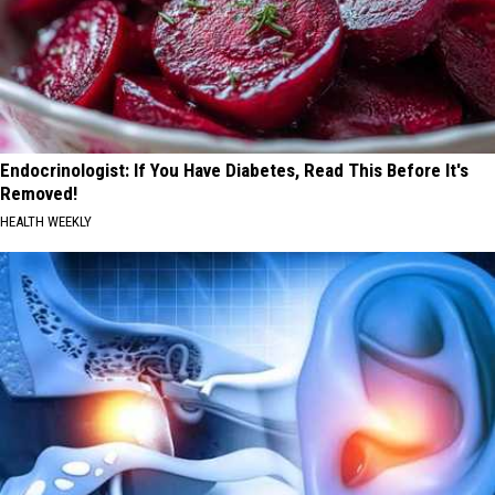
Endocrinologist: If You Have Diabetes, Read This Before It's
Removed!
HEALTH WEEKLY