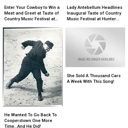
Enter
Enter
Lady
Lady
Your
Your
Antebellum
Antebellum
Enter Your Cowboy to Win a
Lady Antebellum Headlines
Cowboy
Cowboy
Headlines
Headlines
Meet and Greet at Taste of
Inaugural Taste of Country
to
to
Inaugural
Inaugural
Country Music Festival at
Music Festival at Hunter
Win
Win
Taste
Taste
Hunter Mountain!
Mountain!
a
a
of
of
Meet
Meet
Country
Country
and
and
Music
Music
Greet
Greet
Festival
Festival
at
at
at
at
Taste
Taste
Hunter
Hunter
of
of
Mountain!
Mountain!
She
She
Country
Country
Sold
Sold
Music
Music
She Sold A Thousand Cars
A
A
Festival
Festival
A Week With This Song!
Thousand
Thousand
at
at
Cars
Cars
Hunter
Hunter
A
A
Mountain!
Mountain!
Week
Week
He
He
With
With
Wanted
Wanted
He Wanted To Go Back To
This
This
To
To
Cooperstown One More
Song!
Song!
Go
Go
Time…And He Did!