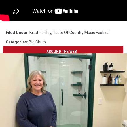
Filed Under
:
Brad Paisley
,
Taste Of Country Music Festival
Categories
:
Big Chuck
AROUND THE WEB