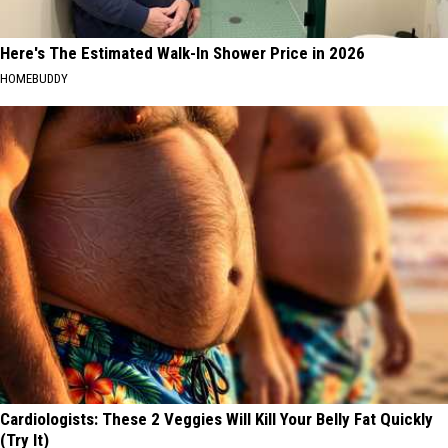
Here's The Estimated Walk-In Shower Price in 2026
HOMEBUDDY
Cardiologists: These 2 Veggies Will Kill Your Belly Fat Quickly
(Try It)