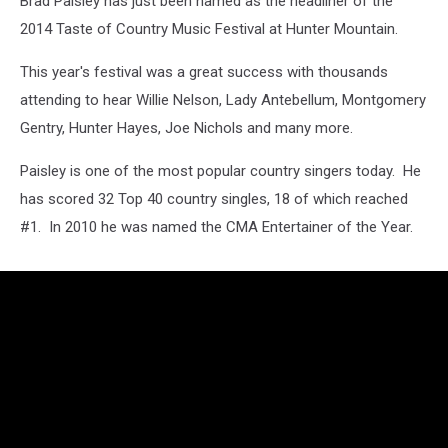
Brad Paisley has just been named as the headliner of the
2014 Taste of Country Music Festival at Hunter Mountain.
This year's festival was a great success with thousands
attending to hear Willie Nelson, Lady Antebellum, Montgomery
Gentry, Hunter Hayes, Joe Nichols and many more.
Paisley is one of the most popular country singers today. He
has scored 32 Top 40 country singles, 18 of which reached
#1. In 2010 he was named the CMA Entertainer of the Year.