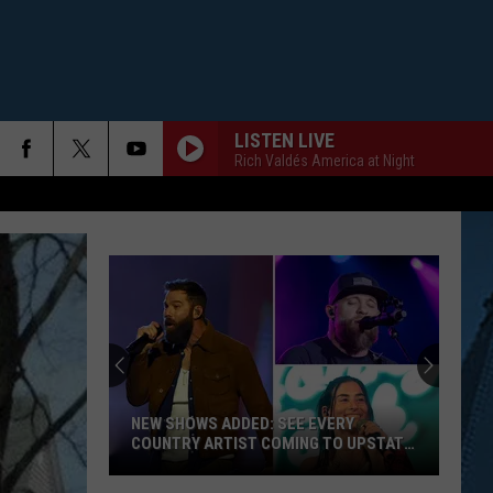
LISTEN LIVE
Rich Valdés America at Night
NEW SHOWS ADDED: SEE EVERY
COUNTRY ARTIST COMING TO UPSTATE
NY
New