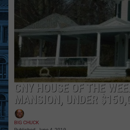
CNY HOUSE OF THE WEE
MANSION, UNDER $150,
BIG CHUCK
Published: June 4, 2019