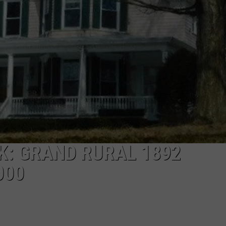
K: GRAND RURAL 1892
000