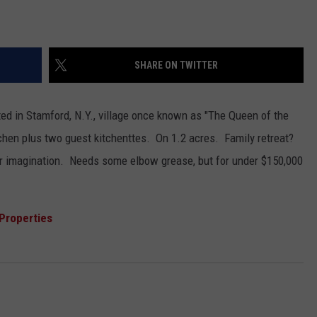
SHARE ON TWITTER
ted in Stamford, N.Y., village once known as "The Queen of the
tchen plus two guest kitchenttes. On 1.2 acres. Family retreat?
ur imagination. Needs some elbow grease, but for under $150,000
Properties