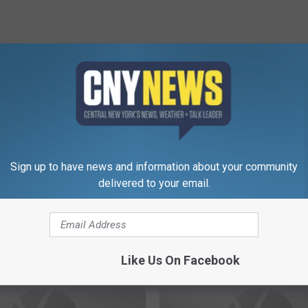
RE FROM CNY NEWS
Sign up to have news and information about your community
F
delivered to your email.
 Main
Felony Charges Stemmi
e
ontinues
From Delaware County 
l
Arrest
o
n
Like Us On Facebook
y
C
h