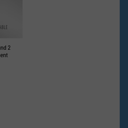
nd 2
ent