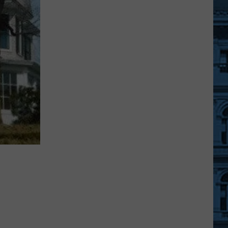
Shows
Added:
See
Every
Country
Artist
Coming
To
Upstate
NY