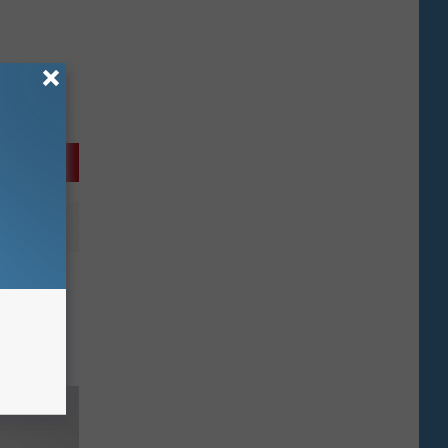
ng
Drug