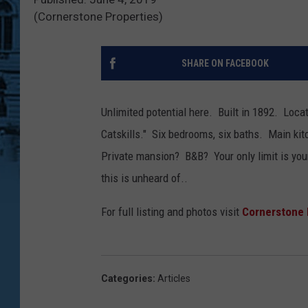
(Cornerstone Properties)
SHARE ON FACEBOOK
Unlimited potential here. Built in 1892. Loca
Catskills." Six bedrooms, six baths. Main ki
Private mansion? B&B? Your only limit is yo
this is unheard of..
For full listing and photos visit
Cornerstone 
Categories
:
Articles