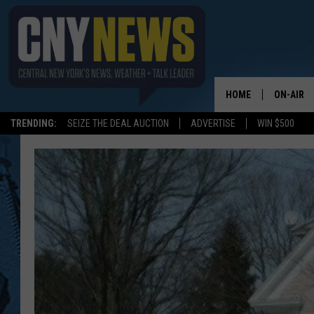
HOME
ON-AIR
TRENDING:
SEIZE THE DEAL AUCTION
ADVERTISE
WIN $500
SCHEDUL