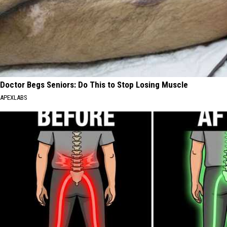
Doctor Begs Seniors: Do This to Stop Losing Muscle
APEXLABS