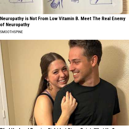
Neuropathy is Not From Low Vitamin B. Meet The Real Enemy
of Neuropathy
SMOOTHSPINE