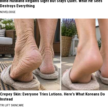
Blind Husband Regains Sight but Stays Quiet. What He Sees
Destroys Everything
NOVELODGE
Crepey Skin: Everyone Tries Lotions. Here's What Koreans Do
Instead
TRI LIFT SKINCARE