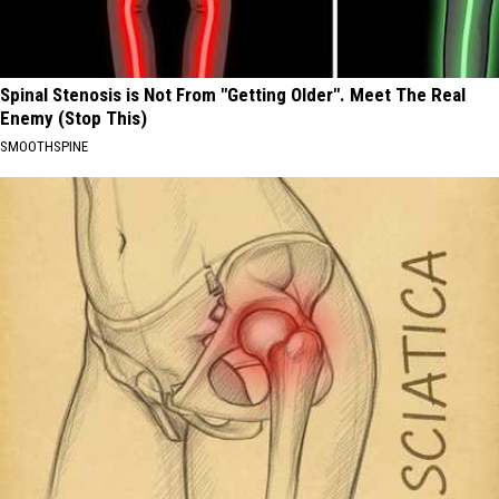
Spinal Stenosis is Not From "Getting Older". Meet The Real
Enemy (Stop This)
SMOOTHSPINE