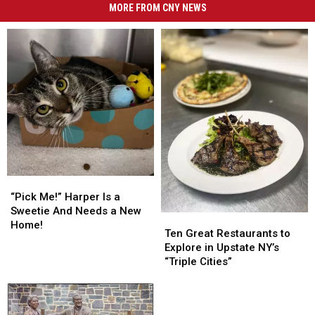
MORE FROM CNY NEWS
“Pick
“Pick
Me!”
Me!”
“Pick Me!” Harper Is a
Harper
Harper
Sweetie And Needs a New
Ten
Ten
Is
Is
Home!
Great
Great
Ten Great Restaurants to
a
a
Restaurants
Restaurants
Explore in Upstate NY’s
Sweetie
Sweetie
to
to
“Triple Cities”
And
And
Explore
Explore
Needs
Needs
in
in
a
a
Upstate
Upstate
New
New