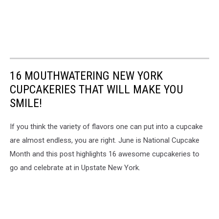
16 MOUTHWATERING NEW YORK
CUPCAKERIES THAT WILL MAKE YOU
SMILE!
If you think the variety of flavors one can put into a cupcake
are almost endless, you are right. June is National Cupcake
Month and this post highlights 16 awesome cupcakeries to
go and celebrate at in Upstate New York.