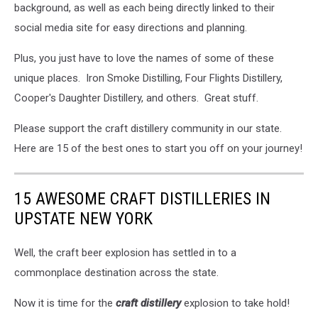
background, as well as each being directly linked to their
social media site for easy directions and planning.
Plus, you just have to love the names of some of these
unique places. Iron Smoke Distilling, Four Flights Distillery,
Cooper's Daughter Distillery, and others. Great stuff.
Please support the craft distillery community in our state.
Here are 15 of the best ones to start you off on your journey!
15 AWESOME CRAFT DISTILLERIES IN
UPSTATE NEW YORK
Well, the craft beer explosion has settled in to a
commonplace destination across the state.
Now it is time for the
craft distillery
explosion to take hold!