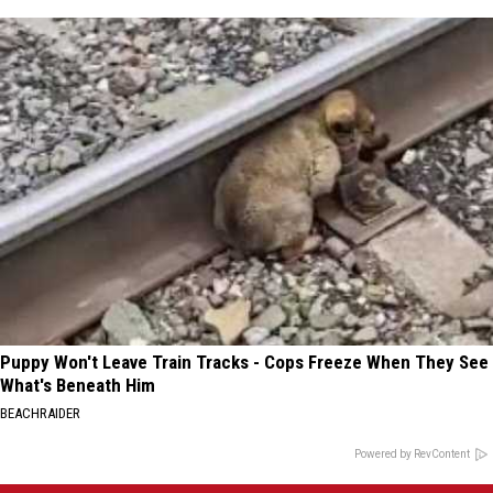
Puppy Won't Leave Train Tracks - Cops Freeze When They See
What's Beneath Him
BEACHRAIDER
Powered by RevContent