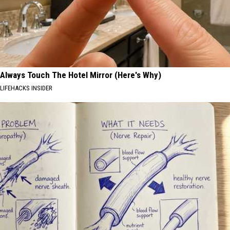
Always Touch The Hotel Mirror (Here's Why)
LIFEHACKS INSIDER