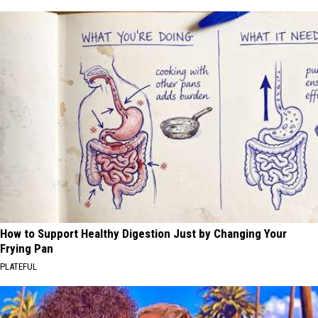
How to Support Healthy Digestion Just by Changing Your
Frying Pan
PLATEFUL