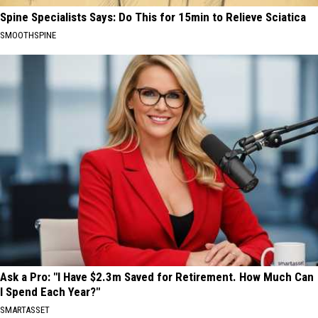
Spine Specialists Says: Do This for 15min to Relieve Sciatica
SMOOTHSPINE
Ask a Pro: "I Have $2.3m Saved for Retirement. How Much Can
I Spend Each Year?"
SMARTASSET