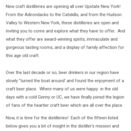
New craft distilleries are opening all over Upstate New York!
From the Adirondacks to the Catskills, and from the Hudson
Valley to Western New York, these distilleries are open and
inviting you to come and explore what they have to offer. And
what they offer are award-winning spirits, immaculate and
gorgeous tasting rooms, and a display of family affection for
this age old craft.
Over the last decade or so, beer drinkers in our region have
slowly "turned the boat around' and found the enjoyment of a
craft beer place. Where many of us were happy in the old
days with a cold Genny or UC, we have finally joined the legion
of fans of the heartier craft beer which are all over the place.
Now, it is time for the distilleries! Each of the fifteen listed
below gives you a bit of insight in the distiller's mission and