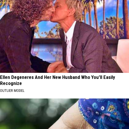
Ellen Degeneres And Her New Husband Who You'll Easily
Recognize
OUTLIER MODEL