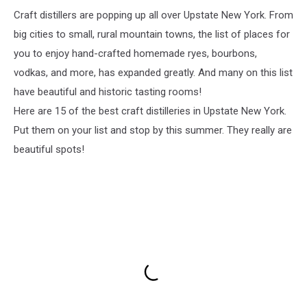
Craft distillers are popping up all over Upstate New York. From
big cities to small, rural mountain towns, the list of places for
you to enjoy hand-crafted homemade ryes, bourbons,
vodkas, and more, has expanded greatly. And many on this list
have beautiful and historic tasting rooms!
Here are 15 of the best craft distilleries in Upstate New York.
Put them on your list and stop by this summer. They really are
beautiful spots!