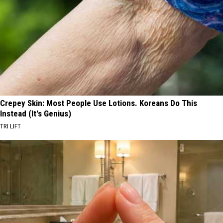
Crepey Skin: Most People Use Lotions. Koreans Do This
Instead (It's Genius)
TRI LIFT