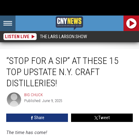
LISTEN LIVE
THE LARS LARSON SHOW
“Stop For a Sip” At These 15 Top Upstate N.Y. Craft Distilleries!
“STOP FOR A SIP” AT THESE 15
TOP UPSTATE N.Y. CRAFT
DISTILLERIES!
BIG CHUCK
BIG
Published: June 9, 2025
CHUCK
Share
Tweet
The time has come!