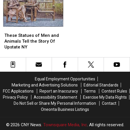
NY’s
NY’s
Home!
Home!
“Triple
“Triple
Cities”
Cities”
These
These
Statues
Statues
These Statues of Men and
of
of
Animals Tell the Story Of
Men
Men
Upstate NY
and
and
Animals
Animals
Tell
Tell
the
the
Story
Story
Equal Employment Opportunities
Of
Of
Marketing and Advertising Solutions
Editorial Standards
Upstate
Upstate
FCC Applications
Report an Inaccuracy
Terms
Contest Rules
NY
NY
Privacy Policy
Accessibility Statement
Exercise My Data Rights
Do Not Sell or Share My Personal Information
Contact
Oneonta Business Listings
2026
CNY News
, Townsquare Media, Inc
. All rights reserved.