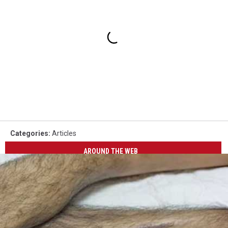
Categories
:
Articles
AROUND THE WEB