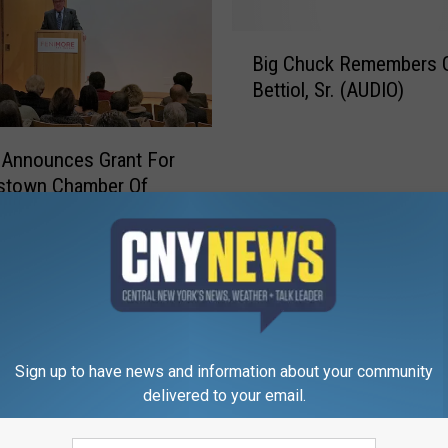
B
Big Chuck Remembers 
i
Bettiol, Sr. (AUDIO)
g
C
h
 Announces Grant For
u
stown Chamber Of
c
rce
k
R
e
m
e
m
b
Sign up to have news and information about your community
e
delivered to your email.
r
s