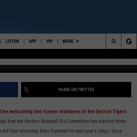
 TO BASEBALL HALL OF FA
LISTEN
APP
VIP
MORE
CENTRAL NEW YORK'S NEWS AND TALK LEADER
Search
E
LISTEN LIVE
CONTESTS
WEATHER
The
ON DEMAND
WIN STUFF!
CONTACT
CAREER OPPORTUNITIES
Site
CONTEST RULES
HELP & CONTACT INFO
SHARE ON TWITTER
JOIN NOW
SEND FEEDBACK
ll be welcoming two former members of the Detroit Tigers
ADVERTISE
ay that the Modern Baseball Era Committee has elected three-
 All-Star shortstop Alan Trammell to next year’s class. Once