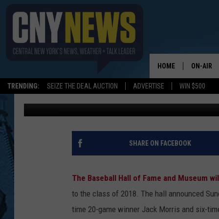
TWO PLAYERS ELECTED
HOME
ON-AIR
TRENDING:
SEIZE THE DEAL AUCTION
ADVERTISE
WIN $500
Staff
Published: December 12, 2017
SCHEDUL
SHARE ON FACEBOOK
The Baseball Hall of Fame and Museum wi
to the class of 2018.
The hall announced Sund
time 20-game winner Jack Morris and six-time