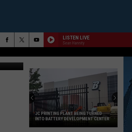
ME
LISTEN LIVE
Sean Hannity
Credit: TSM
JC PRINTING PLANT BEING TURNED
INTO BATTERY DEVELOPMENT CENTER