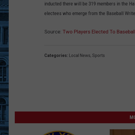
inducted there will be 319 members in the Hal
electees who emerge from the Baseball Writer
Source:
Two Players Elected To Basebal
Categories
:
Local News
,
Sports
MO