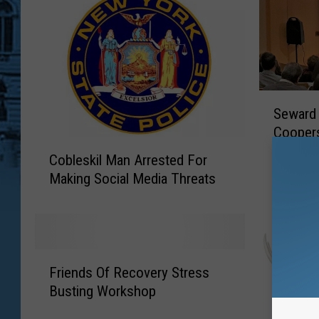
S
Seward
e
Cooper
w
C
Comme
a
Cobleskil Man Arrested For
o
r
Making Social Media Threats
b
d
l
A
e
n
s
n
k
F
o
i
Friends Of Recovery Stress
r
u
l
Busting Workshop
i
n
M
e
c