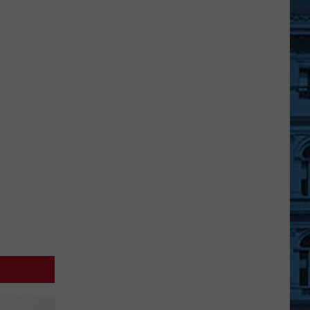
JC
Printing
Plant
Being
Turned
Into
Battery
Development
Center