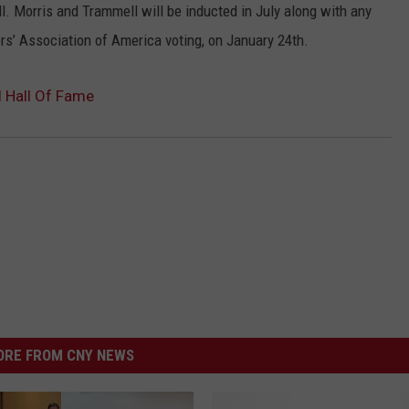
l. Morris and Trammell will be inducted in July along with any
s’ Association of America voting, on January 24th.
l Hall Of Fame
RE FROM CNY NEWS