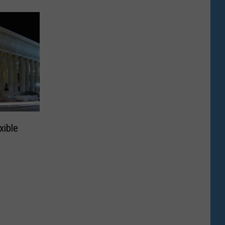
xible