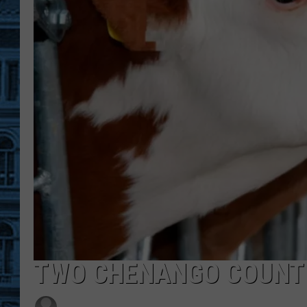
TWO CHENANGO COUNTY