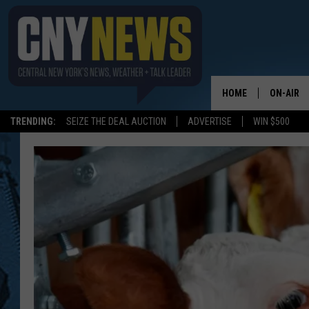
HOME
ON-AIR
TRENDING:
SEIZE THE DEAL AUCTION
ADVERTISE
WIN $500
SCHEDUL