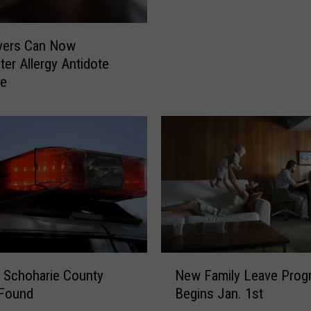
u
c
ivers Can Now
k
ter Allergy Antidote
’
ne
s
“
7
O
’
c
l
o
c
k
S
N
 Schoharie County
New Family Leave Prog
p
e
 Found
Begins Jan. 1st
o
w
t