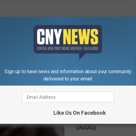
Sign up to have news and information about your community
RE FROM CNY NEWS
delivered to your email.
B
Big Chuck’s “7 O’clock
i
Like Us On Facebook
Spotlight Song of the H
g
(AUDIO)
C
h