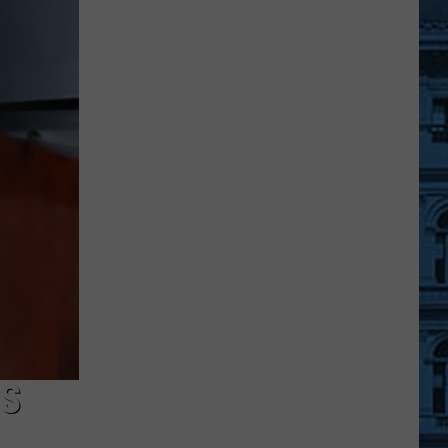
Sullivan
County
Landmark
Has
a
'Quonset
Hut'
Style
Design
TS