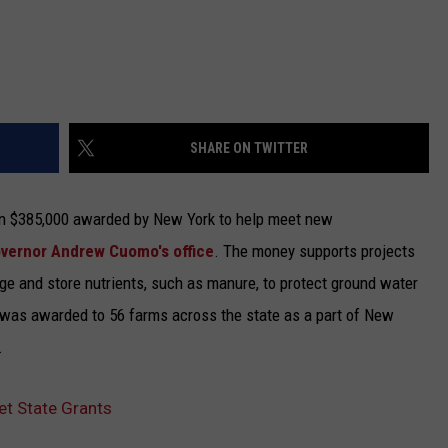
SHARE ON TWITTER
in $385,000 awarded by New York to help meet new
overnor Andrew Cuomo's office
.
The money supports projects
age and store nutrients, such as manure, to protect ground water
 was awarded to 56 farms across the state as a part of New
.
t State Grants