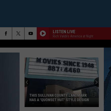
LISTEN LIVE
Rich Valdés America at Night
THIS SULLIVAN COUNTY LANDMARK
HAS A 'QUONSET HUT' STYLE DESIGN
This