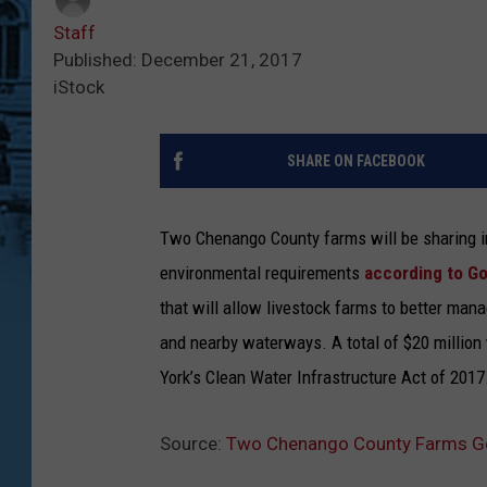
Staff
Published: December 21, 2017
iStock
SHARE ON FACEBOOK
Two Chenango County farms will be sharing 
environmental requirements
according to G
that will allow livestock farms to better man
and nearby waterways. A total of $20 million
York’s Clean Water Infrastructure Act of 2017
Source:
Two Chenango County Farms Ge