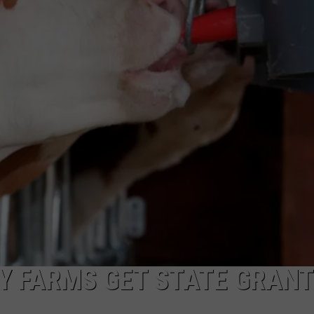
 FARMS GET STATE GRAN