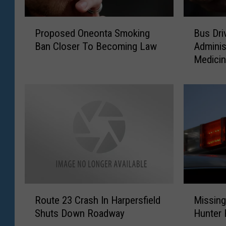
P
B
Proposed Oneonta Smoking
Bus Dr
r
u
Ban Closer To Becoming Law
Adminis
o
s
Medici
p
D
o
r
s
i
e
v
d
e
O
r
n
s
e
C
o
a
n
n
t
N
R
M
a
o
Route 23 Crash In Harpersfield
Missing
o
i
S
w
Shuts Down Roadway
Hunter
u
s
m
A