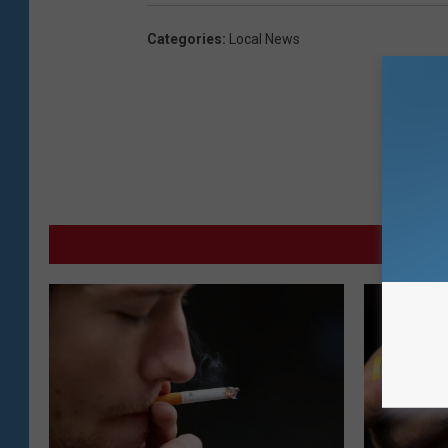
Categories
:
Local News
MO