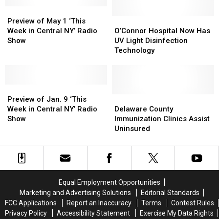
‘This
‘This
Preview
Preview
Week
Week
of
of
in
in
O’Connor
O’Connor
Preview of May 1 ‘This
May
May
Central
Central
Hospital
Hospital
Week in Central NY’ Radio
O’Connor Hospital Now Has
1
1
NY’
NY’
Now
Now
Show
UV Light Disinfection
‘This
‘This
Radio
Radio
Has
Has
Technology
Week
Week
Show
Show
UV
UV
in
in
Light
Light
Central
Central
Disinfection
Disinfection
NY’
NY’
Preview
Preview
Technology
Technology
Radio
Radio
of
of
Delaware
Delaware
Preview of Jan. 9 ‘This
Show
Show
Jan.
Jan.
County
County
Week in Central NY’ Radio
Delaware County
9
9
Immunization
Immunization
Show
Immunization Clinics Assist
‘This
‘This
Clinics
Clinics
Uninsured
Week
Week
Assist
Assist
in
in
Uninsured
Uninsured
Central
Central
NY’
NY’
Radio
Radio
Equal Employment Opportunities
Show
Show
Marketing and Advertising Solutions
Editorial Standards
FCC Applications
Report an Inaccuracy
Terms
Contest Rules
Privacy Policy
Accessibility Statement
Exercise My Data Rights