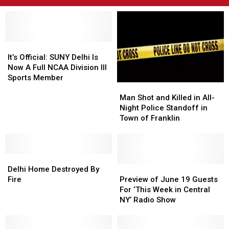
It’s
It’s
Official:
Official:
It’s Official: SUNY Delhi Is
SUNY
SUNY
Now A Full NCAA Division III
Delhi
Delhi
Sports Member
Man
Man
Is
Is
Shot
Shot
Now
Now
Man Shot and Killed in All-
and
and
A
A
Night Police Standoff in
Killed
Killed
Full
Full
Town of Franklin
in
in
NCAA
NCAA
All-
All-
Division
Division
Night
Night
III
III
Delhi
Delhi
Police
Police
Sports
Sports
Home
Home
Standoff
Standoff
Preview
Preview
Member
Member
Delhi Home Destroyed By
Destroyed
Destroyed
in
in
of
of
Fire
Preview of June 19 Guests
By
By
Town
Town
June
June
For ‘This Week in Central
Fire
Fire
of
of
19
19
NY’ Radio Show
Franklin
Franklin
Guests
Guests
For
For