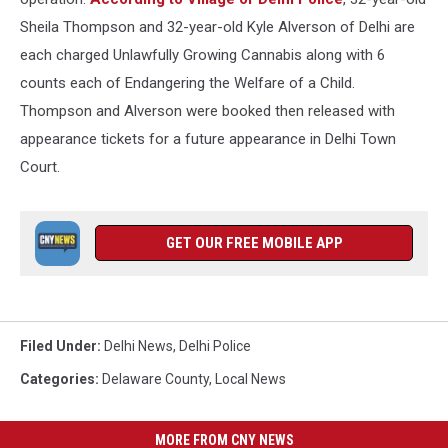
Sheila Thompson and 32-year-old Kyle Alverson of Delhi are
each charged Unlawfully Growing Cannabis along with 6
counts each of Endangering the Welfare of a Child.
Thompson and Alverson were booked then released with
appearance tickets for a future appearance in Delhi Town
Court.
GET OUR FREE MOBILE APP
Filed Under
:
Delhi News
,
Delhi Police
Categories
:
Delaware County
,
Local News
MORE FROM CNY NEWS