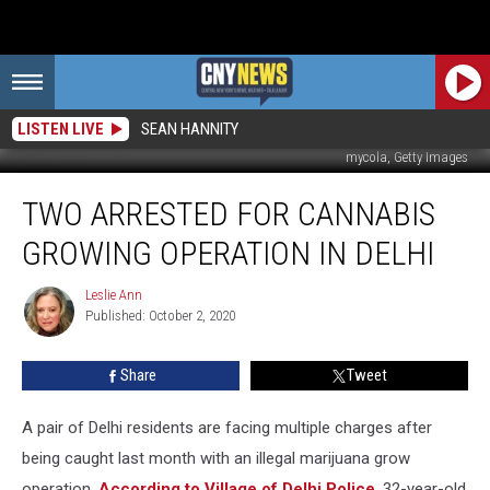
LISTEN LIVE
SEAN HANNITY
mycola, Getty Images
Two
TWO ARRESTED FOR CANNABIS
Arrested
For
GROWING OPERATION IN DELHI
Cannabis
Growing
Leslie Ann
Leslie
Operation
Published: October 2, 2020
Ann
In
Delhi
Share
Tweet
A pair of Delhi residents are facing multiple charges after
being caught last month with an illegal marijuana grow
operation.
According to Village of Delhi Police
, 32-year-old