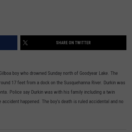
SHARE ON TWITTER
ld Gilboa boy who drowned Sunday north of Goodyear Lake. The
round 17 feet from a dock on the Susquehanna River. Durkin was
nta. Police say Durkin was with his family including a twin
 accident happened. The boy’s death is ruled accidental and no