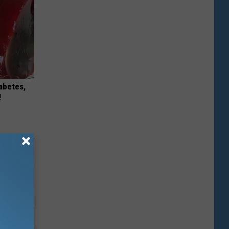
iabetes,
!