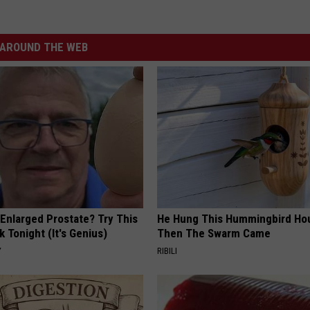
AROUND THE WEB
 Enlarged Prostate? Try This
He Hung This Hummingbird Ho
k Tonight (It's Genius)
Then The Swarm Came
Y
RIBILI