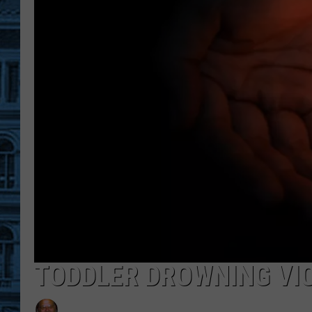
TODDLER DROWNING VIC