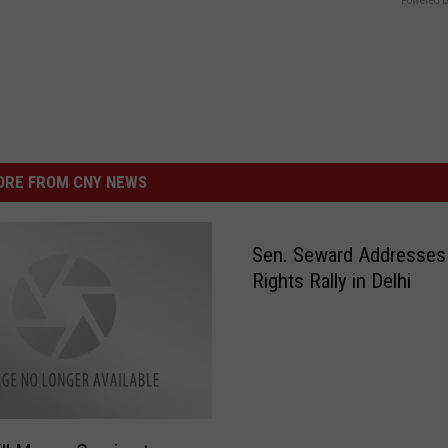
Powered b
RE FROM CNY NEWS
Sen. Seward Addresses
Rights Rally in Delhi