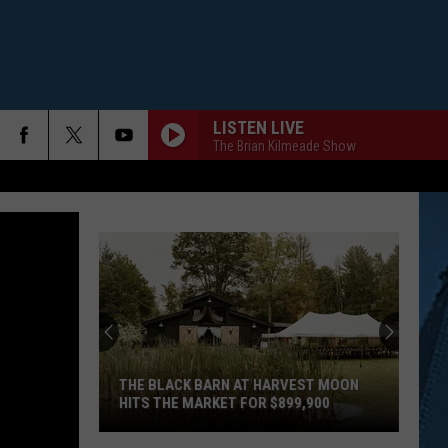
LISTEN LIVE
The Brian Kilmeade Show
THE BLACK BARN AT HARVEST MOON
HITS THE MARKET FOR $899,900