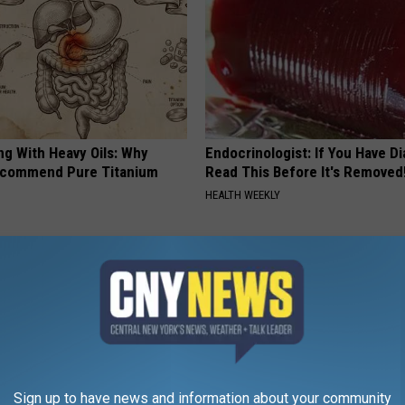
ng With Heavy Oils: Why
Endocrinologist: If You Have D
ecommend Pure Titanium
Read This Before It's Removed
HEALTH WEEKLY
Sign up to have news and information about your community