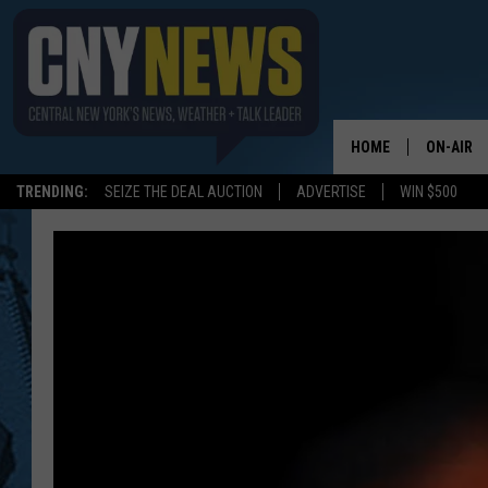
HOME
ON-AIR
TRENDING:
SEIZE THE DEAL AUCTION
ADVERTISE
WIN $500
SCHEDUL