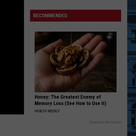
The
Black
RECOMMENDED
Barn
at
Harvest
Moon
Hits
the
Market
for
$899,900
Honey: The Greatest Enemy of
Memory Loss (See How to Use It)
HEALTH WEEKLY
Powered by RevContent