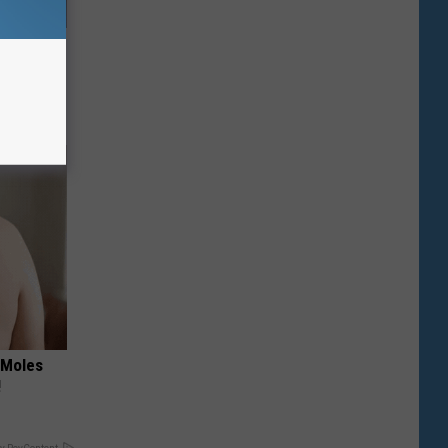
o Mental
 Moles
!