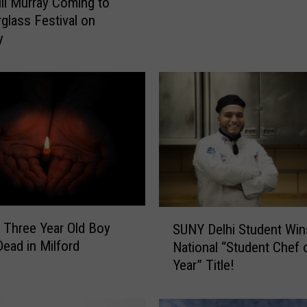
ill Murray Coming to
glass Festival on
y
S
 Three Year Old Boy
SUNY Delhi Student Win
U
ead in Milford
National “Student Chef 
N
Year” Title!
Y
D
e