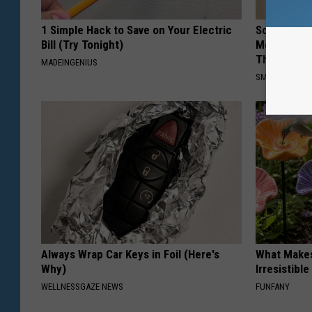
1 Simple Hack to Save on Your Electric
Sciatica is
Bill (Try Tonight)
Meet The R
This)
MADEINGENIUS
SMOOTHSPINE
Always Wrap Car Keys in Foil (Here's
What Makes
Why)
Irresistibl
WELLNESSGAZE NEWS
FUNFANY