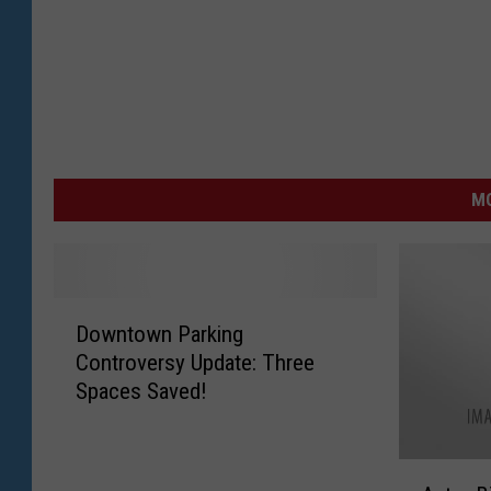
MO
D
Downtown Parking
o
Controversy Update: Three
w
Spaces Saved!
n
t
o
A
w