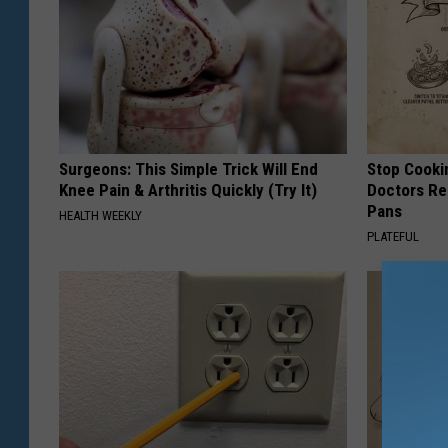
Surgeons: This Simple Trick Will End
Stop Cooki
Knee Pain & Arthritis Quickly (Try It)
Doctors R
Pans
HEALTH WEEKLY
PLATEFUL