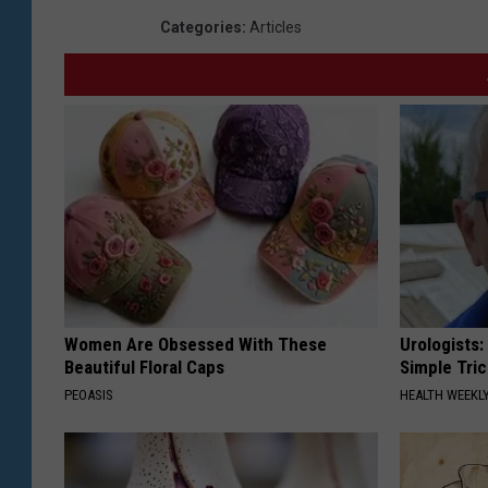
Categories
:
Articles
Women Are Obsessed With These
Urologists:
Beautiful Floral Caps
Simple Tric
PEOASIS
HEALTH WEEKL