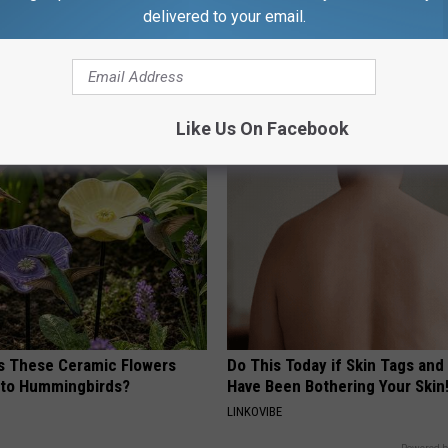
delivered to your email.
 Not From a Slipped Disc.
4 Popular Drinks Now Linked t
eal Enemy of Sciatica (Stop
Decline in Seniors
COGNITIVE DECLINE
Like Us On Facebook
 These Ceramic Flowers
Do This Today if Skin Tags and
e to Hummingbirds?
Have Been Bothering Your Skin
LINKOVIBE