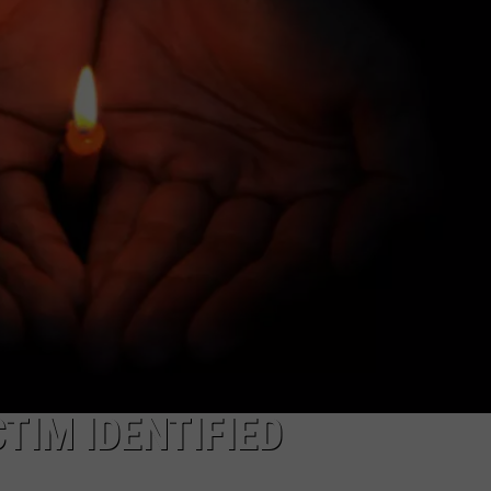
TIM IDENTIFIED