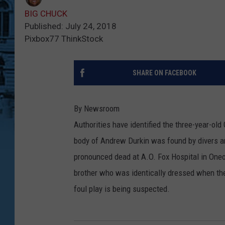
BIG CHUCK
Published: July 24, 2018
Pixbox77 ThinkStock
SHARE ON FACEBOOK
By Newsroom
Authorities have identified the three-year-o
body of Andrew Durkin was found by divers a
pronounced dead at A.O. Fox Hospital in Oneo
brother who was identically dressed when the
foul play is being suspected.