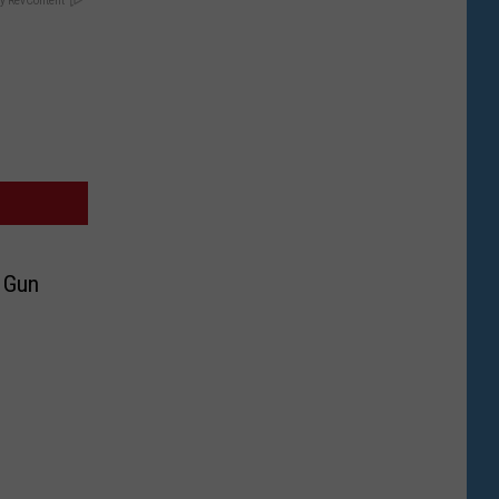
y RevContent
 Gun