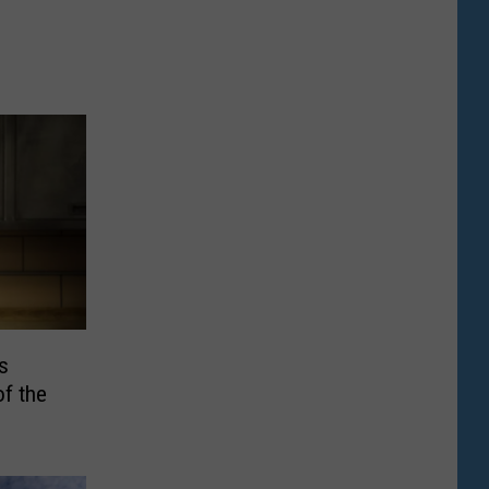
s
of the