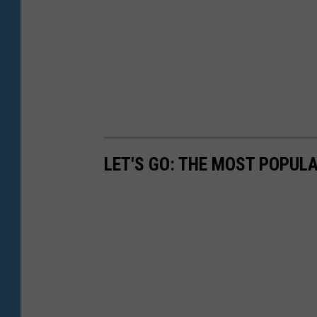
LET'S GO: THE MOST POPULA