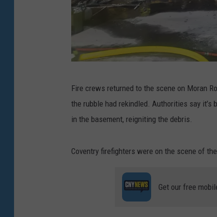
.
Fire crews returned to the scene on Moran Ro
(
the rubble had rekindled. Authorities say it
P
in the basement, reigniting the debris.
h
o
Coventry firefighters were on the scene of the
t
o
Get our free mobil
:
G