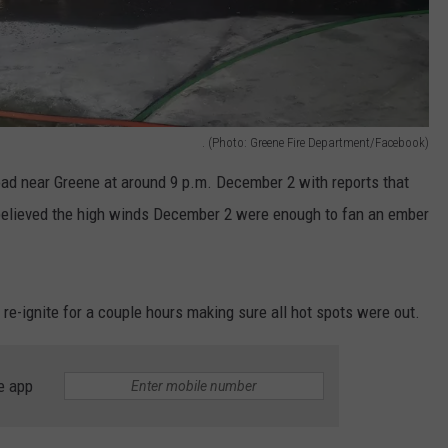
. (Photo: Greene Fire Department/Facebook)
ad near Greene at around 9 p.m. December 2 with reports that
’s believed the high winds December 2 were enough to fan an ember
 re-ignite for a couple hours making sure all hot spots were out.
e app