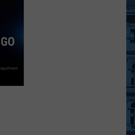
New
York
Hikers
Hid
In
NGO
A
Hunter’s
Camp
After
e Department
A
Bear
Chased
Them