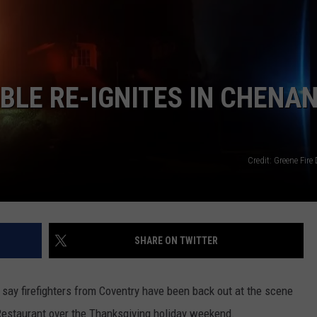
BLE RE-IGNITES IN CHENA
Credit: Greene Fir
SHARE ON TWITTER
say firefighters from Coventry have been back out at the scene
o Restaurant over the Thanksgiving holiday weekend.