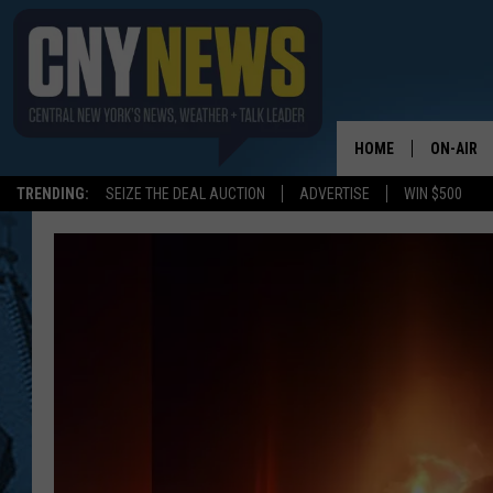
HOME
ON-AIR
TRENDING:
SEIZE THE DEAL AUCTION
ADVERTISE
WIN $500
SCHEDUL