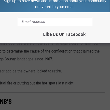
Sign up to have news and information about your community
delivered to your email.
Gary Talkiewicz/WNBF News
Like Us On Facebook
are Counties were on the scene for eight hours for that four-
g to determine the cause of the conflagration that claimed the
ngo County landscape since 1967.
ar ago as the owners looked to retire.
tial fire or putting out the hot spots last night.
NB'S