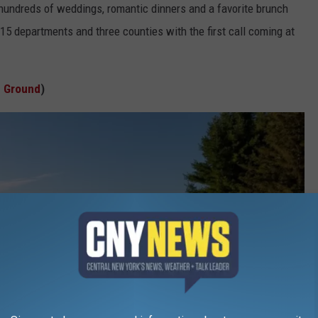
 hundreds of weddings, romantic dinners and a favorite brunch
15 departments and three counties with the first call coming at
e Ground
)