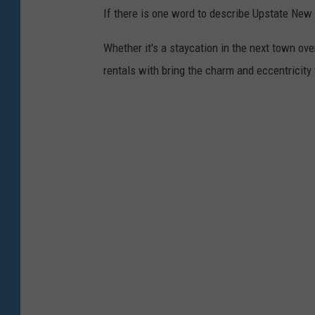
)
If there is one word to describe Upstate New 
w
i
Whether it's a staycation in the next town ov
c
rentals with bring the charm and eccentricity
z
/
W
N
B
F
N
e
w
s