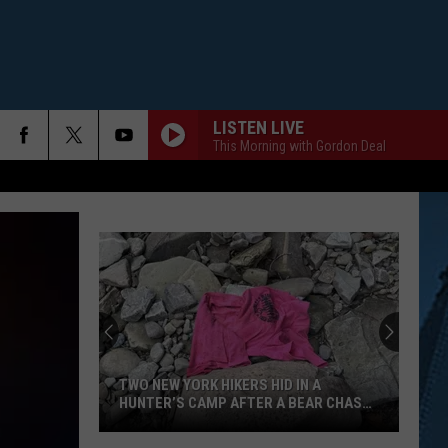
LISTEN LIVE
This Morning with Gordon Deal
TWO NEW YORK HIKERS HID IN A
HUNTER’S CAMP AFTER A BEAR CHASED
THEM
Two