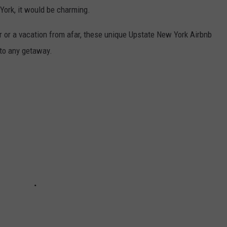
York, it would be charming.
er or a vacation from afar, these unique Upstate New York Airbnb
 to any getaway.