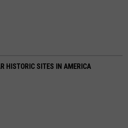
R HISTORIC SITES IN AMERICA