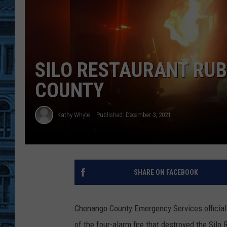
SILO RESTAURANT RUB
COUNTY
Kathy Whyte
Published: December 3, 2021
SHARE ON FACEBOOK
Chenango County Emergency Services official 
of the four-alarm fire that destroyed the Sil