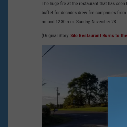
r
The huge fire at the restaurant that has seen
e
buffet for decades drew fire companies from 
e
around 12:30 a.m. Sunday, November 28.
n
(Original Story:
Silo Restaurant Burns to th
e
F
i
r
e
D
e
p
a
r