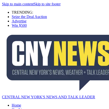
Skip to main content
Skip to site footer
TRENDING:
Seize the Deal Auction
Advertise
Win $500
CENTRAL NEW YORK'S NEWS AND TALK LEADER
Home