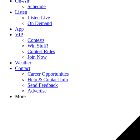
On-Air
Schedule
Listen
Listen Live
On Demand
App
VIP
Contests
Win Stuff!
Contest Rules
Join Now
Weather
Contact
Career Opportunities
Help & Contact Info
Send Feedback
Advertise
More