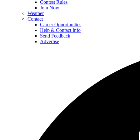
Contest Rules
Join Now
Weather
Contact
Career Opportunities
Help & Contact Info
Send Feedback
Advertise