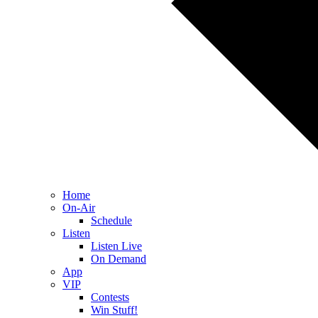
Home
On-Air
Schedule
Listen
Listen Live
On Demand
App
VIP
Contests
Win Stuff!