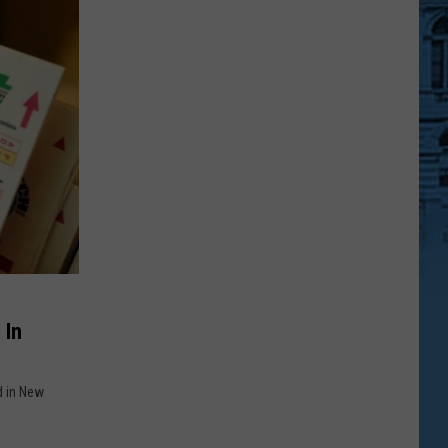
 In
d in New