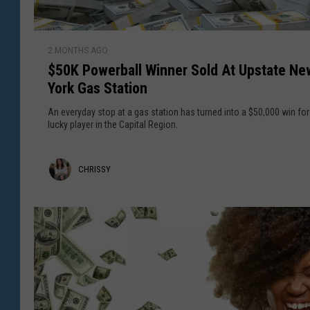
u
i
d
n
$
s
n
2 MONTHS AGO
5
o
e
$50K Powerball Winner Sold At Upstate Ne
0
n
r
York Gas Station
K
V
S
P
An everyday stop at a gas station has turned into a $50,000 win for
a
o
o
lucky player in the Capital Region.
l
l
w
l
d
e
e
C
CHRISSY
i
r
y
n
b
h
C
a
r
a
l
p
i
l
i
W
s
t
i
a
s
n