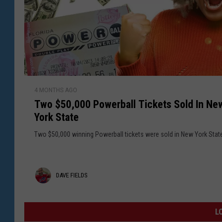
l
n
y
R
e
e
r
g
S
i
o
o
l
n
d
T
A
4 MONTHS AGO
w
t
Two $50,000 Powerball Tickets Sold In Ne
o
U
York State
$
p
5
Two $50,000 winning Powerball tickets were sold in New York Stat
s
0
t
,
a
0
D
DAVE FIELDS
t
0
e
0
a
N
P
v
L
e
o