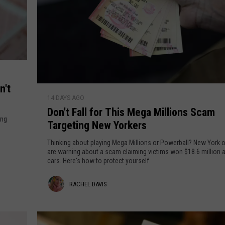
n't
D
14 DAYS AGO
o
Don't Fall for This Mega Millions Scam
n
ing
Targeting New Yorkers
'
t
Thinking about playing Mega Millions or Powerball? New York of
F
are warning about a scam claiming victims won $18.6 million a
cars. Here's how to protect yourself.
a
l
R
RACHEL DAVIS
l
f
a
o
c