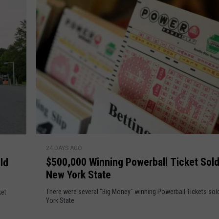
r
h
T
h
e
i
l
s
M
D
e
a
g
a
v
M
i
i
l
s
$
l
24 DAYS AGO
5
$500,000 Winning Powerball Ticket Sold
i
ld
0
o
New York State
0
n
,
There were several "Big Money" winning Powerball Tickets sol
ket
s
0
York State
S
0