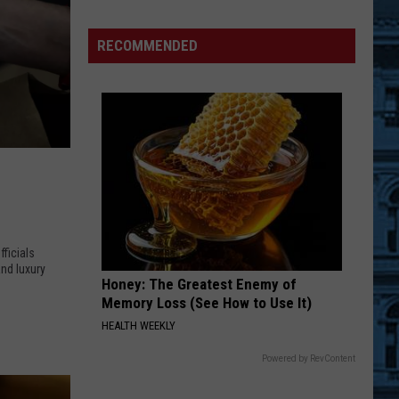
Demolition
Drug
RECOMMENDED
Den:
Mayhem
Persists
at
Binghamton
Parking
Ramp
ficials
nd luxury
Honey: The Greatest Enemy of
Memory Loss (See How to Use It)
HEALTH WEEKLY
Powered by RevContent