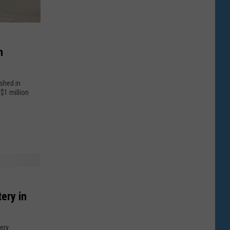
n
ashed in
$1 million
ery in
tery