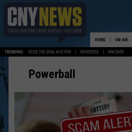
HOME
ON-AIR
TRENDING:
SEIZE THE DEAL AUCTION
ADVERTISE
WIN $500
SCHEDUL
Powerball