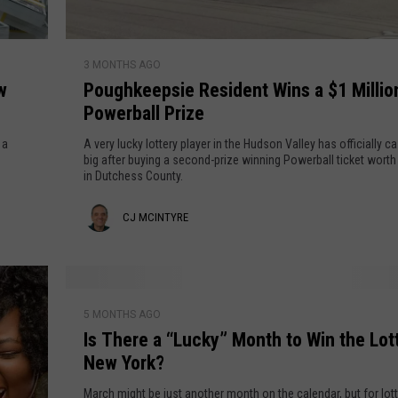
e
S
t
t
S
P
a
o
3 MONTHS AGO
o
t
l
w
Poughkeepsie Resident Wins a $1 Millio
u
e
d
Powerball Prize
g
i
h
 a
A very lucky lottery player in the Hudson Valley has officially c
n
k
big after buying a second-prize winning Powerball ticket worth 
t
in Dutchess County.
e
h
e
C
CJ MCINTYRE
e
p
H
s
J
u
i
M
d
e
I
s
c
R
5 MONTHS AGO
s
o
e
Is There a “Lucky” Month to Win the Lott
T
I
n
s
New York?
h
V
n
i
e
March might be just another month on the calendar, but for lot