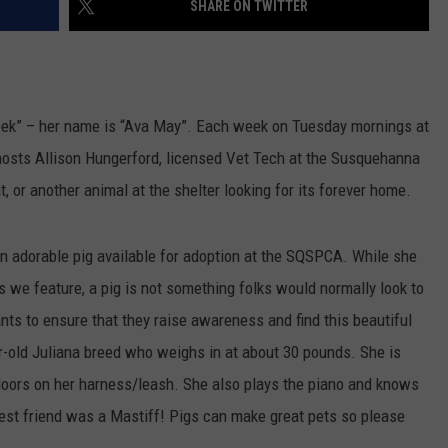
SHARE ON TWITTER
ek” – her name is “Ava May”. Each week on Tuesday mornings at
hosts Allison Hungerford, licensed Vet Tech at the Susquehanna
t, or another animal at the shelter looking for its forever home.
n adorable pig available for adoption at the SQSPCA. While she
s we feature, a pig is not something folks would normally look to
ts to ensure that they raise awareness and find this beautiful
r-old Juliana breed who weighs in at about 30 pounds. She is
utdoors on her harness/leash. She also plays the piano and knows
best friend was a Mastiff! Pigs can make great pets so please