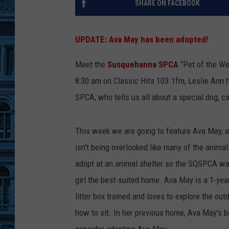
SHARE ON FACEBOOK
UPDATE: Ava May has been adopted!
Meet the
Susquehanna SPCA
“Pet of the We
8:30 am on Classic Hits 103.1fm, Leslie Ann 
SPCA, who tells us all about a special dog, ca
This week we are going to feature Ava May, a
isn't being overlooked like many of the animal
adopt at an animal shelter so the SQSPCA wan
girl the best-suited home. Ava May is a 1-yea
litter box trained and loves to explore the o
how to sit. In her previous home, Ava May's 