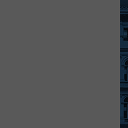
Police
Chief
John
Butler
Passes
Away
After
Cancer
Fight