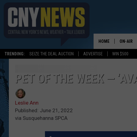
HOME
ON-AIR
TRENDING:
SEIZE THE DEAL AUCTION
ADVERTISE
WIN $500
SCHEDUL
PET OF THE WEEK — ‘AV
Leslie Ann
Published: June 21, 2022
via Susquehanna SPCA