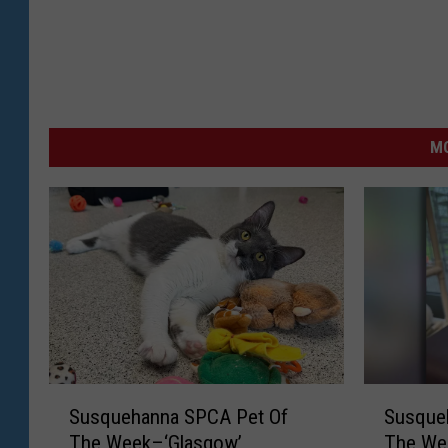
MO
S
S
Susquehanna SPCA Pet Of
Susque
u
u
The Week–‘Glasgow’
The Wee
s
s