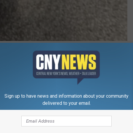
via Susquehanna SPCA
 dogs, cats, or other animals, give the SQSPCA a call at 607-
venience, although walk-ins are welcome.
s Of The Week
Sign up to have news and information about your community
delivered to your email.
e app
 Five Star Subaru, dog-tested, dog-approved, located at 331