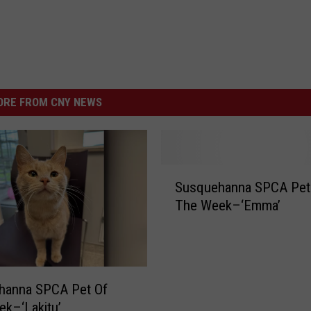
RE FROM CNY NEWS
S
Susquehanna SPCA Pet
u
The Week–‘Emma’
s
q
u
e
h
hanna SPCA Pet Of
a
k–‘Lakitu’