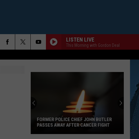
LISTEN LIVE
This Morning with Gordon Deal
FORMER POLICE CHIEF JOHN BUTLER
PASSES AWAY AFTER CANCER FIGHT
Former