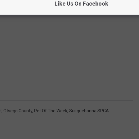
Like Us On Facebook
d
,
Otsego County
,
Pet Of The Week
,
Susquehanna SPCA