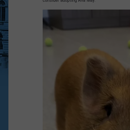
consider adopting Ava May.