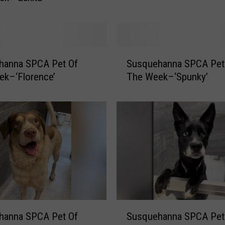
n
n
a
S
P
S
hanna SPCA Pet Of
Susquehanna SPCA Pet
C
u
A
ek–‘Florence’
The Week–‘Spunky’
s
P
q
e
u
t
e
O
h
f
a
T
n
h
n
e
a
W
S
e
P
S
e
hanna SPCA Pet Of
Susquehanna SPCA Pet
C
u