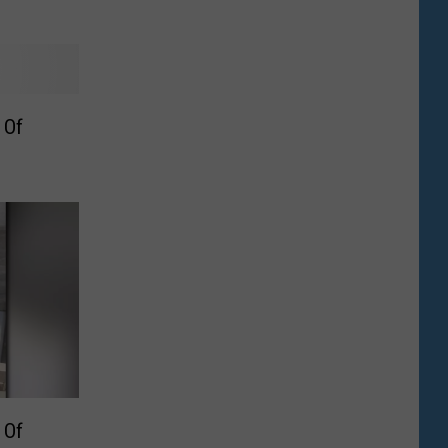
 Of
 Of