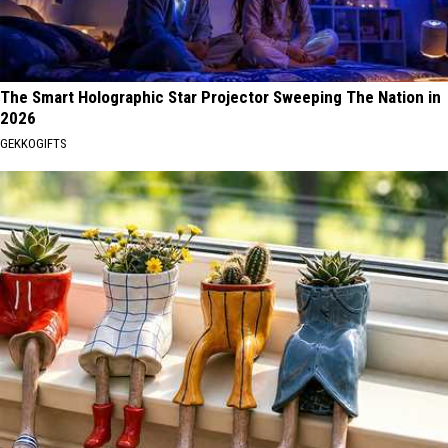
The Smart Holographic Star Projector Sweeping The Nation in
2026
GEKKOGIFTS