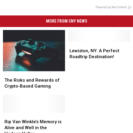
Powered by RevContent
MORE FROM CNY NEWS
Lewiston,
Lewiston,
NY:
NY:
Lewiston, NY: A Perfect
A
A
Roadtrip Destination!
Perfect
Perfect
Roadtrip
Roadtrip
The
The
Destination!
Destination!
Risks
Risks
The Risks and Rewards of
and
and
Crypto-Based Gaming
Rewards
Rewards
of
of
Crypto-
Crypto-
Based
Based
Gaming
Gaming
Rip
Rip
Van
Van
Rip Van Winkle’s Memory is
Winkle’s
Winkle’s
Alive and Well in the