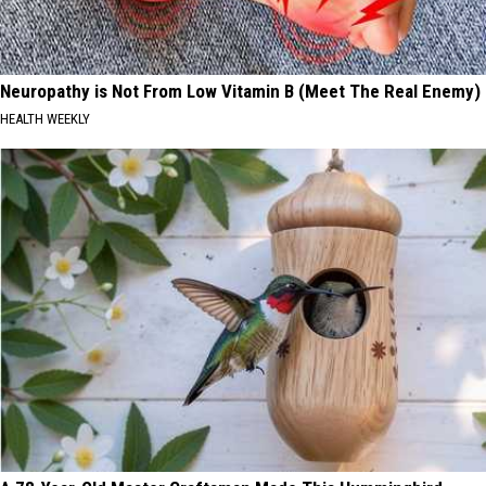
Neuropathy is Not From Low Vitamin B (Meet The Real Enemy)
HEALTH WEEKLY