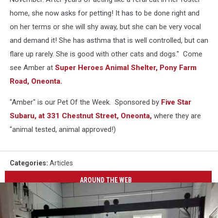
home, she now asks for petting! It has to be done right and
on her terms or she will shy away, but she can be very vocal
and demand it! She has asthma that is well controlled, but can
flare up rarely. She is good with other cats and dogs." Come
see Amber at
Super Heroes Animal Shelter, Pony Farm
Road, Oneonta.
"Amber" is our Pet Of the Week. Sponsored by
Five Star
Subaru, at 331 Chestnut Street, Oneonta,
where they are
"animal tested, animal approved!)
Categories
:
Articles
AROUND THE WEB