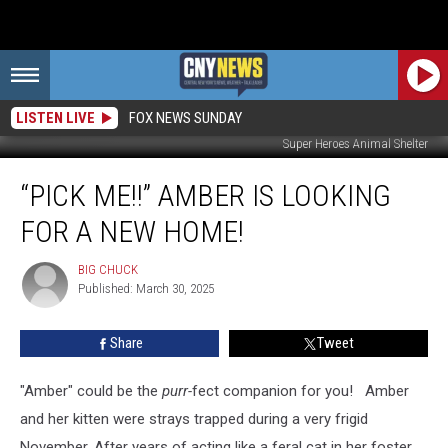
LISTEN LIVE
FOX NEWS SUNDAY
Super Heroes Animal Shelter
“Pick
“PICK ME!!” AMBER IS LOOKING
Me!!”
Amber
FOR A NEW HOME!
Is
Looking
BIG CHUCK
BIG
For
Published: March 30, 2025
CHUCK
a
New
Share
Tweet
Home!
"Amber" could be the
purr-
fect companion for you! Amber
and her kitten were strays trapped during a very frigid
November. After years of acting like a feral cat in her foster