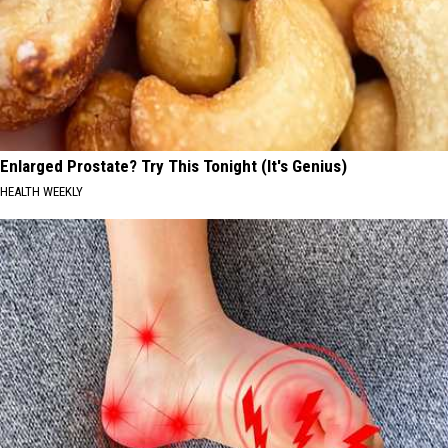
Enlarged Prostate? Try This Tonight (It's Genius)
HEALTH WEEKLY