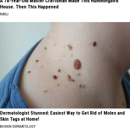
A 78-Year-Old Master Craftsman Made This Hummingbird
House. Then This Happened
RIBILI
Dermatologist Stunned: Easiest Way to Get Rid of Moles and
Skin Tags at Home!
BHSKIN DERMATOLOGY