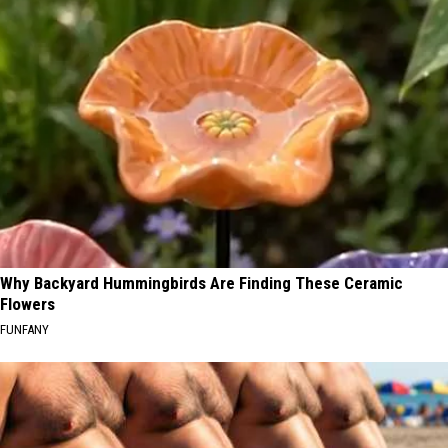
Why Backyard Hummingbirds Are Finding These Ceramic
Flowers
FUNFANY