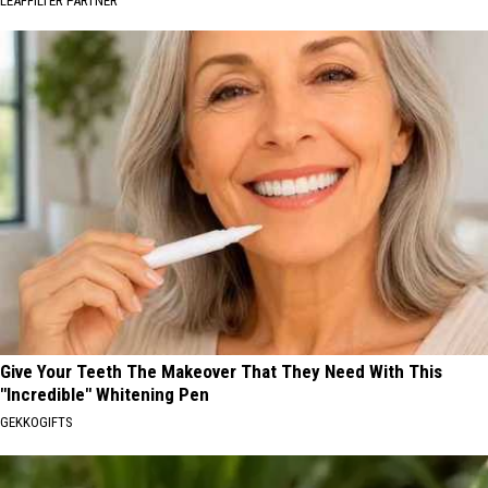
LEAFFILTER PARTNER
Give Your Teeth The Makeover That They Need With This
"Incredible" Whitening Pen
GEKKOGIFTS