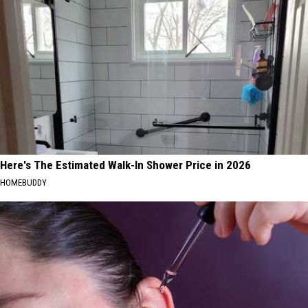
Here's The Estimated Walk-In Shower Price in 2026
HOMEBUDDY