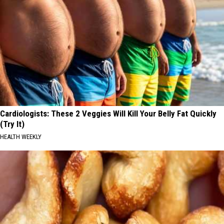
Cardiologists: These 2 Veggies Will Kill Your Belly Fat Quickly
(Try It)
HEALTH WEEKLY