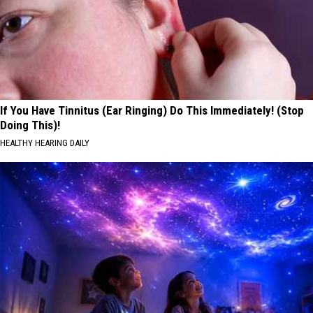
If You Have Tinnitus (Ear Ringing) Do This Immediately! (Stop
Doing This)!
HEALTHY HEARING DAILY