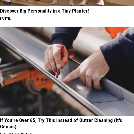
Discover Big Personality in a Tiny Planter!
FANYIL
If You're Over 65, Try This Instead of Gutter Cleaning (It's
Genius)