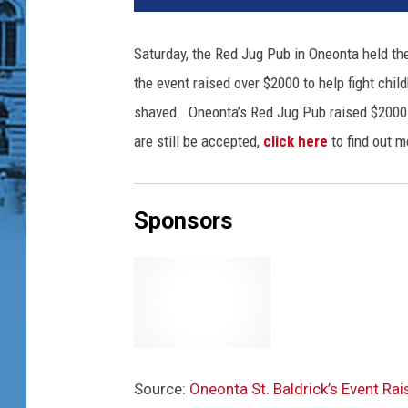
e
M
Saturday, the Red Jug Pub in Oneonta held th
c
the event raised over $2000 to help fight chi
D
o
shaved. Oneonta’s Red Jug Pub raised $2000 
n
are still be accepted,
click here
to find out m
a
l
d
Sponsors
,
J
a
r
e
d
J
i
Source:
Oneonta St. Baldrick’s Event Ra
l