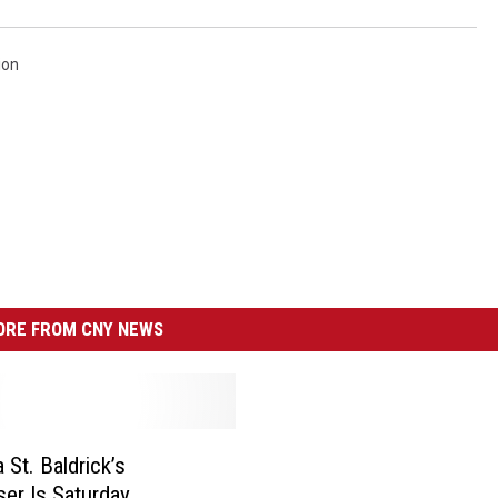
ion
RE FROM CNY NEWS
 St. Baldrick’s
ser Is Saturday