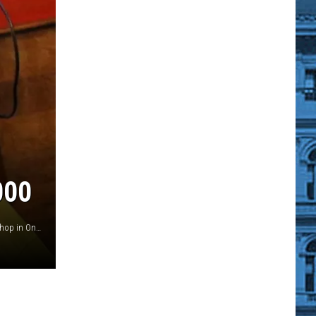
000
Nate McDonald, Jared Jillson of the Crystal Palace Barber Shop in Oneonta shave the head of Johnny Brown (Credit: Ian Austin, AllOTSEGO)