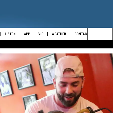
LISTEN
APP
VIP
WEATHER
CONTACT
CENTRAL NEW YORK'S NEWS AND TALK LEADER
Search
E
LISTEN LIVE
CONTESTS
CAREER OPPORTUNITIES
The
ON DEMAND
WIN STUFF!
HELP & CONTACT INFO
Site
CONTEST RULES
SEND FEEDBACK
JOIN NOW
ADVERTISE