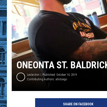
ONEONTA ST. BALDRIC
Leslie Ann
Published: October 14, 2019
Contributing Authors:
allotsego
N
a
SHARE ON FACEBOOK
t