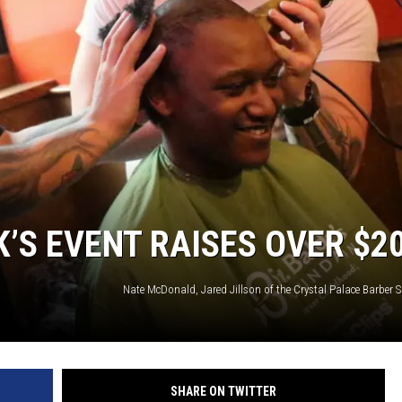
K’S EVENT RAISES OVER $2
SHARE ON TWITTER