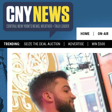
HOME
ON-AIR
TRENDING:
SEIZE THE DEAL AUCTION
ADVERTISE
WIN $500
SCHEDUL