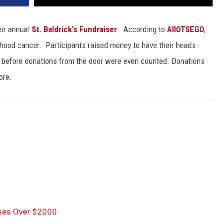
eir annual
St. Baldrick's Fundraiser
. According to
AllOTSEGO
,
ldhood cancer. Participants raised money to have their heads
before donations from the door were even counted. Donations
ore.
ises Over $2000