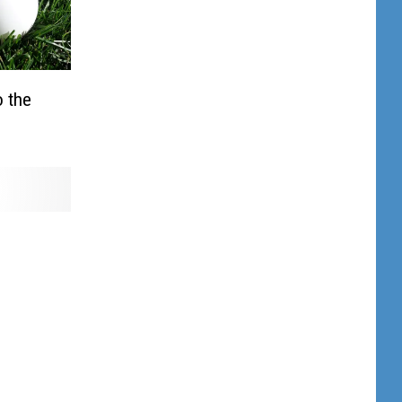
o the