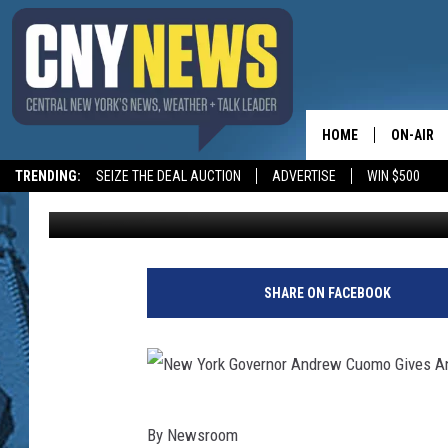
NYS SUES OPIOID MA
HOME
ON-AIR
TRENDING:
SEIZE THE DEAL AUCTION
ADVERTISE
WIN $500
BIG CHUCK
Published: August 15, 2018
SCHEDUL
SHARE ON FACEBOOK
N
By
Newsroom