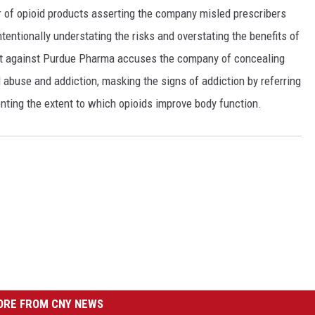
 of opioid products asserting the company misled prescribers
ntentionally understating the risks and overstating the benefits of
it against Purdue Pharma accuses the company of concealing
 abuse and addiction, masking the signs of addiction by referring
nting the extent to which opioids improve body function.
RE FROM CNY NEWS