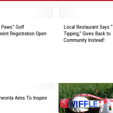
L
r Paws” Golf
Local Restaurant Says 
o
ent Registration Open
Tipping,” Gives Back to
c
Community Instead!
a
l
R
e
s
t
a
u
r
a
eonta Aims To Inspire
n
t