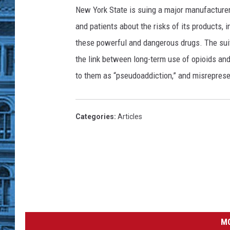
e
New York State is suing a major manufacturer
w
and patients about the risks of its products, i
Y
these powerful and dangerous drugs. The su
o
the link between long-term use of opioids and
r
to them as “pseudoaddiction,” and misreprese
k
G
o
Categories
:
Articles
v
e
r
n
o
r
MO