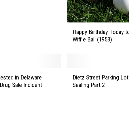
S
a
y
s
H
Happy Birthday Today t
“
a
Wiffle Ball (1953)
N
p
o
p
T
y
i
B
p
i
D
p
r
ested in Delaware
Dietz Street Parking Lot
i
i
t
Drug Sale Incident
Sealing Part 2
e
n
h
t
g
d
z
,
a
S
”
y
t
G
T
r
i
o
e