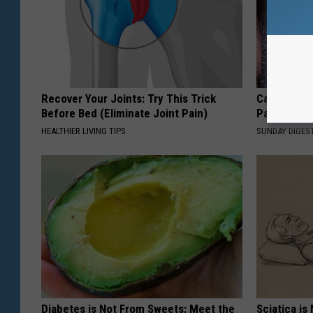
Recover Your Joints: Try This Trick
Caitlin Cla
Before Bed (Eliminate Joint Pain)
Partner an
HEALTHIER LIVING TIPS
SUNDAY DIGES
Diabetes is Not From Sweets: Meet the
Sciatica is