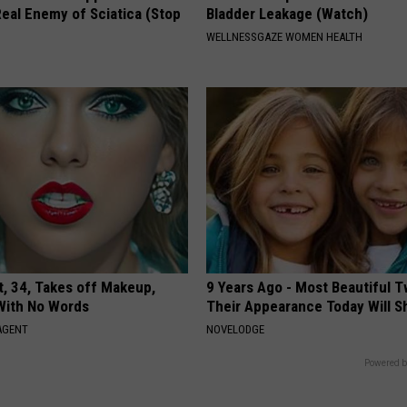
eal Enemy of Sciatica (Stop
Bladder Leakage (Watch)
WELLNESSGAZE WOMEN HEALTH
t, 34, Takes off Makeup,
9 Years Ago - Most Beautiful T
With No Words
Their Appearance Today Will S
AGENT
NOVELODGE
Powered b