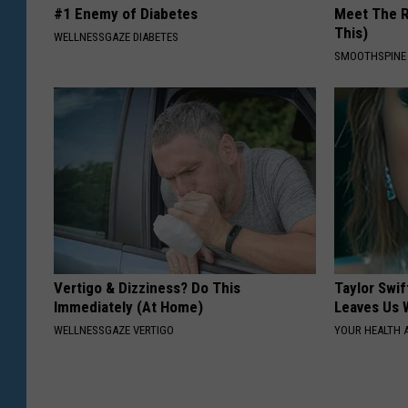
#1 Enemy of Diabetes
Meet The R
This)
WELLNESSGAZE DIABETES
SMOOTHSPINE
Vertigo & Dizziness? Do This
Taylor Swif
Immediately (At Home)
Leaves Us 
WELLNESSGAZE VERTIGO
YOUR HEALTH 