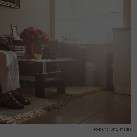
jacoblund, Getty Images