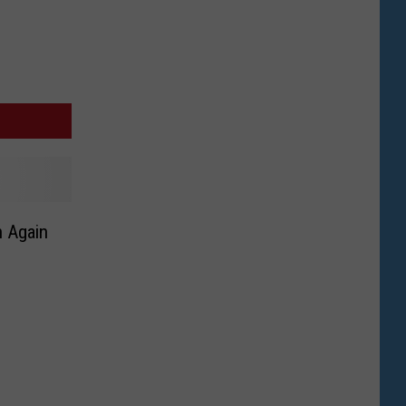
n Again