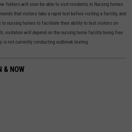
w Yorkers will soon be able to visit residents in Nursing homes
ds that visitors take a rapid test before visiting a facility, and
to nursing homes to facilitate their ability to test visitors on-
h, visitation will depend on the nursing home facility being free
y is not currently conducting outbreak testing.
EN & NOW