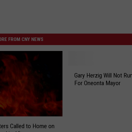
RE FROM CNY NEWS
G
Gary Herzig Will Not Ru
a
For Oneonta Mayor
r
y
H
e
r
z
hters Called to Home on
i