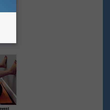
ehold Item
event