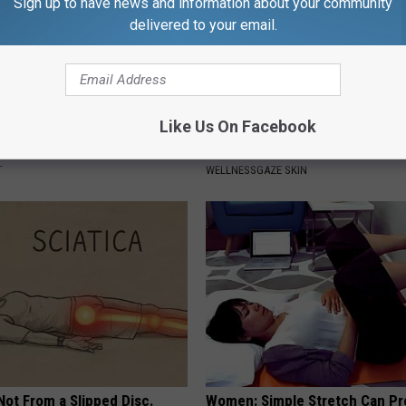
Sign up to have news and information about your community
delivered to your email.
Like Us On Facebook
rk Steps out With Her New
Forget Retinol, Use This Hous
d Stuns Fans
to Fill in Wrinkles
T
WELLNESSGAZE SKIN
 Not From a Slipped Disc.
Women: Simple Stretch Can Pr