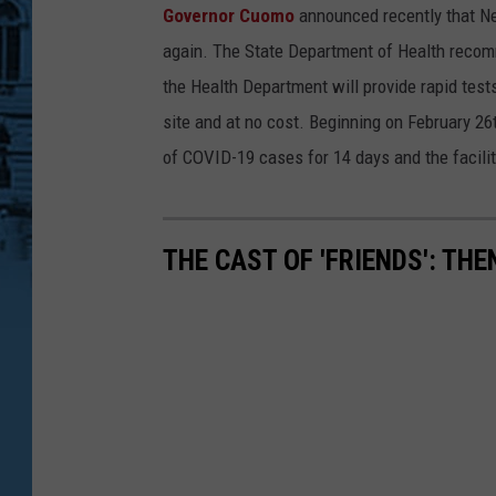
Governor Cuomo
announced recently that Ne
a
again. The State Department of Health recommen
c
the Health Department will provide rapid tests 
o
site and at no cost. Beginning on February 26t
b
of COVID-19 cases for 14 days and the facilit
l
u
n
THE CAST OF 'FRIENDS': TH
d
,
G
e
t
t
y