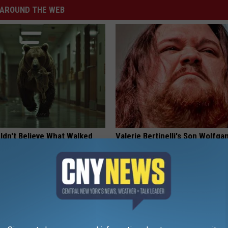
AROUND THE WEB
ldn't Believe What Walked
Valerie Bertinelli's Son Wolfga
spital
Halen's Transformation Will Dr
Jaws
NA
YOUR HEALTH AGENT