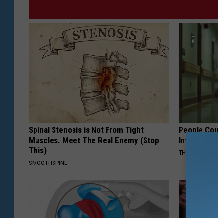
Spinal Stenosis is Not From Tight
People Cou
Muscles. Meet The Real Enemy (Stop
Into The Ho
This)
THE PLAY ARE
SMOOTHSPINE