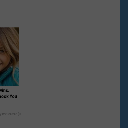
wins.
hock You
y RevContent