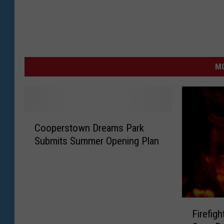
MO
C
Cooperstown Dreams Park
o
Submits Summer Opening Plan
o
p
e
r
s
F
t
Firefig
i
o