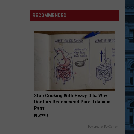
Officer
Charged
RECOMMENDED
in
Prison
Contraband
Scheme
Stop Cooking With Heavy Oils: Why
Doctors Recommend Pure Titanium
Pans
PLATEFUL
Powered by RevContent