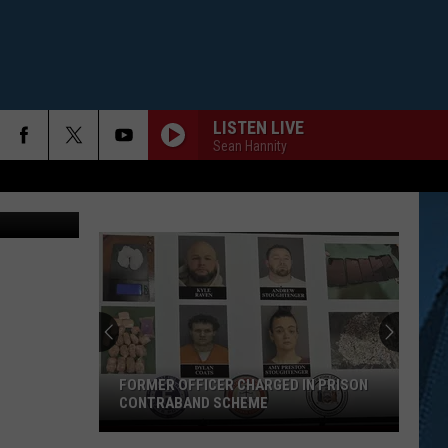
LISTEN LIVE
Sean Hannity
FORMER OFFICER CHARGED IN PRISON
CONTRABAND SCHEME
Former