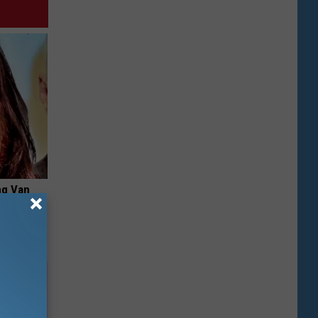
ng Van
op Your