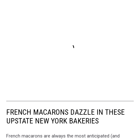
FRENCH MACARONS DAZZLE IN THESE
UPSTATE NEW YORK BAKERIES
French macarons are always the most anticipated (and