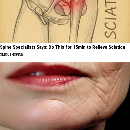
Spine Specialists Says: Do This for 15min to Relieve Sciatica
SMOOTHSPINE