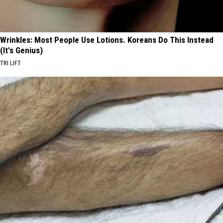
Wrinkles: Most People Use Lotions. Koreans Do This Instead
(It's Genius)
TRI LIFT