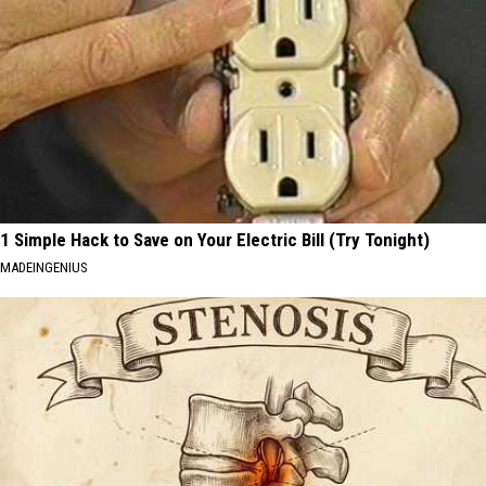
1 Simple Hack to Save on Your Electric Bill (Try Tonight)
MADEINGENIUS