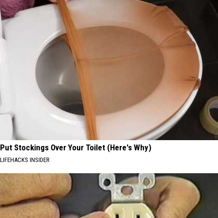
Put Stockings Over Your Toilet (Here's Why)
LIFEHACKS INSIDER