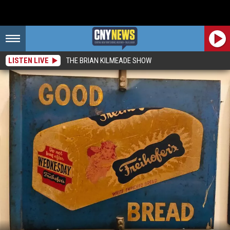
LISTEN LIVE
THE BRIAN KILMEADE SHOW