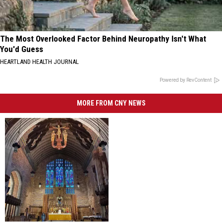
The Most Overlooked Factor Behind Neuropathy Isn't What
You'd Guess
HEARTLAND HEALTH JOURNAL
Powered by RevContent
MORE FROM CNY NEWS