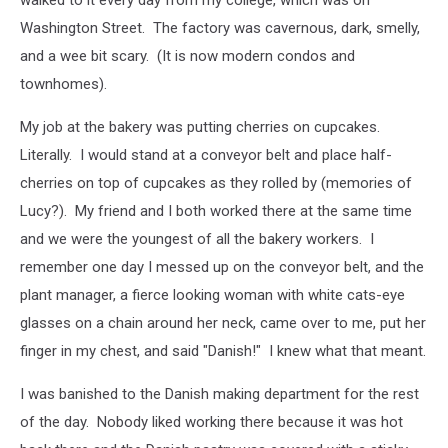
walked to it every day from my college, which was on
Washington Street. The factory was cavernous, dark, smelly,
and a wee bit scary. (It is now modern condos and
townhomes).
My job at the bakery was putting cherries on cupcakes.
Literally. I would stand at a conveyor belt and place half-
cherries on top of cupcakes as they rolled by (memories of
Lucy?). My friend and I both worked there at the same time
and we were the youngest of all the bakery workers. I
remember one day I messed up on the conveyor belt, and the
plant manager, a fierce looking woman with white cats-eye
glasses on a chain around her neck, came over to me, put her
finger in my chest, and said "Danish!" I knew what that meant.
I was banished to the Danish making department for the rest
of the day. Nobody liked working there because it was hot