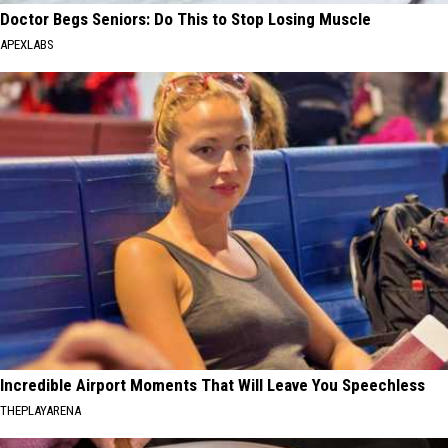
Doctor Begs Seniors: Do This to Stop Losing Muscle
APEXLABS
Incredible Airport Moments That Will Leave You Speechless
THEPLAYARENA