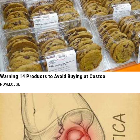
Warning 14 Products to Avoid Buying at Costco
NOVELODGE