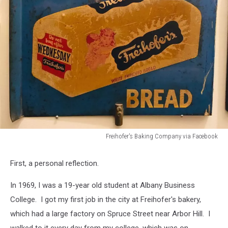
Freihofer's Baking Company via Facebook
Freihofer's
Baking
First, a personal reflection.
Company
via
In 1969, I was a 19-year old student at Albany Business
Facebook
College. I got my first job in the city at Freihofer's bakery,
which had a large factory on Spruce Street near Arbor Hill. I