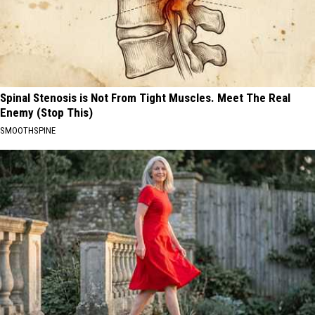
Spinal Stenosis is Not From Tight Muscles. Meet The Real
Enemy (Stop This)
SMOOTHSPINE