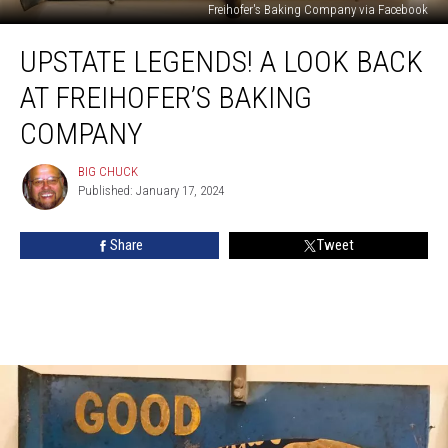
Freihofer's Baking Company via Facebook
Upstate
UPSTATE LEGENDS! A LOOK BACK
Legends!
A
AT FREIHOFER’S BAKING
Look
Back
COMPANY
at
Freihofer’s
BIG CHUCK
BIG
Baking
Published: January 17, 2024
CHUCK
Company
Share
Tweet