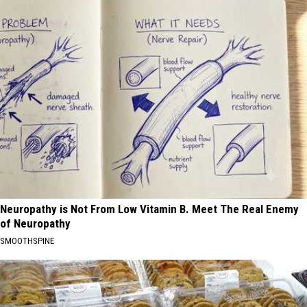
Neuropathy is Not From Low Vitamin B. Meet The Real Enemy
of Neuropathy
SMOOTHSPINE