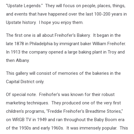
"Upstate Legends." They will focus on people, places, things,
and events that have happened over the last 100-200 years in
Upstate history. I hope you enjoy them.
The first one is all about Freihofer's Bakery. It began in the
late 1878 in Philadelphia by immigrant baker William Freihofer.
In 1913 the company opened a large baking plant in Troy and
then Albany.
This gallery will consist of memories of the bakeries in the
Capital District only.
Of special note. Freihofer's was known for their robust
marketing techniques. They produced one of the very first
children's programs, "Freddie Freihofer's Breadtime Stories,"
on WRGB TV in 1949 and ran throughout the Baby Boom era
of the 1950s and early 1960s. It was immensely popular. This