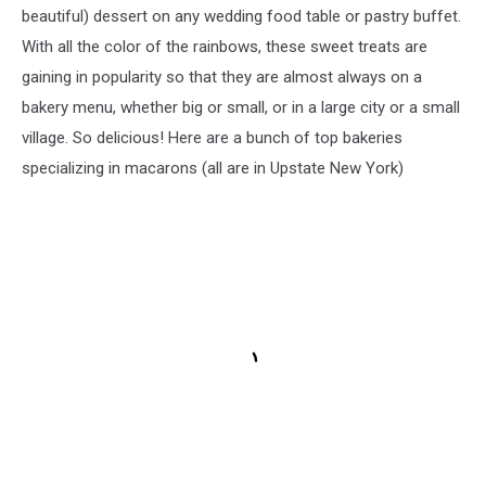
beautiful) dessert on any wedding food table or pastry buffet.
With all the color of the rainbows, these sweet treats are
gaining in popularity so that they are almost always on a
bakery menu, whether big or small, or in a large city or a small
village. So delicious! Here are a bunch of top bakeries
specializing in macarons (all are in Upstate New York)