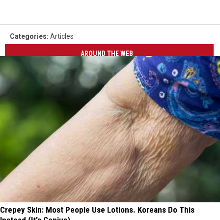
Categories
:
Articles
AROUND THE WEB
Crepey Skin: Most People Use Lotions. Koreans Do This