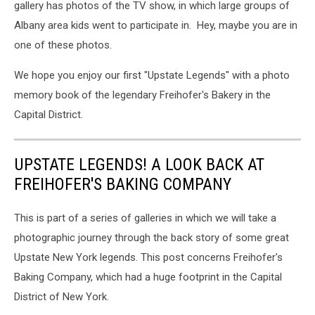
gallery has photos of the TV show, in which large groups of
Albany area kids went to participate in. Hey, maybe you are in
one of these photos.
We hope you enjoy our first "Upstate Legends" with a photo
memory book of the legendary Freihofer's Bakery in the
Capital District.
UPSTATE LEGENDS! A LOOK BACK AT
FREIHOFER'S BAKING COMPANY
This is part of a series of galleries in which we will take a
photographic journey through the back story of some great
Upstate New York legends. This post concerns Freihofer's
Baking Company, which had a huge footprint in the Capital
District of New York.