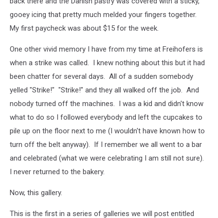
back there and the Danish pastry was covered with a sticky,
gooey icing that pretty much melded your fingers together.
My first paycheck was about $15 for the week.
One other vivid memory I have from my time at Freihofers is
when a strike was called. I knew nothing about this but it had
been chatter for several days. All of a sudden somebody
yelled "Strike!" "Strike!" and they all walked off the job. And
nobody turned off the machines. I was a kid and didn't know
what to do so I followed everybody and left the cupcakes to
pile up on the floor next to me (I wouldn't have known how to
turn off the belt anyway). If I remember we all went to a bar
and celebrated (what we were celebrating I am still not sure).
I never returned to the bakery.
Now, this gallery.
This is the first in a series of galleries we will post entitled