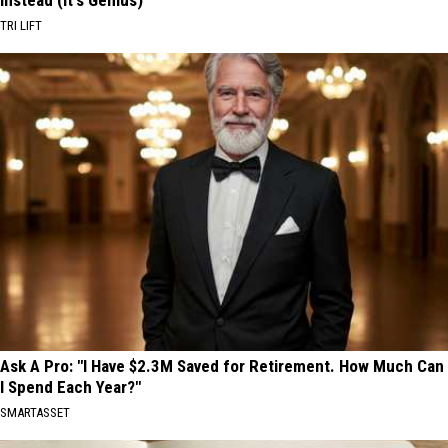
Instead (It's Genius)
TRI LIFT
Ask A Pro: "I Have $2.3M Saved for Retirement. How Much Can
I Spend Each Year?"
SMARTASSET