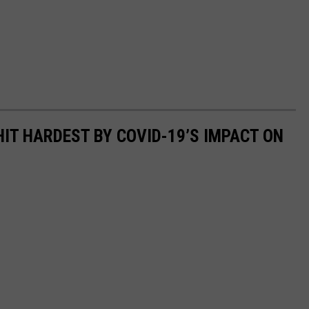
HIT HARDEST BY COVID-19’S IMPACT ON