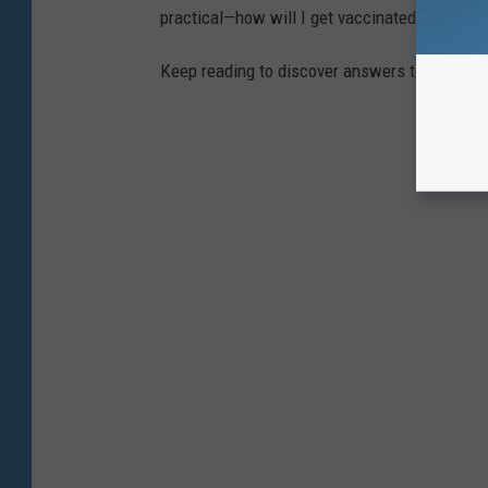
practical—how will I get vaccinated?—to the
Keep reading to discover answers to 25 com