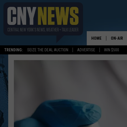
HOME
ON-AIR
TRENDING:
SEIZE THE DEAL AUCTION
ADVERTISE
WIN $500
SCHEDUL