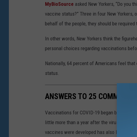
MyBioSource
asked New Yorkers, “Do you thin
vaccine status?” Three in four New Yorkers, or
behalf of the people, they should be required
In other words, New Yorkers think the figureh
personal choices regarding vaccinations befor
Nationally, 64 percent of Americans feel that 
status.
ANSWERS TO 25 COMMON CO
Vaccinations for COVID-19 began being admini
little more than a year after the virus was f
vaccines were developed has also left a lot o