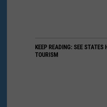
KEEP READING: SEE STATES 
TOURISM