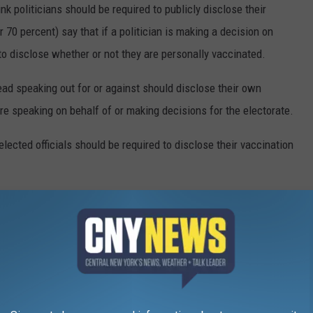
k politicians should be required to publicly disclose their
 70 percent) say that if a politician is making a decision on
 to disclose whether or not they are personally vaccinated.
ead speaking out for or against should disclose their own
e speaking on behalf of or making decisions for the electorate.
elected officials should be required to disclose their vaccination
VID-19 VACCINE QUESTIONS
stered in the U.S. on Dec. 14, 2020. The quick rollout came a
irst identified in November 2019. The impressive speed with which
f people with a lot of questions. The questions range from the