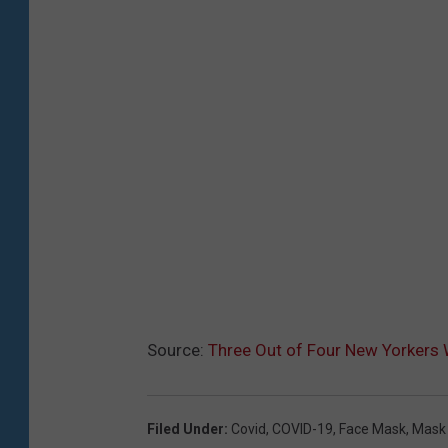
Source:
Three Out of Four New Yorkers W
Filed Under
:
Covid
,
COVID-19
,
Face Mask
,
Mask