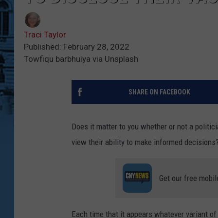
Traci Taylor
Published: February 28, 2022
Towfiqu barbhuiya via Unsplash
SHARE ON FACEBOOK
Does it matter to you whether or not a politi
view their ability to make informed decisions
Get our free mobil
Each time that it appears whatever variant o