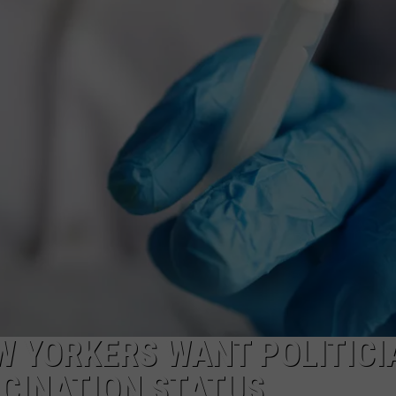
W YORKERS WANT POLITICI
CCINATION STATUS