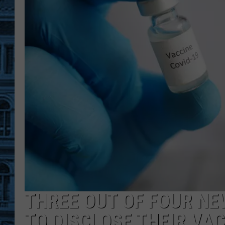
THREE OUT OF FOUR NE
TO DISCLOSE THEIR VA