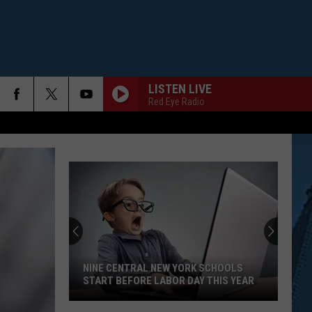
LISTEN LIVE
Red Eye Radio
NINE CENTRAL NEW YORK SCHOOLS
START BEFORE LABOR DAY THIS YEAR