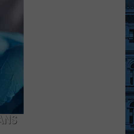
Nine
Central
New
York
Schools
Start
Before
Labor
Day
This
Year
ANS