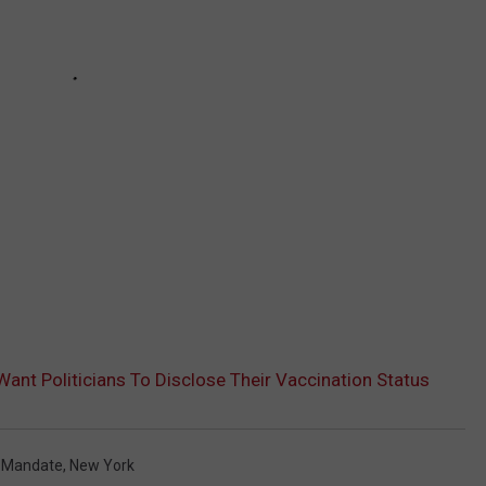
ant Politicians To Disclose Their Vaccination Status
 Mandate
,
New York