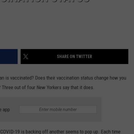
SHARE ON TWITTER
cian is vaccinated? Does their vaccination status change how you
? Three out of four New Yorkers say that it does.
e app
f COVID-19 is backing off another seems to pop up. Each time