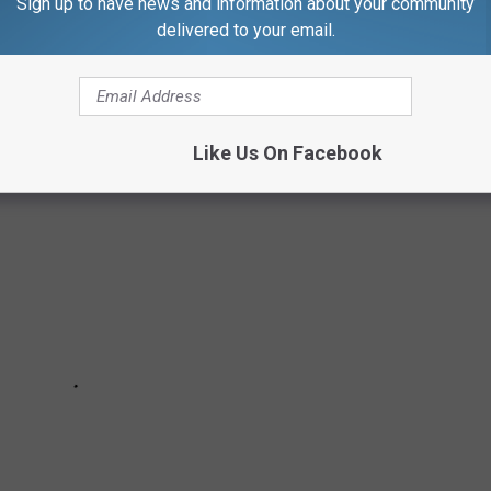
Sign up to have news and information about your community
 scientific—how do these vaccines even work?
delivered to your email.
mon COVID-19 vaccine questions.
Like Us On Facebook