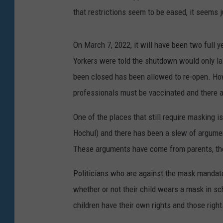
that restrictions seem to be eased, it seems j
On March 7, 2022, it will have been two full 
Yorkers were told the shutdown would only la
been closed has been allowed to re-open. Howe
professionals must be vaccinated and there are
One of the places that still require masking 
Hochul) and there has been a slew of argumen
These arguments have come from parents, the
Politicians who are against the mask mandate
whether or not their child wears a mask in sc
children have their own rights and those right