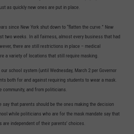
ust as quickly new ones are put in place.
years since New York shut down to “flatten the curve.” New
st two weeks. In all fairness, almost every business that had
ver, there are still restrictions in place – medical
 a variety of locations that still require masking.
is our school system (until Wednesday, March 2 per Governor
ts both for and against requiring students to wear a mask.
 community, and from politicians.
 say that parents should be the ones making the decision
hool while politicians who are for the mask mandate say that
s are independent of their parents’ choices.