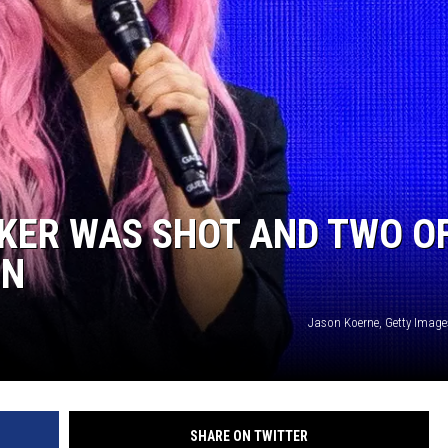
KER WAS SHOT AND TWO O
EN
Jason Koerne, Getty Image
SHARE ON TWITTER