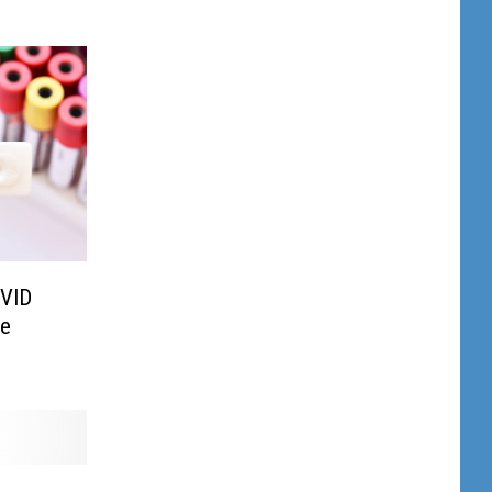
OVID
te