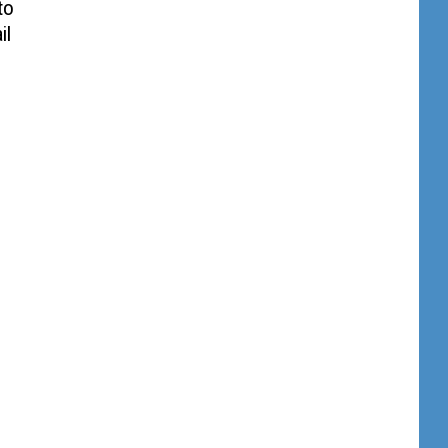
to
il