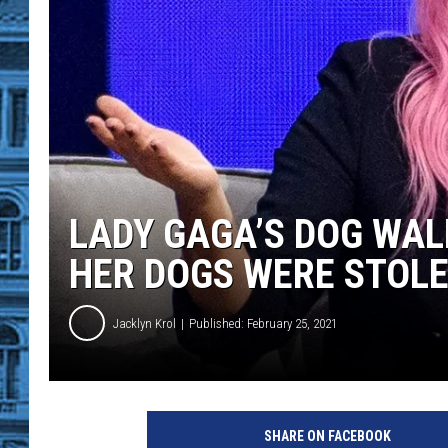
LADY GAGA’S DOG WAL
HER DOGS WERE STOL
Jacklyn Krol
Published: February 25, 2021
O
p
SHARE ON FACEBOOK
r