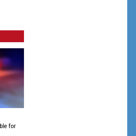
ble for