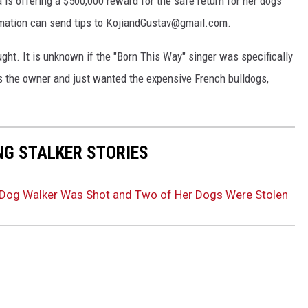
 is offering a $500,000 reward for the safe return for her dogs
rmation can send tips to KojiandGustav@gmail.com.
ght. It is unknown if the "Born This Way" singer was specifically
s the owner and just wanted the expensive French bulldogs,
NG STALKER STORIES
 Dog Walker Was Shot and Two of Her Dogs Were Stolen