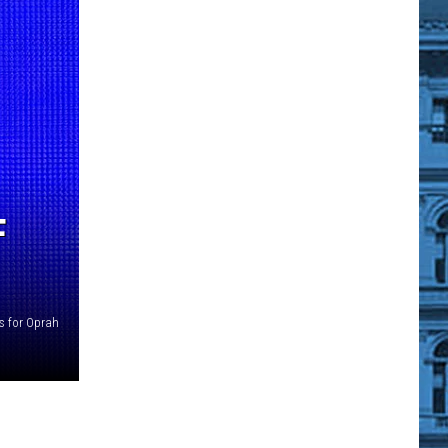
F
s for Oprah