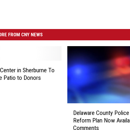
RE FROM CNY NEWS
Center in Sherburne To
e Patio to Donors
D
Delaware County Police
e
Reform Plan Now Availa
l
Comments
a