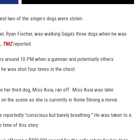
and two of the singers dogs were stolen.
ker, Ryan Fischer, was walking Gaga's three dogs when he was
f,
TMZ
reported.
es around 10 PM when a gunman and potentially others
, he was shot four times in the chest.
e her third dog, Miss Asia, ran off. Miss Asia was later
on the scene as she is currently in Rome filming a movie.
 reportedly "conscious but barely breathing." He was taken to a
 time of this story.