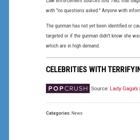
Law enforcement sources told
TMZ
that Gaga
r
with "no questions asked." Anyone with info
L
i
The gunman has not yet been identified or cau
f
targeted or if the gunman didn't know she wa
e
i
which are in high demand.
n
F
CELEBRITIES WITH TERRIFYI
o
c
u
Source:
Lady Gaga’s
s
T
o
Categories
:
News
u
r
W
i