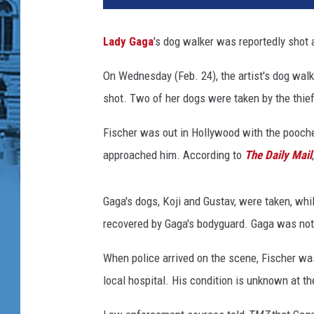
a
h
Lady Gaga
's dog walker was reportedly shot 
'
s
On Wednesday (Feb. 24), the artist's dog wal
2
shot. Two of her dogs were taken by the thie
0
2
Fischer was out in Hollywood with the pooch
0
V
approached him. According to
The Daily Mail
i
s
Gaga's dogs, Koji and Gustav, were taken, whil
i
o
recovered by Gaga's bodyguard. Gaga was not 
n
When police arrived on the scene, Fischer was
:
Y
local hospital. His condition is unknown at the
o
u