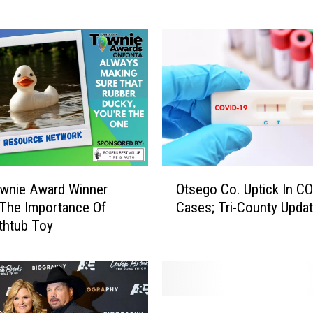
w
a
r
e
C
o
u
n
t
y
O
P
wnie Award Winner
Otsego Co. Uptick In C
t
o
The Importance Of
Cases; Tri-County Upda
s
l
thtub Toy
e
i
g
c
o
e
C
R
o
S
e