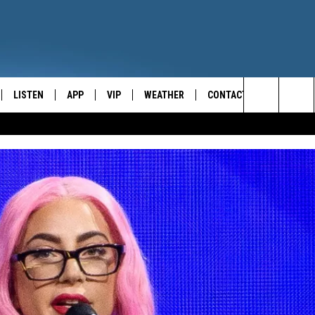
LISTEN
APP
VIP
WEATHER
CONTACT
CENTRAL NEW YORK'S NEWS AND TALK LEADER
Search
E
LISTEN LIVE
CONTESTS
CAREER OPPORTUNITIES
The
ON DEMAND
WIN STUFF!
HELP & CONTACT INFO
Site
CONTEST RULES
SEND FEEDBACK
JOIN NOW
ADVERTISE