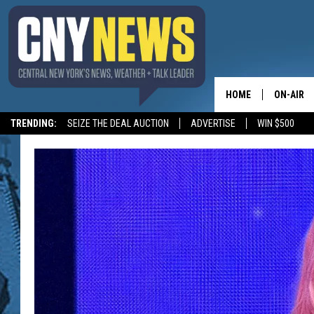
HOME
ON-AIR
TRENDING:
SEIZE THE DEAL AUCTION
ADVERTISE
WIN $500
SCHEDUL