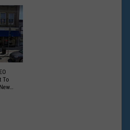
EO
t To
 New