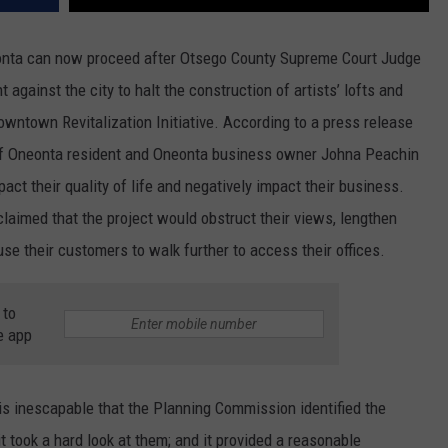
eonta can now proceed after Otsego County Supreme Court Judge
gainst the city to halt the construction of artists’ lofts and
owntown Revitalization Initiative. According to a press release
n of Oneonta resident and Oneonta business owner Johna Peachin
act their quality of life and negatively impact their business.
claimed that the project would obstruct their views, lengthen
se their customers to walk further to access their offices.
 to
e app
 inescapable that the Planning Commission identified the
it took a hard look at them; and it provided a reasonable