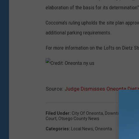
elaboration of the basis for its determination”
Coccoma's ruling upholds the site plan approv
additional parking requirements.
For more information on the Lofts on Dietz Str
C
Source:
Judge Dismisses Oneonta Dietz 
r
e
d
Filed Under
:
City Of Oneonta
,
Downtown Revitali
i
Court
,
Otsego County News
t
Categories
:
Local News
,
Oneonta