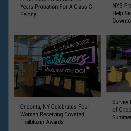
NYS Pre
Years Probation For A Class C
Y
u
Help Sa
S
Felony
r
Downto
P
l
r
i
e
n
s
g
e
t
r
o
v
n
a
M
t
a
i
n
o
G
S
O
n
Survey 
e
u
Oneonta, NY Celebrates Four
n
L
of Oneo
t
r
Women Receiving Coveted
e
e
Summer
s
v
Trailblazer Awards
o
a
1
e
n
g