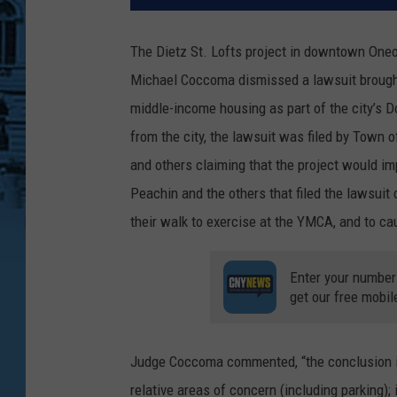
The Dietz St. Lofts project in downtown On
Michael Coccoma dismissed a lawsuit brought a
middle-income housing as part of the city’s D
from the city, the lawsuit was filed by Tow
and others claiming that the project would imp
Peachin and the others that filed the lawsuit 
their walk to exercise at the YMCA, and to cau
Enter your number
get our free mobil
Judge Coccoma commented, “the conclusion is
relative areas of concern (including parking); 