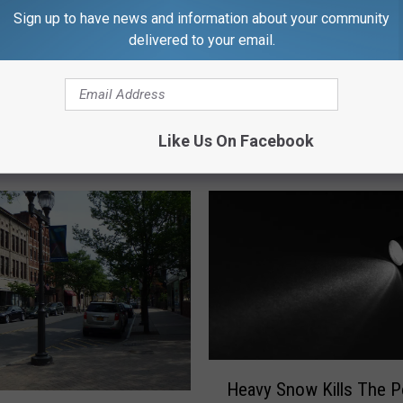
Sign up to have news and information about your community
delivered to your email.
Like Us On Facebook
RE FROM CNY NEWS
H
Heavy Snow Kills The 
e