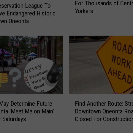
For Thousands of Cent
a
servation League To
Yorkers
v
ve Endangered Historic
y
wn Oneonta
S
n
o
w
K
i
l
l
s
T
F
h
May Determine Future
Find Another Route: Str
i
e
nta ‘Meet Me on Main’
Downtown Oneonta Ro
n
P
 Saturdays
Closed For Constructio
d
o
A
w