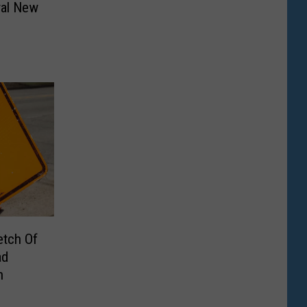
ral New
etch Of
ad
n