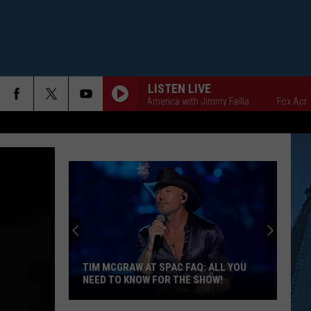
LISTEN LIVE
Fox Across America with Jimmy Failla
Fox Across Ame
TIM MCGRAW AT SPAC FAQ: ALL YOU
NEED TO KNOW FOR THE SHOW!