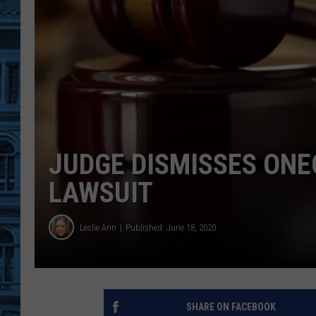
JUDGE DISMISSES ONEO
LAWSUIT
Leslie Ann
Published: June 18, 2020
SHARE ON FACEBOOK