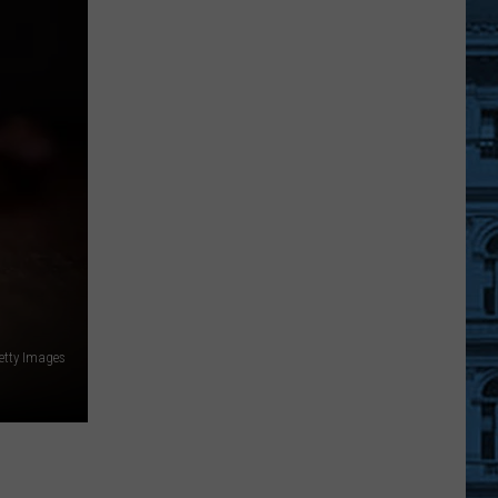
Tim
McGraw
At
SPAC
FAQ:
All
You
Need
To
Know
For
The
Show!
etty Images