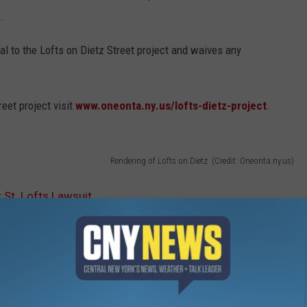
.
al to the Lofts on Dietz Street project and waives any
eet project visit
www.oneonta.ny.us/lofts-dietz-project
.
Rendering of Lofts on Dietz (Credit: Oneonta.ny.us)
St. Lofts Lawsuit
zation Initiative
,
Lofts On Dietz
,
Oneonta News
,
Otsego County