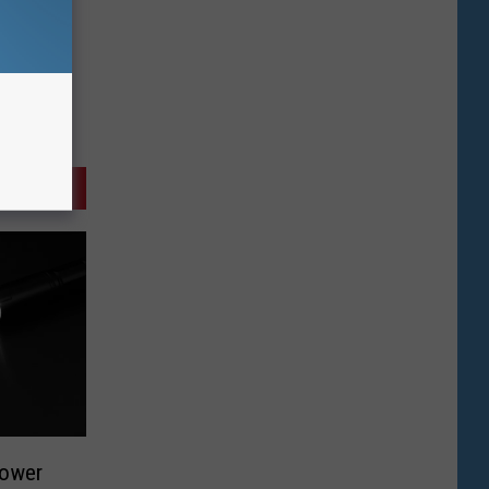
Power