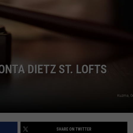
NTA DIETZ ST. LOFTS
Kuzma, G
SHARE ON TWITTER