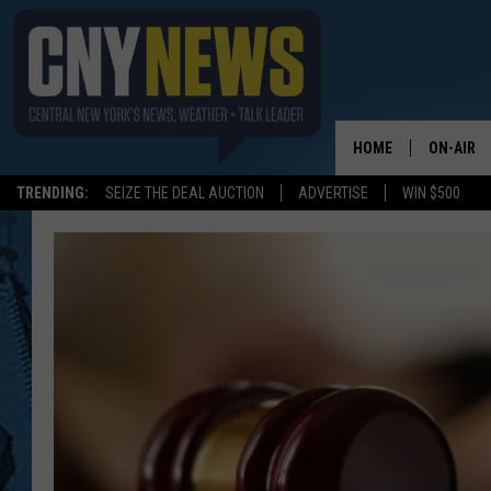
HOME
ON-AIR
TRENDING:
SEIZE THE DEAL AUCTION
ADVERTISE
WIN $500
SCHEDUL