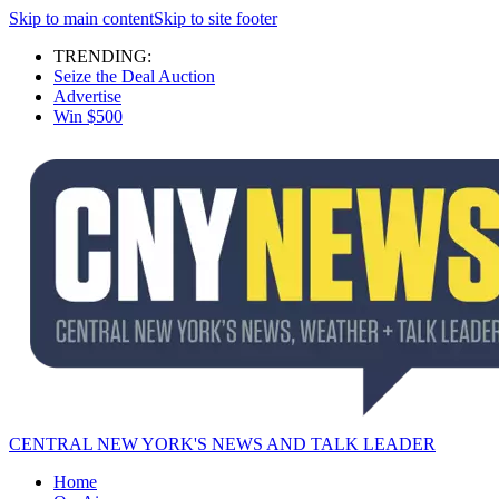
Skip to main content
Skip to site footer
TRENDING:
Seize the Deal Auction
Advertise
Win $500
CENTRAL NEW YORK'S NEWS AND TALK LEADER
Home