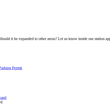
Should it be expanded to other areas? Let us know inside our station ap
arking Permit
rd