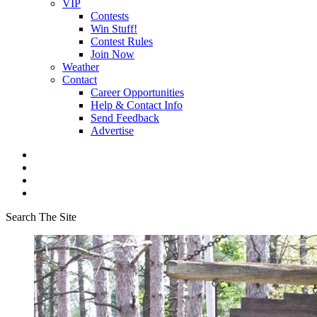
VIP
Contests
Win Stuff!
Contest Rules
Join Now
Weather
Contact
Career Opportunities
Help & Contact Info
Send Feedback
Advertise
Search The Site