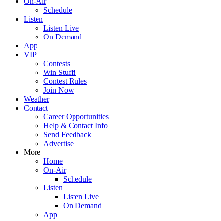
On-Air
Schedule
Listen
Listen Live
On Demand
App
VIP
Contests
Win Stuff!
Contest Rules
Join Now
Weather
Contact
Career Opportunities
Help & Contact Info
Send Feedback
Advertise
More
Home
On-Air
Schedule
Listen
Listen Live
On Demand
App