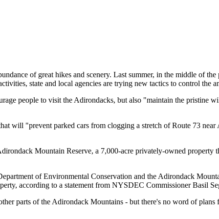
ndance of great hikes and scenery. Last summer, in the middle of the
ivities, state and local agencies are trying new tactics to control the 
rage people to visit the Adirondacks, but also "maintain the pristine wi
hat will "prevent parked cars from clogging a stretch of Route 73 near
he Adirondack Mountain Reserve, a 7,000-acre privately-owned property 
epartment of Environmental Conservation and the Adirondack Mountain R
operty, according to a statement from NYSDEC Commissioner Basil Segg
 other parts of the Adirondack Mountains - but there's no word of plans fo