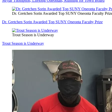
Skylar Thompson, Lifelong Oneontan, Running for Town Board
Dr. Gretchen Sorin Awarded Top SUNY Oneonta Faculty Priz
Dr. Gretchen Sorin Awarded Top SUNY Oneonta Faculty Prize
Trout Season is Underway
Trout Season is Underway