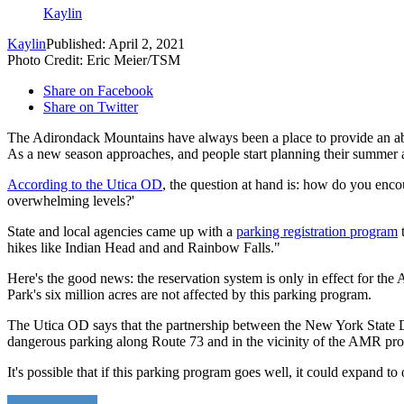
Kaylin
Kaylin
Published: April 2, 2021
Photo Credit: Eric Meier/TSM
Share on Facebook
Share on Twitter
The Adirondack Mountains have always been a place to provide an abu
As a new season approaches, and people start planning their summer act
According to the Utica OD
, the question at hand is: how do you encou
overwhelming levels?'
State and local agencies came up with a
parking registration program
t
hikes like Indian Head and and Rainbow Falls."
Here's the good news: the reservation system is only in effect for t
Park's six million acres are not affected by this parking program.
The Utica OD says that the partnership between the New York State D
dangerous parking along Route 73 and in the vicinity of the AMR pr
It's possible that if this parking program goes well, it could expand to