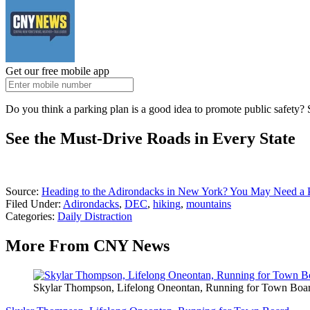
Get our free mobile app
Do you think a parking plan is a good idea to promote public safety? 
See the Must-Drive Roads in Every State
Source:
Heading to the Adirondacks in New York? You May Need a P
Filed Under
:
Adirondacks
,
DEC
,
hiking
,
mountains
Categories
:
Daily Distraction
More From CNY News
Skylar Thompson, Lifelong Oneontan, Running for Town Boa