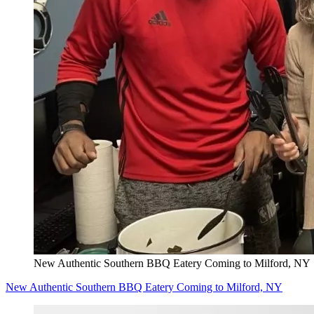
New Authentic Southern BBQ Eatery Coming to Milford, NY
New Authentic Southern BBQ Eatery Coming to Milford, NY