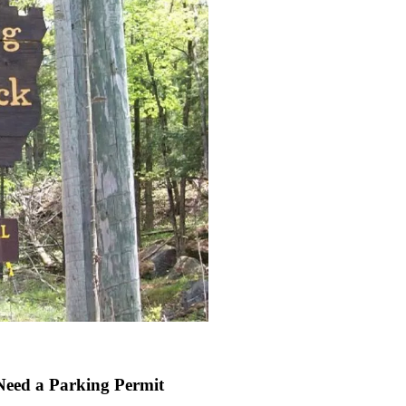
Need a Parking Permit