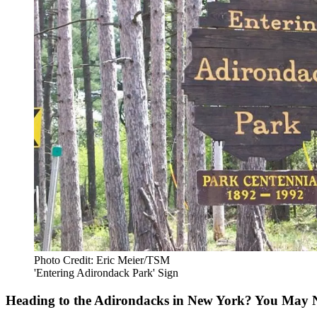
Photo Credit: Eric Meier/TSM
'Entering Adirondack Park' Sign
Heading to the Adirondacks in New York? You May 