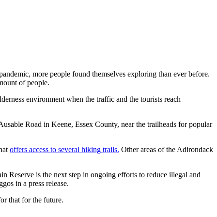
 pandemic, more people found themselves exploring than ever before.
amount of people.
lderness environment when the traffic and the tourists reach
 Ausable Road in Keene, Essex County, near the trailheads for popular
that
offers access to several hiking trails.
Other areas of the Adirondack
eserve is the next step in ongoing efforts to reduce illegal and
os in a press release.
r that for the future.