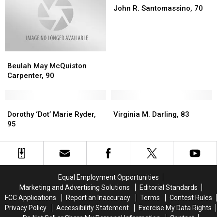
Lasting
Lasting
R.
R.
John R. Santomassino, 70
Impact
Impact
Santomassino,
Santomassino,
Died
Died
70
70
Late
Late
Last
Last
Beulah
Beulah
Week
Week
May
May
Beulah May McQuiston
McQuiston
McQuiston
Carpenter, 90
Carpenter,
Carpenter,
90
90
Dorothy
Dorothy
Virginia
Virginia
‘Dot’
‘Dot’
M.
M.
Dorothy ‘Dot’ Marie Ryder,
Virginia M. Darling, 83
Marie
Marie
Darling,
Darling,
95
Ryder,
Ryder,
83
83
95
95
Equal Employment Opportunities
Marketing and Advertising Solutions
Editorial Standards
FCC Applications
Report an Inaccuracy
Terms
Contest Rules
Privacy Policy
Accessibility Statement
Exercise My Data Rights