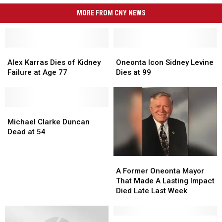
MORE FROM CNY NEWS
Alex
Alex
Oneonta
Oneonta
Karras
Karras
Icon
Icon
Alex Karras Dies of Kidney
Oneonta Icon Sidney Levine
Dies
Dies
Sidney
Sidney
Failure at Age 77
Dies at 99
of
of
Levine
Levine
Kidney
Kidney
Dies
Dies
Failure
Failure
at
at
at
at
Michael
Michael
99
99
Age
Age
Clarke
Clarke
Michael Clarke Duncan
77
77
Duncan
Duncan
Dead at 54
Dead
Dead
at
at
A
A
54
54
Former
Former
A Former Oneonta Mayor
Oneonta
Oneonta
That Made A Lasting Impact
Mayor
Mayor
Died Late Last Week
That
That
Made
Made
A
A
John
John