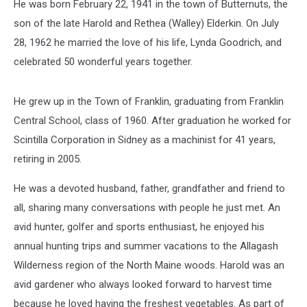
He was born February 22, 1941 in the town of Butternuts, the
son of the late Harold and Rethea (Walley) Elderkin. On July
28, 1962 he married the love of his life, Lynda Goodrich, and
celebrated 50 wonderful years together.
He grew up in the Town of Franklin, graduating from Franklin
Central School, class of 1960. After graduation he worked for
Scintilla Corporation in Sidney as a machinist for 41 years,
retiring in 2005.
He was a devoted husband, father, grandfather and friend to
all, sharing many conversations with people he just met. An
avid hunter, golfer and sports enthusiast, he enjoyed his
annual hunting trips and summer vacations to the Allagash
Wilderness region of the North Maine woods. Harold was an
avid gardener who always looked forward to harvest time
because he loved having the freshest vegetables. As part of