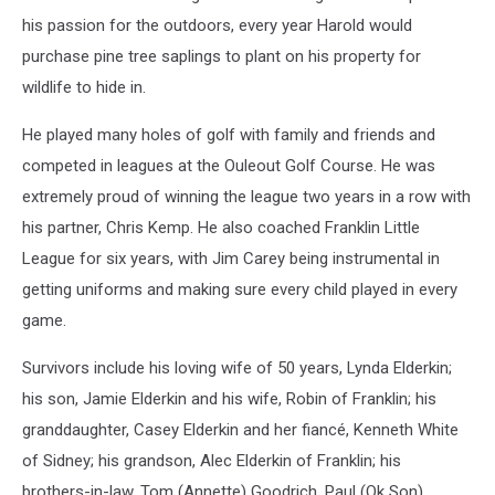
his passion for the outdoors, every year Harold would
purchase pine tree saplings to plant on his property for
wildlife to hide in.
He played many holes of golf with family and friends and
competed in leagues at the Ouleout Golf Course. He was
extremely proud of winning the league two years in a row with
his partner, Chris Kemp. He also coached Franklin Little
League for six years, with Jim Carey being instrumental in
getting uniforms and making sure every child played in every
game.
Survivors include his loving wife of 50 years, Lynda Elderkin;
his son, Jamie Elderkin and his wife, Robin of Franklin; his
granddaughter, Casey Elderkin and her fiancé, Kenneth White
of Sidney; his grandson, Alec Elderkin of Franklin; his
brothers-in-law, Tom (Annette) Goodrich, Paul (Ok Son)