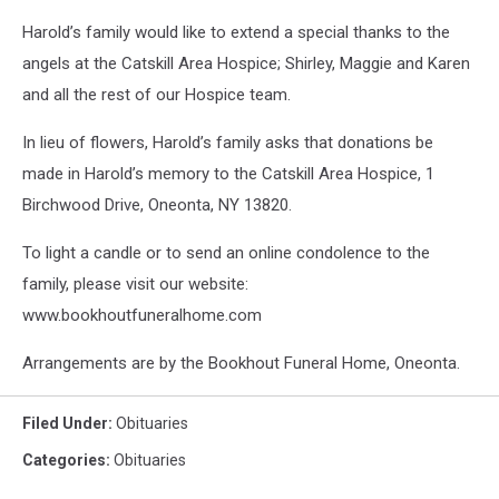
Harold’s family would like to extend a special thanks to the
angels at the Catskill Area Hospice; Shirley, Maggie and Karen
and all the rest of our Hospice team.
In lieu of flowers, Harold’s family asks that donations be
made in Harold’s memory to the Catskill Area Hospice, 1
Birchwood Drive, Oneonta, NY 13820.
To light a candle or to send an online condolence to the
family, please visit our website:
www.bookhoutfuneralhome.com
Arrangements are by the Bookhout Funeral Home, Oneonta.
Filed Under
:
Obituaries
Categories
:
Obituaries