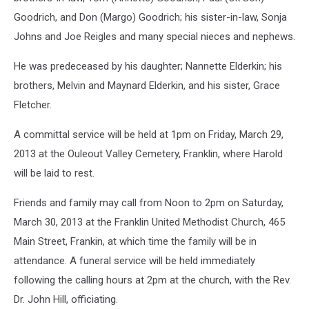
Goodrich, and Don (Margo) Goodrich; his sister-in-law, Sonja
Johns and Joe Reigles and many special nieces and nephews.
He was predeceased by his daughter; Nannette Elderkin; his
brothers, Melvin and Maynard Elderkin, and his sister, Grace
Fletcher.
A committal service will be held at 1pm on Friday, March 29,
2013 at the Ouleout Valley Cemetery, Franklin, where Harold
will be laid to rest.
Friends and family may call from Noon to 2pm on Saturday,
March 30, 2013 at the Franklin United Methodist Church, 465
Main Street, Frankin, at which time the family will be in
attendance. A funeral service will be held immediately
following the calling hours at 2pm at the church, with the Rev.
Dr. John Hill, officiating.