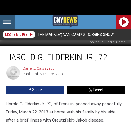
LISTEN LIVE
THE MARKLEY, VAN CAMP & ROBBINS SHOW
Bookhout Funeral Home
Harold
HAROLD G. ELDERKIN JR., 72
G.
Elderkin
Jr.,
Daniel J. Cassavaugh
Daniel
Published: March 25, 2013
J.
72
Cassavaugh
Share
Tweet
Harold G. Elderkin Jr., 72, of Franklin, passed away peacefully
Friday, March 22, 2013 at home with his family by his side
after a brief illness with Creutzfeldt-Jakob disease.