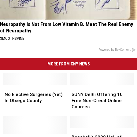
Neuropathy is Not From Low Vitamin B. Meet The Real Enemy
of Neuropathy
SMOOTHSPINE
Powered by RevContent
MORE FROM CNY NEWS
No
No
SUNY
SUNY
Elective
Elective
Delhi
Delhi
No Elective Surgeries (Yet)
SUNY Delhi Offering 10
Surgeries
Surgeries
Offering
Offering
In Otsego County
Free Non-Credit Online
(Yet)
(Yet)
10
10
Courses
In
In
Free
Free
Otsego
Otsego
Non-
Non-
County
County
Credit
Credit
Online
Online
Baseball’s
Baseball’s