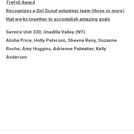
Trefoil Award
Recognizes a Girl Scout volunteer team (three or more)
that works together to accomplish amazing goals
Service Unit 330, Unadilla Valley (NY)
Alisha Price, Holly Peterson, Sheena Reny, Suzanne
Roche, Amy Huggins, Adrienne Palmatier, Kelly
Anderson