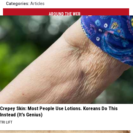
Categories
:
Articles
AROUND THE WEB
Crepey Skin: Most People Use Lotions. Koreans Do This
Instead (It's Genius)
TRI LIFT