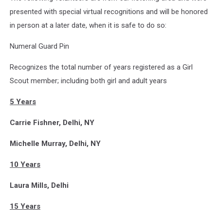
presented with special virtual recognitions and will be honored
in person at a later date, when it is safe to do so:
Numeral Guard Pin
Recognizes the total number of years registered as a Girl
Scout member; including both girl and adult years
5 Years
Carrie Fishner, Delhi, NY
Michelle Murray, Delhi, NY
10 Years
Laura Mills, Delhi
15 Years