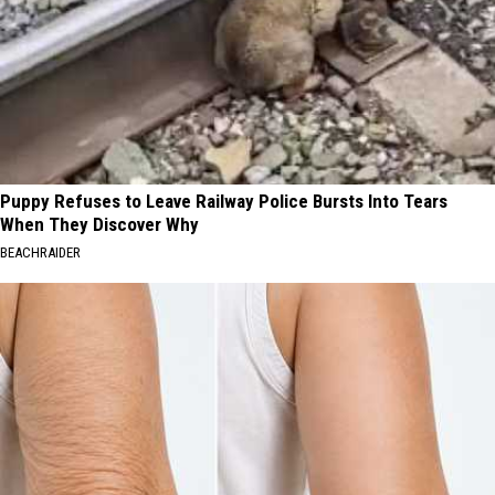
Puppy Refuses to Leave Railway Police Bursts Into Tears
When They Discover Why
BEACHRAIDER