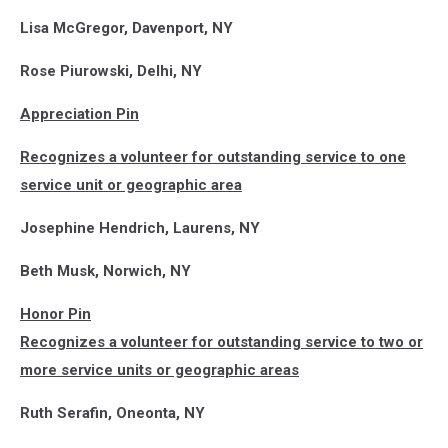
Lisa McGregor, Davenport, NY
Rose Piurowski, Delhi, NY
Appreciation Pin
Recognizes a volunteer for outstanding service to one
service unit or geographic area
Josephine Hendrich, Laurens, NY
Beth Musk, Norwich, NY
Honor Pin
Recognizes a volunteer for outstanding service to two or
more service units or geographic areas
Ruth Serafin, Oneonta, NY