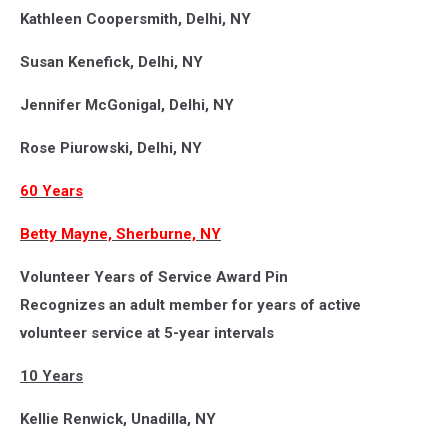
Kathleen Coopersmith, Delhi, NY
Susan Kenefick, Delhi, NY
Jennifer McGonigal, Delhi, NY
Rose Piurowski, Delhi, NY
60 Years
Betty Mayne, Sherburne, NY
Volunteer Years of Service Award Pin
Recognizes an adult member for years of active
volunteer service at 5-year intervals
10 Years
Kellie Renwick, Unadilla, NY