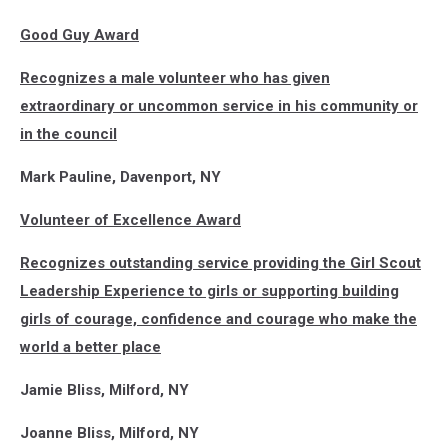
Good Guy Award
Recognizes a male volunteer who has given
extraordinary or uncommon service in his community or
in the council
Mark Pauline, Davenport, NY
Volunteer of Excellence Award
Recognizes outstanding service providing the Girl Scout
Leadership Experience to girls or supporting building
girls of courage, confidence and courage who make the
world a better place
Jamie Bliss, Milford, NY
Joanne Bliss, Milford, NY