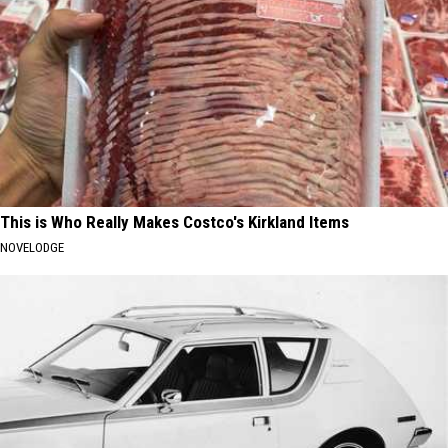
This is Who Really Makes Costco's Kirkland Items
NOVELODGE