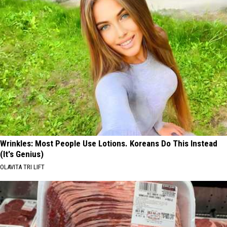
Wrinkles: Most People Use Lotions. Koreans Do This Instead
(It's Genius)
OLAVITA TRI LIFT