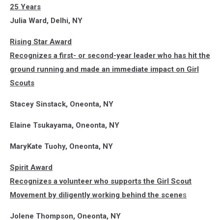
25 Years
Julia Ward, Delhi, NY
Rising Star Award
Recognizes a first- or second-year leader who has hit the
ground running and made an immediate impact on Girl
Scouts
Stacey Sinstack, Oneonta, NY
Elaine Tsukayama, Oneonta, NY
MaryKate Tuohy, Oneonta, NY
Spirit Award
Recognizes a volunteer who supports the Girl Scout
Movement by diligently working behind the scene
s
Jolene Thompson, Oneonta, NY