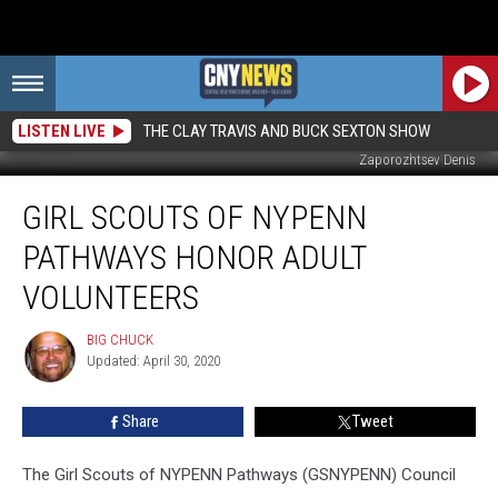
LISTEN LIVE
THE CLAY TRAVIS AND BUCK SEXTON SHOW
Zaporozhtsev Denis
Girl
GIRL SCOUTS OF NYPENN
Scouts
of
PATHWAYS HONOR ADULT
NYPENN
Pathways
VOLUNTEERS
Honor
Adult
BIG CHUCK
BIG
Volunteers
Updated: April 30, 2020
CHUCK
Share
Tweet
The Girl Scouts of NYPENN Pathways (GSNYPENN) Council