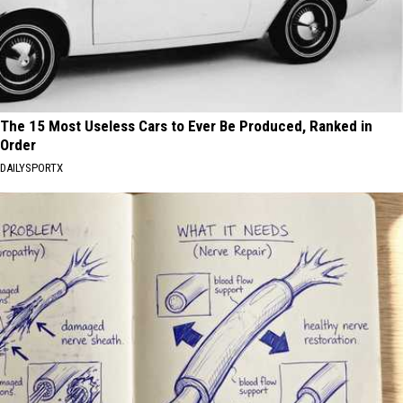
The 15 Most Useless Cars to Ever Be Produced, Ranked in
Order
DAILYSPORTX