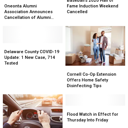
Oneonta
Oneonta
Courses
Courses
2020
2020
Baseball’s 2020 Hall of
Alumni
Alumni
Hall
Hall
Oneonta Alumni
Fame Induction Weekend
Association
Association
of
of
Association Announces
Cancelled
Announces
Announces
Fame
Fame
Cancellation of Alumni
Cancellation
Cancellation
Induction
Induction
Weekend
of
of
Weekend
Weekend
Alumni
Alumni
Cancelled
Cancelled
Weekend
Weekend
Delaware
Delaware
County
County
Delaware County COVID-19
COVID-
COVID-
Update: 1 New Case, 714
19
19
Tested
Cornell
Cornell
Update:
Update:
Co-
Co-
1
1
Cornell Co-Op Extension
Op
Op
New
New
Offers Home Safety
Extension
Extension
Case,
Case,
Disinfecting Tips
Offers
Offers
714
714
Home
Home
Tested
Tested
Safety
Safety
Disinfecting
Disinfecting
Flood
Flood
Tips
Tips
Watch
Watch
Flood Watch in Effect for
in
in
Thursday Into Friday
Effect
Effect