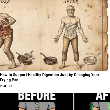
How to Support Healthy Digestion Just by Changing Your
Frying Pan
PLATEFUL