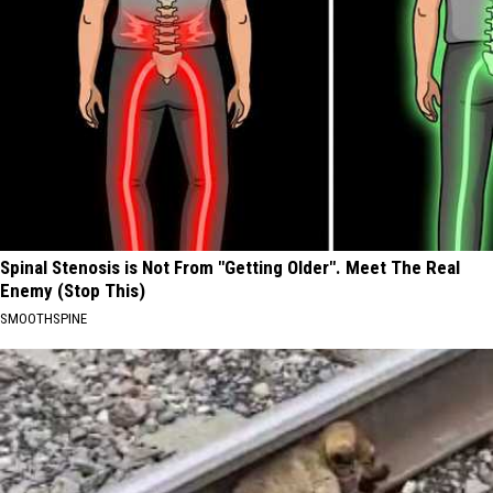
Spinal Stenosis is Not From "Getting Older". Meet The Real
Enemy (Stop This)
SMOOTHSPINE