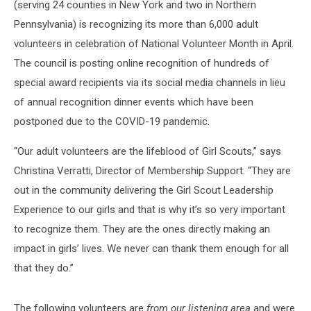
(serving 24 counties in New York and two in Northern
Pennsylvania) is recognizing its more than 6,000 adult
volunteers in celebration of National Volunteer Month in April.
The council is posting online recognition of hundreds of
special award recipients via its social media channels in lieu
of annual recognition dinner events which have been
postponed due to the COVID-19 pandemic.
“Our adult volunteers are the lifeblood of Girl Scouts,” says
Christina Verratti, Director of Membership Support. “They are
out in the community delivering the Girl Scout Leadership
Experience to our girls and that is why it’s so very important
to recognize them. They are the ones directly making an
impact in girls’ lives. We never can thank them enough for all
that they do.”
The following volunteers are
from our listening area
and were