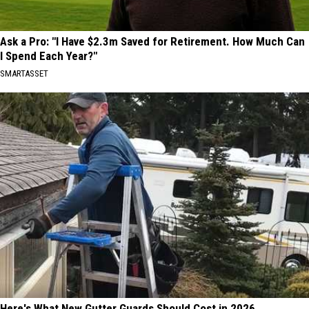
Ask a Pro: "I Have $2.3m Saved for Retirement. How Much Can
I Spend Each Year?"
SMARTASSET
Here's What New Gutter Guards Should Cost in 2026