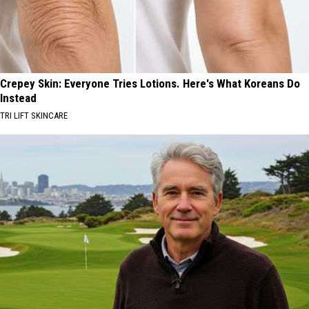
Crepey Skin: Everyone Tries Lotions. Here's What Koreans Do
Instead
TRI LIFT SKINCARE