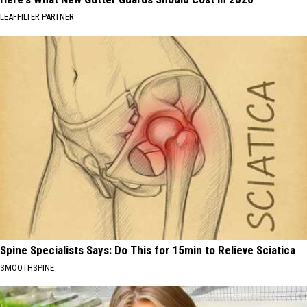
LEAFFILTER PARTNER
Spine Specialists Says: Do This for 15min to Relieve Sciatica
SMOOTHSPINE