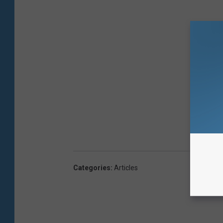
Categories
:
Articles