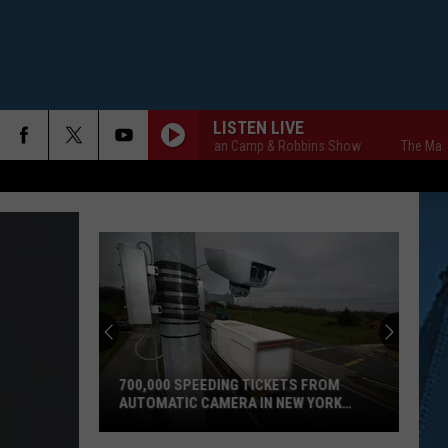
LISTEN LIVE
The Markley, van Camp & Robbins Show
The Markley, 
700,000 SPEEDING TICKETS FROM
AUTOMATIC CAMERA IN NEW YORK
STATE
700,000