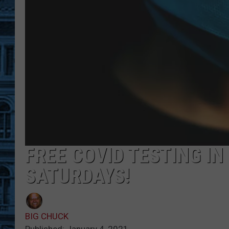
FREE COVID TESTING I
SATURDAYS!
BIG CHUCK
Published: January 4, 2021