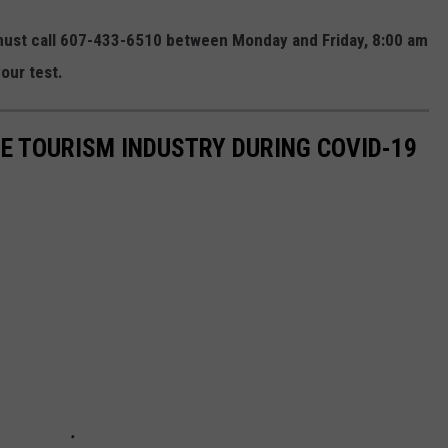
ust call 607-433-6510 between Monday and Friday, 8:00 am
our test.
HE TOURISM INDUSTRY DURING COVID-19