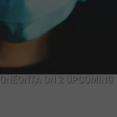
N ONEONTA ON 2 UPCOMING