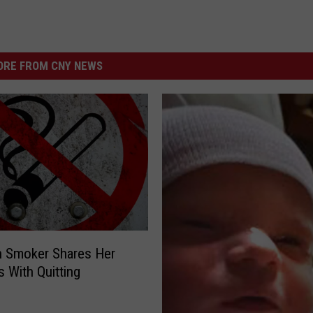
RE FROM CNY NEWS
 Smoker Shares Her
 With Quitting