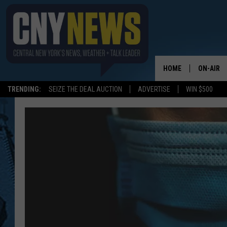
HOME
ON-AIR
TRENDING:
SEIZE THE DEAL AUCTION
ADVERTISE
WIN $500
SCHEDUL