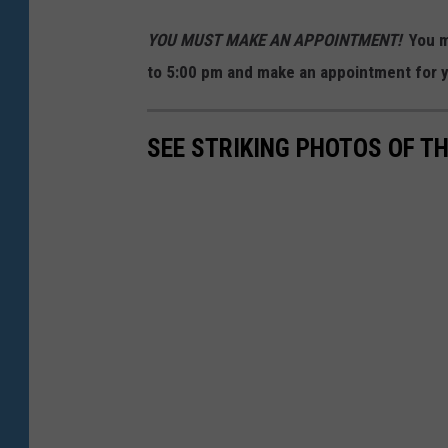
YOU MUST MAKE AN APPOINTMENT!
You m
to 5:00 pm and make an appointment for y
SEE STRIKING PHOTOS OF T