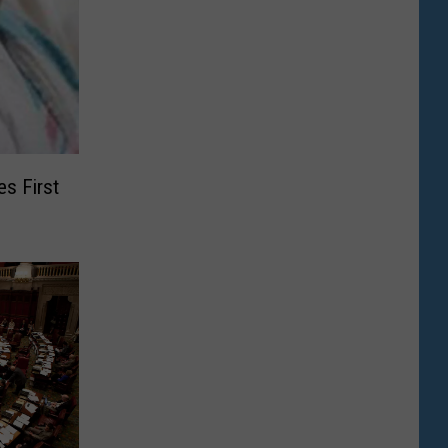
s First