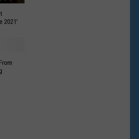
t
te 2021′
 From
g