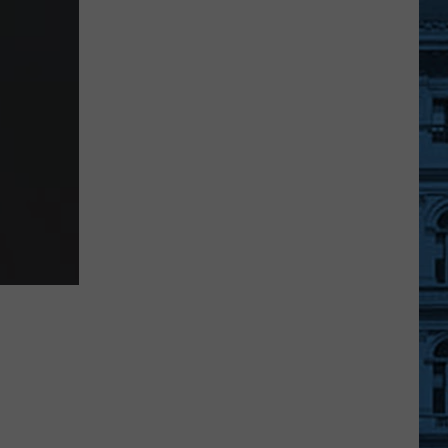
Speeding
Tickets
from
Automatic
Camera
in
New
York
State