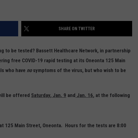
SHARE ON TWITTER
g to be tested? Bassett Healthcare Network, in partnership
ering free COVID-19 rapid testing at its Oneonta 125 Main
uals who have
no
symptoms of the virus, but who wish to be
ill be offered
Saturday, Jan. 9
and
Jan. 16
,
at the following
 at 125 Main Street, Oneonta. Hours for the tests are 8:00