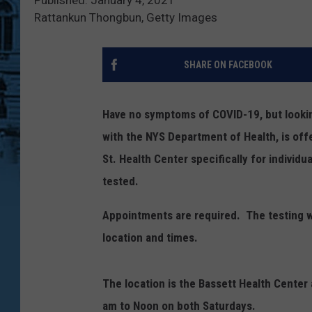
Rattankun Thongbun, Getty Images
SHARE ON FACEBOOK
Have no symptoms of COVID-19, but lookin
with the NYS Department of Health, is off
St. Health Center specifically for individ
tested.
Appointments are required. The testing w
location and times.
The location is the Bassett Health Center
am to Noon on both Saturdays.