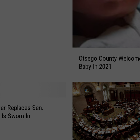
O
Otsego County Welcome
t
Baby In 2021
s
e
g
o
C
o
er Replaces Sen.
u
 Is Sworn In
n
t
y