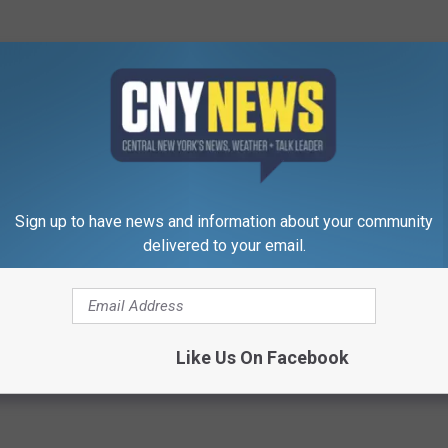
Sign up to have news and information about your community
delivered to your email.
Like Us On Facebook