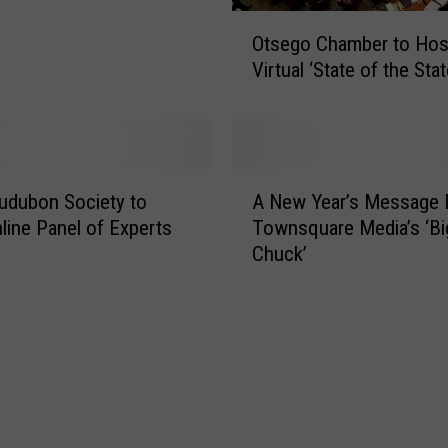
W
O
Otsego Chamber to Hos
e
t
l
Virtual ‘State of the Sta
s
c
e
o
g
m
o
e
C
A
s
h
udubon Society to
A New Year’s Message
N
F
a
line Panel of Experts
Townsquare Media’s ‘Bi
e
i
m
Chuck’
w
r
b
Y
s
e
e
t
r
a
B
t
r
a
o
’
b
H
s
y
o
M
I
s