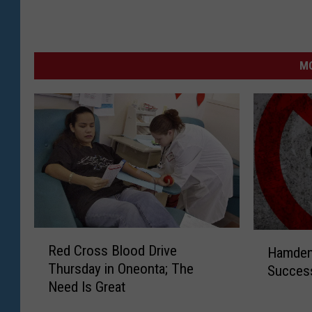
MO
R
H
Red Cross Blood Drive
Hamden
e
a
Thursday in Oneonta; The
Success
d
m
Need Is Great
C
d
r
e