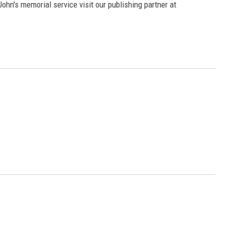
ohn's memorial service visit our publishing partner at