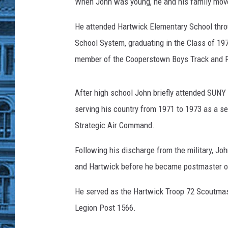
When John was young, he and his family move
He attended Hartwick Elementary School thro
School System, graduating in the Class of 197
member of the Cooperstown Boys Track and F
After high school John briefly attended SUNY C
serving his country from 1971 to 1973 as a se
Strategic Air Command.
Following his discharge from the military, J
and Hartwick before he became postmaster of
He served as the Hartwick Troop 72 Scoutma
Legion Post 1566.