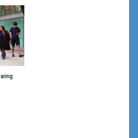
aring