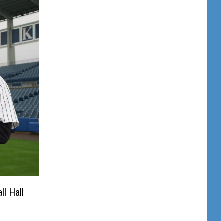
l Hall