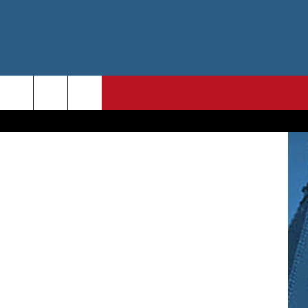
ert Hoetink