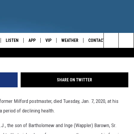
TMASTER, JOHN BAROWN,
LISTEN
APP
VIP
WEATHER
CONTACT
CENTRAL NEW YORK'S NEWS AND TALK LEADER
Rob
Search
E
LISTEN LIVE
CONTESTS
CAREER OPPORTUNITIES
The
ON DEMAND
WIN STUFF!
HELP & CONTACT INFO
Site
SHARE ON TWITTER
CONTEST RULES
SEND FEEDBACK
former Milford postmaster, died Tuesday, Jan. 7, 2020, at his
JOIN NOW
ADVERTISE
a period of declining health.
N.J., the son of Bartholomew and Inge (Wappler) Barown, Sr.