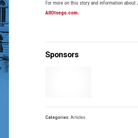
For more on this story and information about J
AllOtsego.com.
Sponsors
Categories
:
Articles