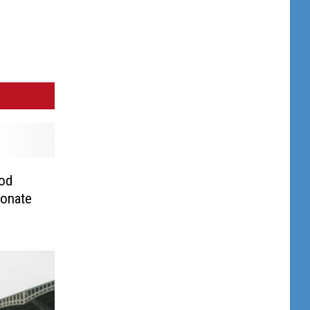
ood
Donate