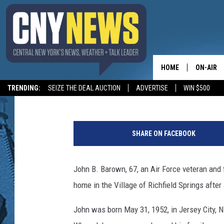
FORMER MILFORD POS
DIES AT 67
HOME
ON-AIR
BIG CHUCK
Published: January 22, 2020
Contributing Authors:
allotsego
TRENDING:
SEIZE THE DEAL AUCTION
ADVERTISE
WIN $500
SCHEDUL
1
5
SHARE ON FACEBOOK
5
2
3
John B. Barown, 67, an Air Force veteran and 
2
home in the Village of Richfield Springs after 
7
1
John was born May 31, 1952, in Jersey City, 
9