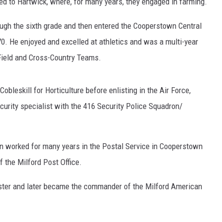
d to Hartwick, where, for many years, they engaged in farming.
ugh the sixth grade and then entered the Cooperstown Central
0. He enjoyed and excelled at athletics and was a multi-year
ield and Cross-Country Teams.
obleskill for Horticulture before enlisting in the Air Force,
curity specialist with the 416 Security Police Squadron/
ohn worked for many years in the Postal Service in Cooperstown
 the Milford Post Office.
ster and later became the commander of the Milford American