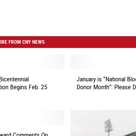
RE FROM CNY NEWS
J
Bicentennial
January is “National Bl
a
tion Begins Feb. 25
Donor Month”: Please 
n
u
a
r
y
i
s
eward Comments On