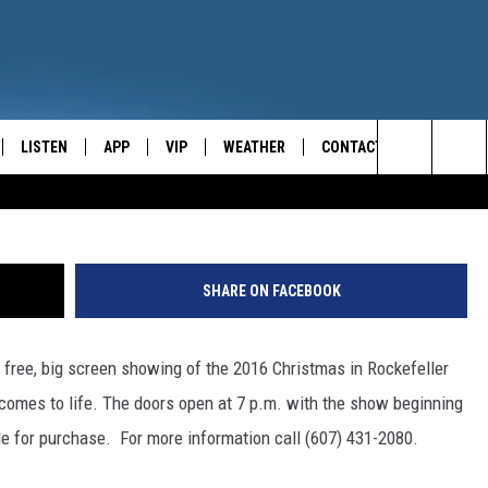
OCKEFELLER TREE LIGHTIN
LISTEN
APP
VIP
WEATHER
CONTACT
CENTRAL NEW YORK'S NEWS AND TALK LEADER
Search
E
LISTEN LIVE
CONTESTS
CAREER OPPORTUNITIES
The
ON DEMAND
WIN STUFF!
HELP & CONTACT INFO
Site
SHARE ON FACEBOOK
CONTEST RULES
SEND FEEDBACK
 free, big screen showing of the 2016 Christmas in Rockefeller
JOIN NOW
ADVERTISE
comes to life.
The doors open at 7 p.m. with the show beginning
le for purchase. For more information call (607) 431-2080.