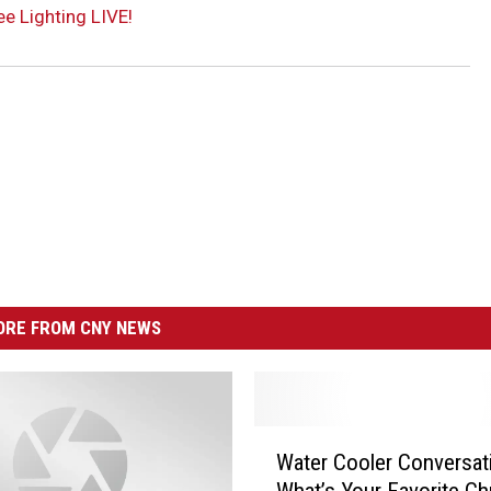
ee Lighting LIVE!
RE FROM CNY NEWS
W
Water Cooler Conversat
a