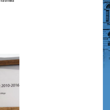
ristmas