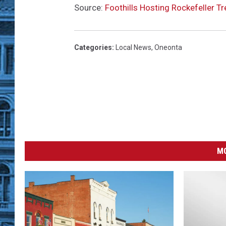
Source:
Foothills Hosting Rockefeller Tr
Categories
:
Local News
,
Oneonta
MO