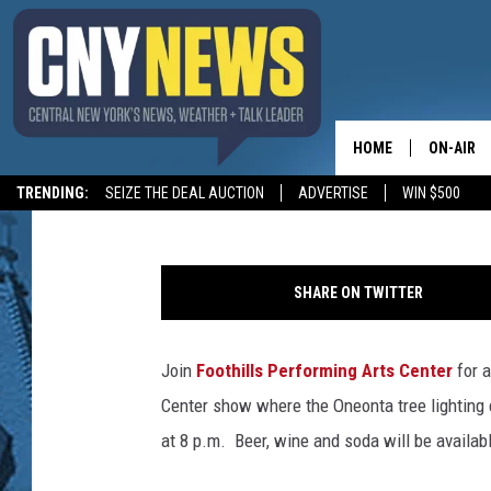
FOOTHILLS HOSTING R
LIVE!
HOME
ON-AIR
Leslie Ann
Published: November 28, 2016
TRENDING:
SEIZE THE DEAL AUCTION
ADVERTISE
WIN $500
SCHEDUL
SHARE ON TWITTER
Join
Foothills Performing Arts Center
for a
Center show where the Oneonta tree lighting 
at 8 p.m. Beer, wine and soda will be availab