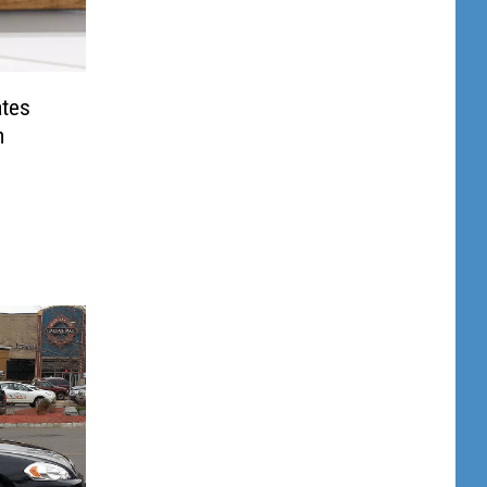
ates
m